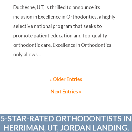
Duchesne, UT, is thrilled to announce its
inclusion in Excellence in Orthodontics, a highly
selective national program that seeks to
promote patient education and top-quality
orthodontic care. Excellence in Orthodontics
only allows...
« Older Entries
Next Entries »
5-STAR-RATED ORTHODONTISTS IN
HERRIMAN, UT, JORDAN LANDING,