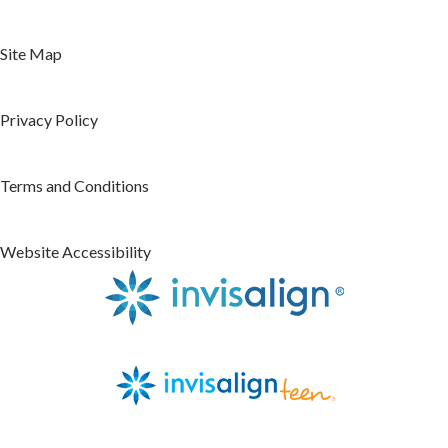
Site Map
Privacy Policy
Terms and Conditions
Website Accessibility