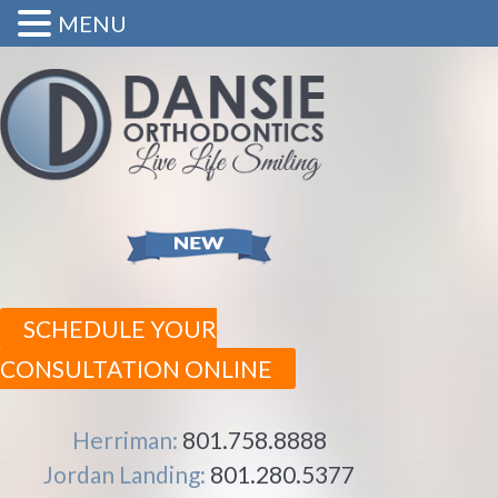
MENU
SCHEDULE YOUR
CONSULTATION ONLINE
Herriman:
801.758.8888
Jordan Landing:
801.280.5377