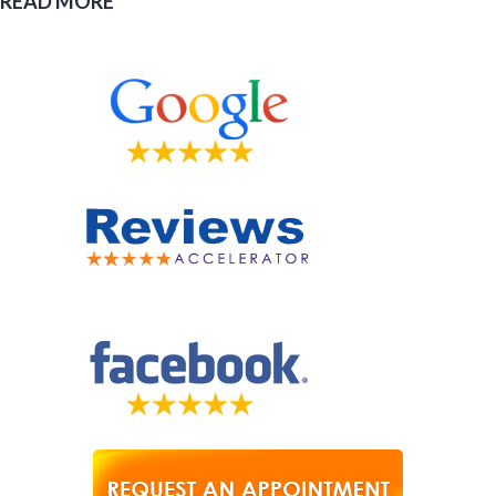
READ MORE