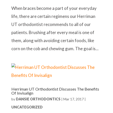
When braces become a part of your everyday
life, there are certain regimens our Herriman
UT orthodontist recommends to all of our
patients. Brushing after every meal is one of
them, along with avoiding certain foods, like
corn on the cob and chewing gum. The goal is...
Herriman UT Orthodontist Discusses The Benefits
Of Invisalign
by
DANSIE ORTHODONTICS
|
Mar 17, 2017
|
UNCATEGORIZED