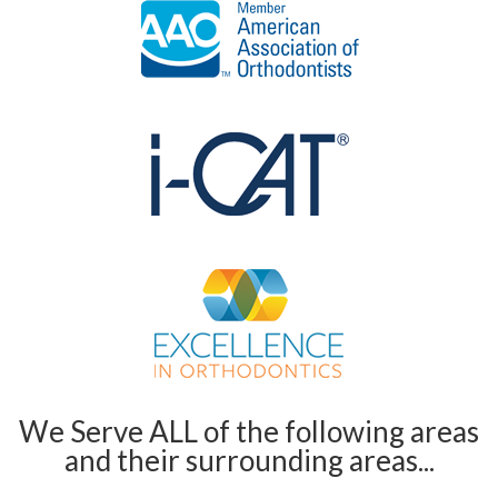
We Serve ALL of the following areas
and their surrounding areas...