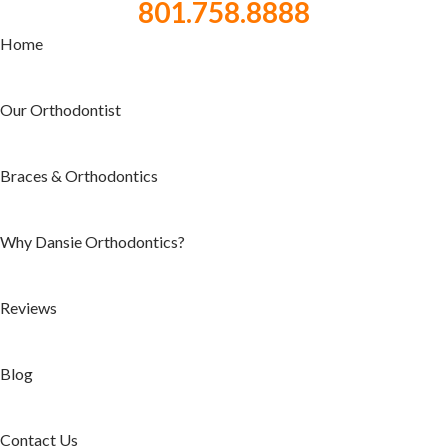
801.758.8888
Home
Our Orthodontist
Braces & Orthodontics
Why Dansie Orthodontics?
Reviews
Blog
Contact Us