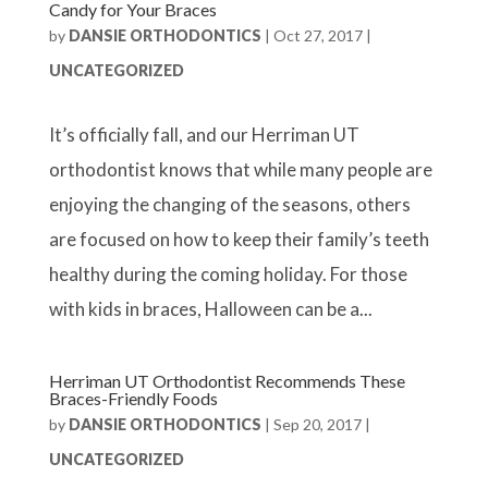
Candy for Your Braces
by
DANSIE ORTHODONTICS
|
Oct 27, 2017
|
UNCATEGORIZED
It’s officially fall, and our Herriman UT
orthodontist knows that while many people are
enjoying the changing of the seasons, others
are focused on how to keep their family’s teeth
healthy during the coming holiday. For those
with kids in braces, Halloween can be a...
Herriman UT Orthodontist Recommends These
Braces-Friendly Foods
by
DANSIE ORTHODONTICS
|
Sep 20, 2017
|
UNCATEGORIZED