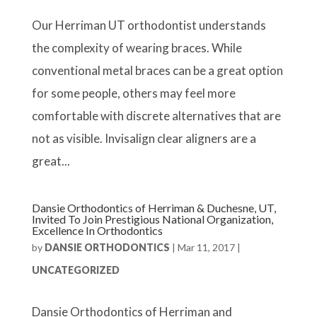
Our Herriman UT orthodontist understands
the complexity of wearing braces. While
conventional metal braces can be a great option
for some people, others may feel more
comfortable with discrete alternatives that are
not as visible. Invisalign clear aligners are a
great...
Dansie Orthodontics of Herriman & Duchesne, UT,
Invited To Join Prestigious National Organization,
Excellence In Orthodontics
by
DANSIE ORTHODONTICS
|
Mar 11, 2017
|
UNCATEGORIZED
Dansie Orthodontics of Herriman and