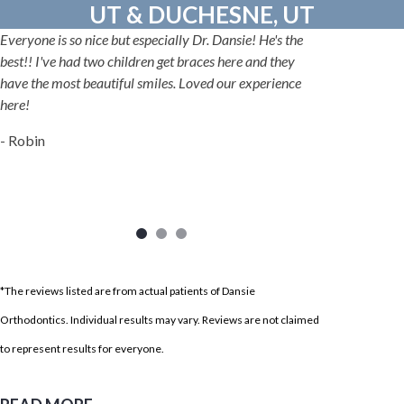
UT & DUCHESNE, UT
Everyone is so nice but especially Dr. Dansie! He's the
best!! I've had two children get braces here and they
have the most beautiful smiles. Loved our experience
here!
- Robin
*The reviews listed are from actual patients of Dansie
Orthodontics. Individual results may vary. Reviews are not claimed
to represent results for everyone.