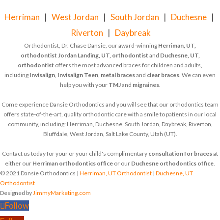
Herriman
|
West Jordan
|
South Jordan
|
Duchesne
|
Riverton
|
Daybreak
Orthodontist, Dr. Chase Dansie, our award-winning
Herriman, UT,
orthodontist
Jordan Landing, UT, orthodontist
and
Duchesne, UT,
orthodontist
offers the most advanced braces for children and adults,
including
Invisalign
,
Invisalign Teen
,
metal braces
and
clear braces
. We can even
help you with your
TMJ
and
migraines
.
Come experience Dansie Orthodontics and you will see that our orthodontics team
offers state-of-the-art, quality orthodontic care with a smile to patients in our local
community, including: Herriman, Duchesne, South Jordan, Daybreak, Riverton,
Bluffdale, West Jordan, Salt Lake County, Utah (UT).
Contact us today for your or your child's complimentary
consultation for braces
at
either our
Herriman orthodontics office
or our
Duchesne orthodontics office
.
© 2021 Dansie Orthodontics |
Herriman, UT Orthodontist
|
Duchesne, UT
Orthodontist
Designed by
JimmyMarketing.com
Follow