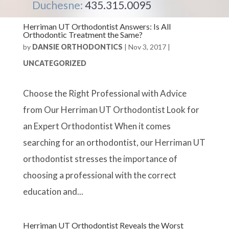
Duchesne:
435.315.0095
Herriman UT Orthodontist Answers: Is All
Orthodontic Treatment the Same?
by
DANSIE ORTHODONTICS
|
Nov 3, 2017
|
UNCATEGORIZED
Choose the Right Professional with Advice
from Our Herriman UT Orthodontist Look for
an Expert Orthodontist When it comes
searching for an orthodontist, our Herriman UT
orthodontist stresses the importance of
choosing a professional with the correct
education and...
Herriman UT Orthodontist Reveals the Worst