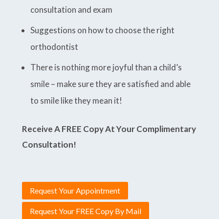
consultation and exam
Suggestions on how to choose the right
orthodontist
There is nothing more joyful than a child’s
smile – make sure they are satisfied and able
to smile like they mean it!
Receive A FREE Copy At Your Complimentary
Consultation!
Request Your Appointment
Request Your FREE Copy By Mail