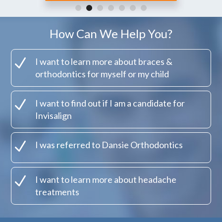
How Can We Help You?
N
I want to learn more about braces &
orthodontics for myself or my child
N
I want to find out if I am a candidate for
Invisalign
N
I was referred to Dansie Orthodontics
N
I want to learn more about headache
treatments