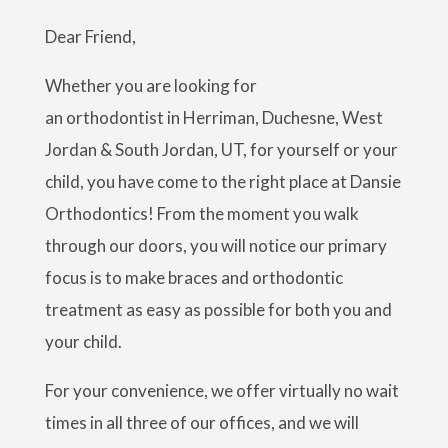
Dear Friend,
Whether you are looking for
an orthodontist in Herriman, Duchesne, West
Jordan & South Jordan, UT, for yourself or your
child, you have come to the right place at Dansie
Orthodontics! From the moment you walk
through our doors, you will notice our primary
focus is to make braces and orthodontic
treatment as easy as possible for both you and
your child.
For your convenience, we offer virtually no wait
times in all three of our offices, and we will