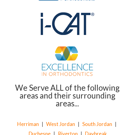
We Serve ALL of the following
areas and their surrounding
areas...
Herriman
|
West Jordan
|
South Jordan
|
Duchesne
|
Riverton
|
Daybreak