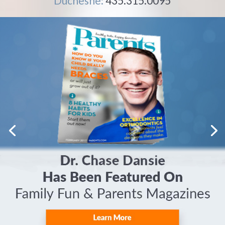
Duchesne:
435.315.0095