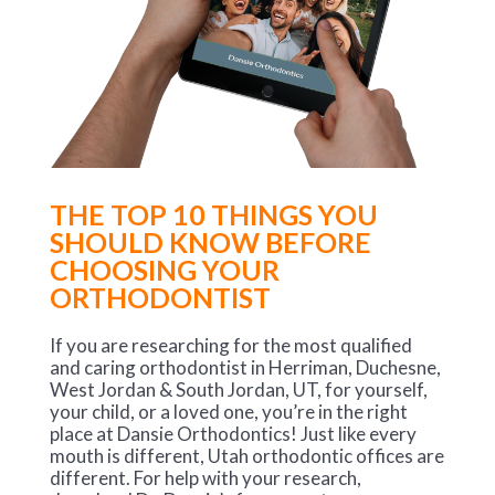
THE TOP 10 THINGS YOU
SHOULD KNOW BEFORE
CHOOSING YOUR
ORTHODONTIST
If you are researching for the most qualified
and caring orthodontist in Herriman, Duchesne,
West Jordan & South Jordan, UT, for yourself,
your child, or a loved one, you’re in the right
place at Dansie Orthodontics! Just like every
mouth is different, Utah orthodontic offices are
different. For help with your research,