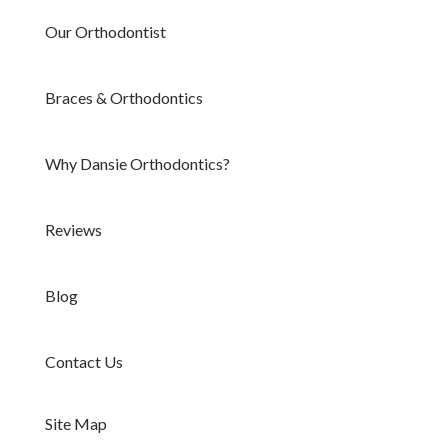
Our Orthodontist
Braces & Orthodontics
Why Dansie Orthodontics?
Reviews
Blog
Contact Us
Site Map