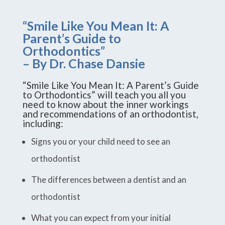
“Smile Like You Mean It: A
Parent’s Guide to
Orthodontics”
– By Dr. Chase Dansie
“Smile Like You Mean It: A Parent’s Guide
to Orthodontics” will teach you all you
need to know about the inner workings
and recommendations of an orthodontist,
including:
Signs you or your child need to see an
orthodontist
The differences between a dentist and an
orthodontist
What you can expect from your initial