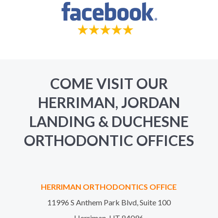
COME VISIT OUR
HERRIMAN, JORDAN
LANDING & DUCHESNE
ORTHODONTIC OFFICES
HERRIMAN ORTHODONTICS OFFICE
11996 S Anthem Park Blvd, Suite 100
Herriman, UT 84096