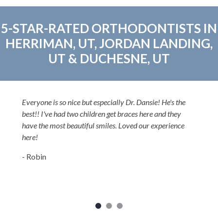
5-STAR-RATED ORTHODONTISTS IN
HERRIMAN, UT, JORDAN LANDING,
UT & DUCHESNE, UT
Dr. Dansie is one of the most committed and caring
orthodontists I've ever met. He is willing to go 10 extra
miles at least for his patients and all of his patients love
him. He is a great clinical orthodontist and very nice. I
highly recommend him
- Dr. Teifer