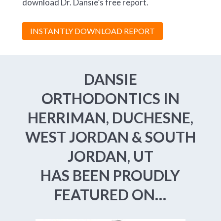
download Dr. Dansie’s free report.
INSTANTLY DOWNLOAD REPORT
DANSIE
ORTHODONTICS IN
HERRIMAN, DUCHESNE,
WEST JORDAN & SOUTH
JORDAN, UT
HAS BEEN PROUDLY
FEATURED ON…