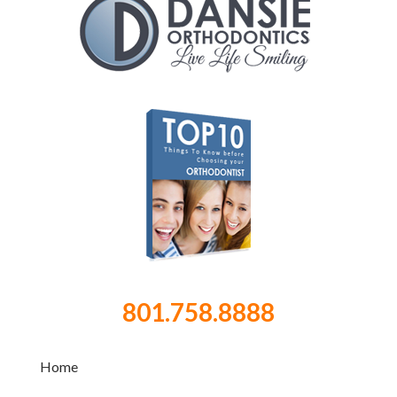
801.758.8888
Home