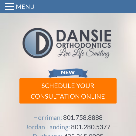
MENU
SCHEDULE YOUR
CONSULTATION ONLINE
Herriman:
801.758.8888
Jordan Landing:
801.280.5377