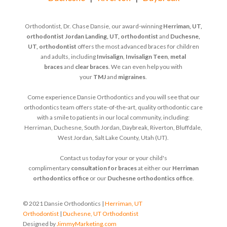
Orthodontist, Dr. Chase Dansie, our award-winning
Herriman, UT,
orthodontist
Jordan Landing, UT, orthodontist
and
Duchesne,
UT, orthodontist
offers the most advanced braces for children
and adults, including
Invisalign
,
Invisalign Teen
,
metal
braces
and
clear braces
. We can even help you with
your
TMJ
and
migraines
.
Come experience Dansie Orthodontics and you will see that our
orthodontics team offers state-of-the-art, quality orthodontic care
with a smile to patients in our local community, including:
Herriman, Duchesne, South Jordan, Daybreak, Riverton, Bluffdale,
West Jordan, Salt Lake County, Utah (UT).
Contact us today for your or your child's
complimentary
consultation for braces
at either our
Herriman
orthodontics office
or our
Duchesne orthodontics office
.
© 2021 Dansie Orthodontics |
Herriman, UT
Orthodontist
|
Duchesne, UT Orthodontist
Designed by
JimmyMarketing.com