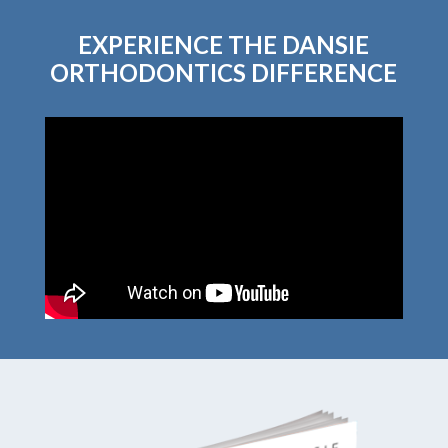
EXPERIENCE THE DANSIE
ORTHODONTICS DIFFERENCE