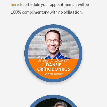
here
to schedule your appointment, it will be
100% complimentary with no obligation.