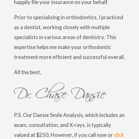
happily file your insurance on your behalf.
Prior to specializing in orthodontics, I practiced
as a dentist, working closely with multiple
specialists in various areas of dentistry. This
expertise helps me make your orthodontic
treatment more efficient and successful overall.
All the best,
P.S. Our Dansie Smile Analysis, which includes an
exam, consultation, and X-rays, is typically
valued at $250. However, if you call now or
c
lick