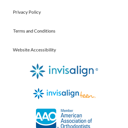
Privacy Policy
Terms and Conditions
Website Accessibility