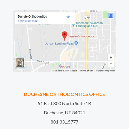
DUCHESNE ORTHODONTICS OFFICE
51 East 800 North Suite 1B
Duchesne, UT 84021
801.331.5777