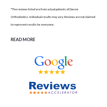
*The reviews listed are from actual patients of Dansie
Orthodontics. Individual results may vary. Reviews are not claimed
to represent results for everyone.
READ MORE