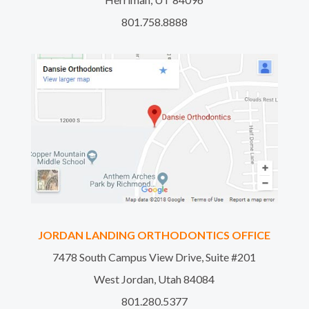
801.758.8888
JORDAN LANDING ORTHODONTICS OFFICE
7478 South Campus View Drive, Suite #201
West Jordan, Utah 84084
801.280.5377