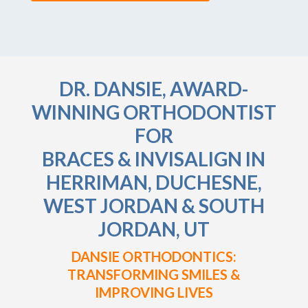
DR. DANSIE, AWARD-
WINNING ORTHODONTIST
FOR
BRACES & INVISALIGN IN
HERRIMAN, DUCHESNE,
WEST JORDAN & SOUTH
JORDAN, UT
DANSIE ORTHODONTICS:
TRANSFORMING SMILES &
IMPROVING LIVES