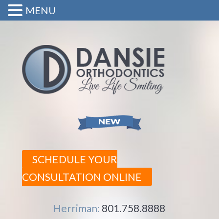
MENU
SCHEDULE YOUR
CONSULTATION ONLINE
Herriman:
801.758.8888