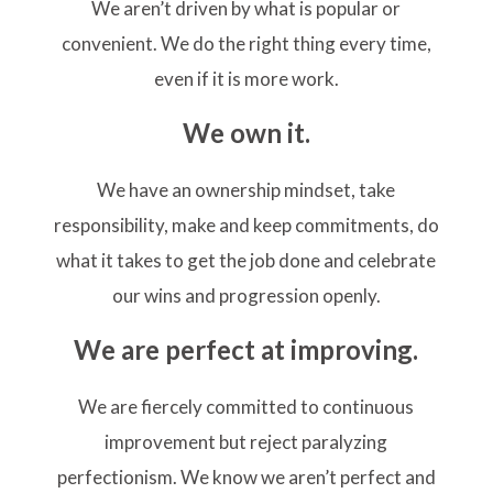
We aren’t driven by what is popular or
convenient. We do the right thing every time,
even if it is more work.
We own it.
We have an ownership mindset, take
responsibility, make and keep commitments, do
what it takes to get the job done and celebrate
our wins and progression openly.
We are perfect at improving.
We are fiercely committed to continuous
improvement but reject paralyzing
perfectionism. We know we aren’t perfect and