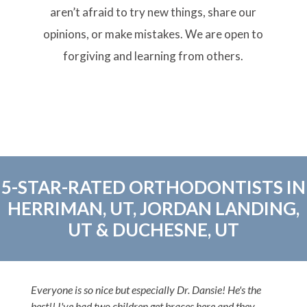
aren’t afraid to try new things, share our
opinions, or make mistakes. We are open to
forgiving and learning from others.
5-STAR-RATED ORTHODONTISTS IN
HERRIMAN, UT, JORDAN LANDING,
UT & DUCHESNE, UT
Everyone is so nice but especially Dr. Dansie! He's the
best!! I've had two children get braces here and they