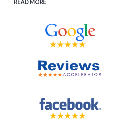
READ MORE