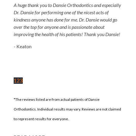
A huge thank you to Dansie Orthodontics and especially
Dr. Dansie for performing one of the nicest acts of
kindness anyone has done for me. Dr. Dansie would go
over the top for anyone and is passionate about
improving the health of his patients! Thank you Dansie!
- Keaton
1
2
3
*The reviews listed are from actual patients of Dansie
Orthodontics. Individual results may vary. Reviews are not claimed
to represent results for everyone.