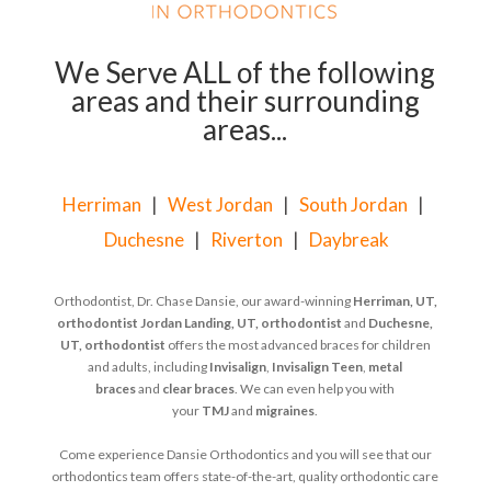
We Serve ALL of the following
areas and their surrounding
areas...
Herriman
|
West Jordan
|
South Jordan
|
Duchesne
|
Riverton
|
Daybreak
Orthodontist, Dr. Chase Dansie, our award-winning
Herriman, UT,
orthodontist
Jordan Landing, UT, orthodontist
and
Duchesne,
UT, orthodontist
offers the most advanced braces for children
and adults, including
Invisalign
,
Invisalign Teen
,
metal
braces
and
clear braces
. We can even help you with
your
TMJ
and
migraines
.
Come experience Dansie Orthodontics and you will see that our
orthodontics team offers state-of-the-art, quality orthodontic care