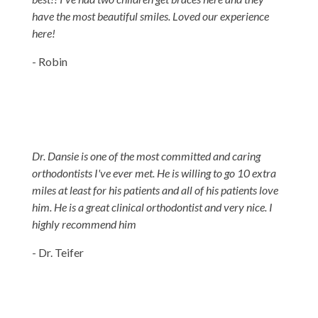
have the most beautiful smiles. Loved our experience
here!
- Robin
Dr. Dansie is one of the most committed and caring
orthodontists I've ever met. He is willing to go 10 extra
miles at least for his patients and all of his patients love
him. He is a great clinical orthodontist and very nice. I
highly recommend him
- Dr. Teifer