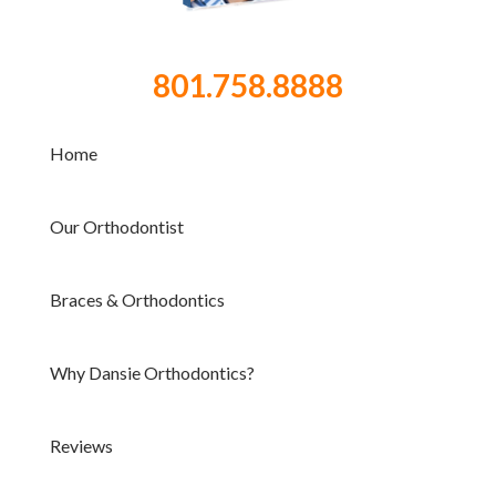
801.758.8888
Home
Our Orthodontist
Braces & Orthodontics
Why Dansie Orthodontics?
Reviews