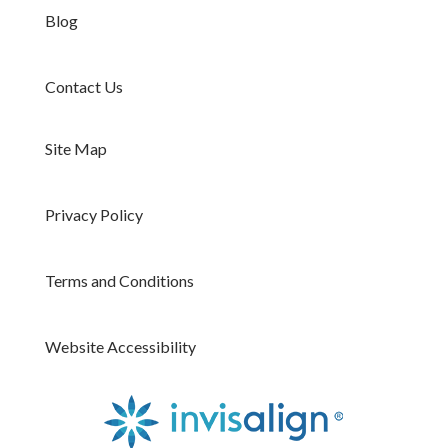
Blog
Contact Us
Site Map
Privacy Policy
Terms and Conditions
Website Accessibility