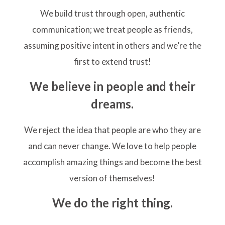
We build trust through open, authentic
communication; we treat people as friends,
assuming positive intent in others and we’re the
first to extend trust!
We believe in people and their
dreams.
We reject the idea that people are who they are
and can never change. We love to help people
accomplish amazing things and become the best
version of themselves!
We do the right thing.