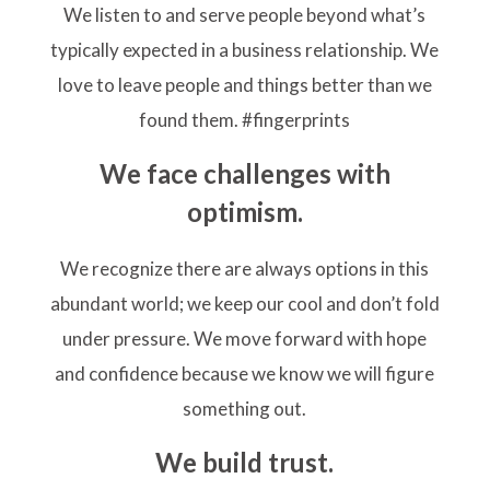
We listen to and serve people beyond what’s
typically expected in a business relationship. We
love to leave people and things better than we
found them. #fingerprints
We face challenges with
optimism.
We recognize there are always options in this
abundant world; we keep our cool and don’t fold
under pressure. We move forward with hope
and confidence because we know we will figure
something out.
We build trust.