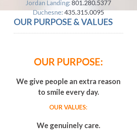
Jordan Landing:
801.280.5377
Duchesne:
435.315.0095
OUR PURPOSE & VALUES
OUR PURPOSE:
We give people an extra reason
to smile every day.
OUR VALUES:
We genuinely care.