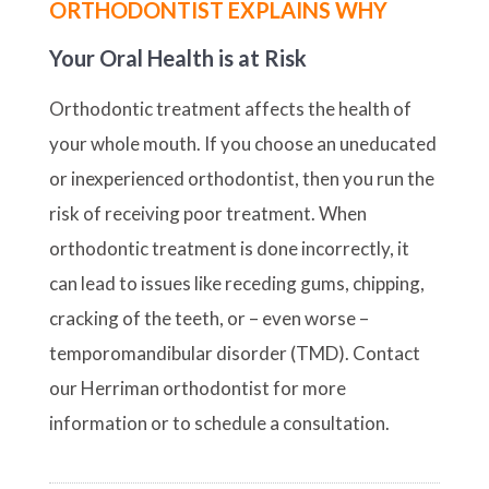
ORTHODONTIST EXPLAINS WHY
Your Oral Health is at Risk
Orthodontic treatment affects the health of
your whole mouth. If you choose an uneducated
or inexperienced orthodontist, then you run the
risk of receiving poor treatment. When
orthodontic treatment is done incorrectly, it
can lead to issues like receding gums, chipping,
cracking of the teeth, or – even worse –
temporomandibular disorder (TMD). Contact
our Herriman orthodontist for more
information or to schedule a consultation.