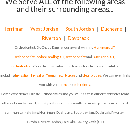
We Serve ALL of the following areas
and their surrounding areas...
Herriman
|
West Jordan
|
South Jordan
|
Duchesne
|
Riverton
|
Daybreak
Orthodontist, Dr. Chase Dansie, our award-winning
Herriman, UT,
orthodontist
Jordan Landing, UT, orthodontist
and
Duchesne, UT,
orthodontist
offers the most advanced braces for children and adults,
including
Invisalign
,
Invisalign Teen
,
metal braces
and
clear braces
. We can even help
you with your
TMJ
and
migraines
.
Come experience Dansie Orthodontics and you will see that our orthodontics team
offers state-of-the-art, quality orthodontic care with a smile to patients in our local
community, including: Herriman, Duchesne, South Jordan, Daybreak, Riverton,
Bluffdale, West Jordan, Salt Lake County, Utah (UT).