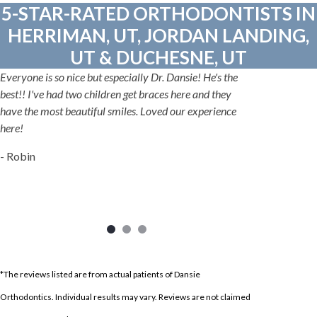
5-STAR-RATED ORTHODONTISTS IN
HERRIMAN, UT, JORDAN LANDING,
UT & DUCHESNE, UT
Everyone is so nice but especially Dr. Dansie! He's the
best!! I've had two children get braces here and they
have the most beautiful smiles. Loved our experience
here!
- Robin
*The reviews listed are from actual patients of Dansie
Orthodontics. Individual results may vary. Reviews are not claimed