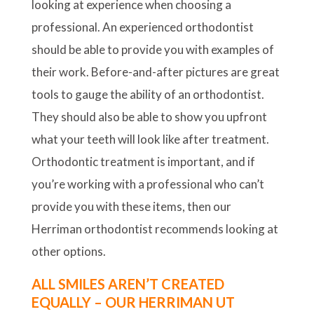
looking at experience when choosing a
professional. An experienced orthodontist
should be able to provide you with examples of
their work. Before-and-after pictures are great
tools to gauge the ability of an orthodontist.
They should also be able to show you upfront
what your teeth will look like after treatment.
Orthodontic treatment is important, and if
you’re working with a professional who can’t
provide you with these items, then our
Herriman orthodontist recommends looking at
other options.
ALL SMILES AREN’T CREATED
EQUALLY – OUR HERRIMAN UT