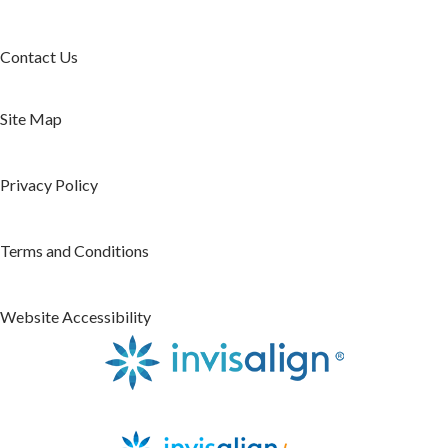
Contact Us
Site Map
Privacy Policy
Terms and Conditions
Website Accessibility