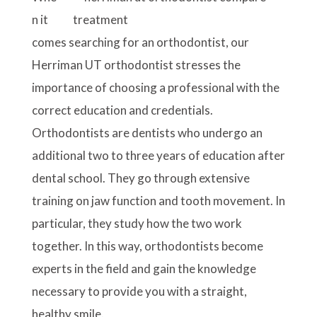
n it
comes searching for an orthodontist, our
Herriman UT orthodontist stresses the
importance of choosing a professional with the
correct education and credentials.
Orthodontists are dentists who undergo an
additional two to three years of education after
dental school. They go through extensive
training on jaw function and tooth movement. In
particular, they study how the two work
together. In this way, orthodontists become
experts in the field and gain the knowledge
necessary to provide you with a straight,
healthy smile.