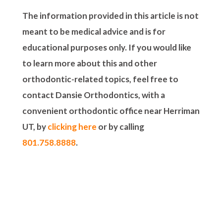
The information provided in this article is not
meant to be medical advice and is for
educational purposes only. If you would like
to learn more about this and other
orthodontic-related topics, feel free to
contact Dansie Orthodontics, with a
convenient orthodontic office near Herriman
UT, by
clicking here
or by calling
801.758.8888
.