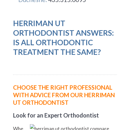
HERRIMAN UT
ORTHODONTIST ANSWERS:
IS ALL ORTHODONTIC
TREATMENT THE SAME?
CHOOSE THE RIGHT PROFESSIONAL
WITH ADVICE FROM OUR HERRIMAN
UT ORTHODONTIST
Look for an Expert Orthodontist
Whe