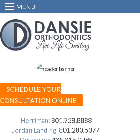
MENU
SCHEDULE YOUR
CONSULTATION ONLINE
Herriman:
801.758.8888
Jordan Landing:
801.280.5377
Duchesne:
435.315.0095