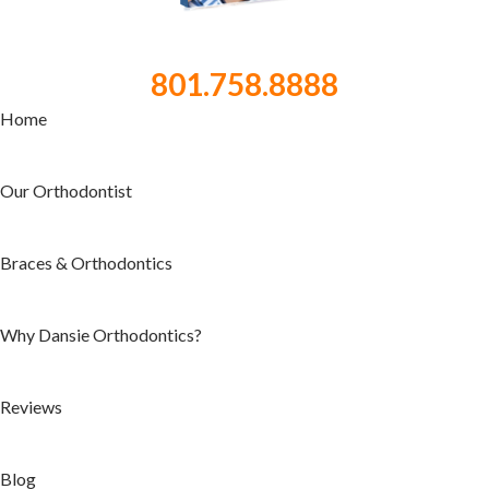
801.758.8888
Home
Our Orthodontist
Braces & Orthodontics
Why Dansie Orthodontics?
Reviews
Blog