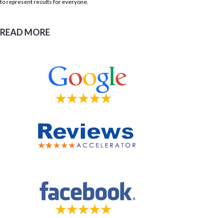
to represent results for everyone.
READ MORE