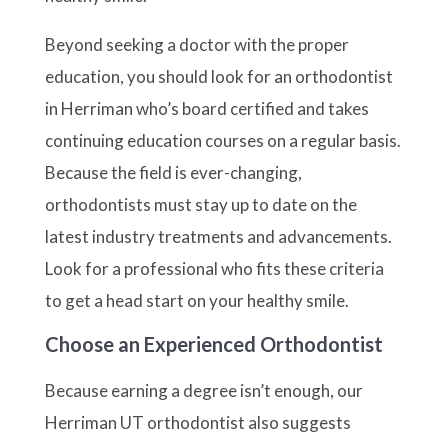
Beyond seeking a doctor with the proper
education, you should look for an orthodontist
in Herriman who’s board certified and takes
continuing education courses on a regular basis.
Because the field is ever-changing,
orthodontists must stay up to date on the
latest industry treatments and advancements.
Look for a professional who fits these criteria
to get a head start on your healthy smile.
Choose an Experienced Orthodontist
Because earning a degree isn’t enough, our
Herriman UT orthodontist also suggests