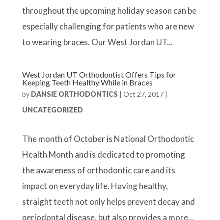
throughout the upcoming holiday season can be
especially challenging for patients who are new
to wearing braces. Our West Jordan UT...
West Jordan UT Orthodontist Offers Tips for
Keeping Teeth Healthy While in Braces
by
DANSIE ORTHODONTICS
|
Oct 27, 2017
|
UNCATEGORIZED
The month of October is National Orthodontic
Health Month and is dedicated to promoting
the awareness of orthodontic care and its
impact on everyday life. Having healthy,
straight teeth not only helps prevent decay and
periodontal disease, but also provides a more...