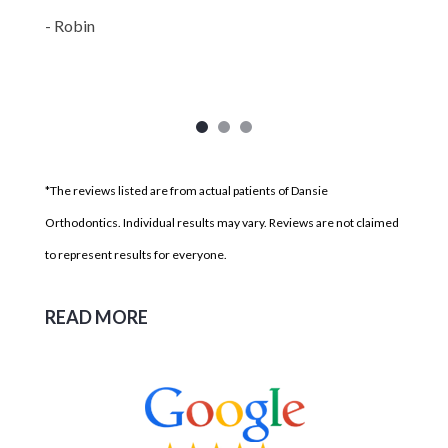
- Robin
*The reviews listed are from actual patients of Dansie
Orthodontics. Individual results may vary. Reviews are not claimed
to represent results for everyone.
READ MORE