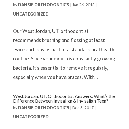
by
DANSIE ORTHODONTICS
|
Jan 26, 2018
|
UNCATEGORIZED
Our West Jordan, UT, orthodontist
recommends brushing and flossing at least
twice each day as part of a standard oral health
routine. Since your mouth is constantly growing
bacteria, it’s essential to remove it regularly,
especially when you have braces. With...
West Jordan, UT, Orthodontist Answers: What’s the
Difference Between Invisalign & Invisalign Teen?
by
DANSIE ORTHODONTICS
|
Dec 8, 2017
|
UNCATEGORIZED