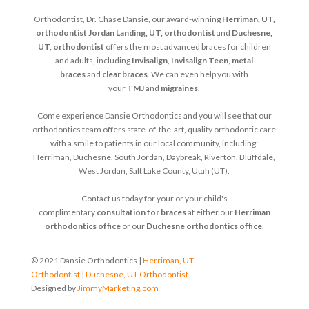
Orthodontist, Dr. Chase Dansie, our award-winning
Herriman, UT,
orthodontist
Jordan Landing, UT, orthodontist
and
Duchesne,
UT, orthodontist
offers the most advanced braces for children
and adults, including
Invisalign
,
Invisalign Teen
,
metal
braces
and
clear braces
. We can even help you with
your
TMJ
and
migraines
.
Come experience Dansie Orthodontics and you will see that our
orthodontics team offers state-of-the-art, quality orthodontic care
with a smile to patients in our local community, including:
Herriman, Duchesne, South Jordan, Daybreak, Riverton, Bluffdale,
West Jordan, Salt Lake County, Utah (UT).
Contact us today for your or your child's
complimentary
consultation for braces
at either our
Herriman
orthodontics office
or our
Duchesne orthodontics office
.
© 2021 Dansie Orthodontics |
Herriman, UT
Orthodontist
|
Duchesne, UT Orthodontist
Designed by
JimmyMarketing.com