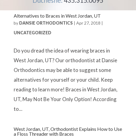
Duchesne:
435.315.0095
Alternatives to Braces in West Jordan, UT
by
DANSIE ORTHODONTICS
|
Apr 27, 2018
|
UNCATEGORIZED
Do you dread the idea of wearing braces in
West Jordan, UT? Our orthodontist at Dansie
Orthodontics may be able to suggest some
alternatives for yourself or your child. Keep
reading to learn more! Braces in West Jordan,
UT, May Not Be Your Only Option! According
to...
West Jordan, UT, Orthodontist Explains How to Use
a Floss Threader with Braces