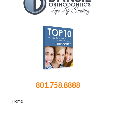
801.758.8888
Home