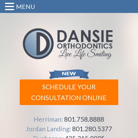
MENU
SCHEDULE YOUR
CONSULTATION ONLINE
Herriman:
801.758.8888
Jordan Landing:
801.280.5377