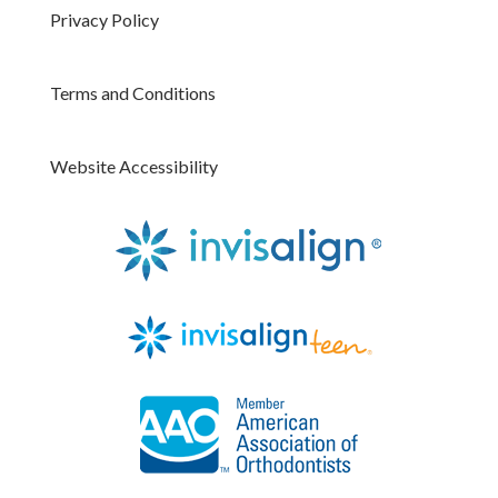
Privacy Policy
Terms and Conditions
Website Accessibility