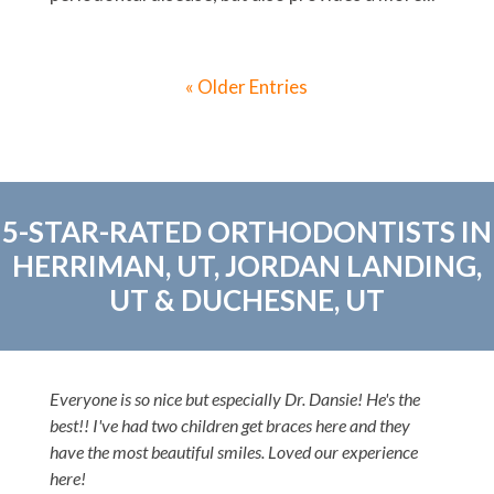
« Older Entries
5-STAR-RATED ORTHODONTISTS IN
HERRIMAN, UT, JORDAN LANDING,
UT & DUCHESNE, UT
Everyone is so nice but especially Dr. Dansie! He's the
best!! I've had two children get braces here and they
have the most beautiful smiles. Loved our experience
here!