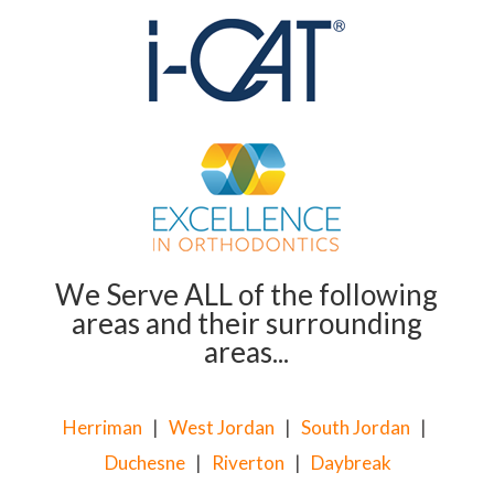
We Serve ALL of the following
areas and their surrounding
areas...
Herriman
|
West Jordan
|
South Jordan
|
Duchesne
|
Riverton
|
Daybreak