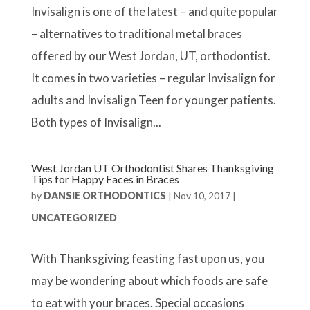
Invisalign is one of the latest – and quite popular
– alternatives to traditional metal braces
offered by our West Jordan, UT, orthodontist.
It comes in two varieties – regular Invisalign for
adults and Invisalign Teen for younger patients.
Both types of Invisalign...
West Jordan UT Orthodontist Shares Thanksgiving
Tips for Happy Faces in Braces
by
DANSIE ORTHODONTICS
|
Nov 10, 2017
|
UNCATEGORIZED
With Thanksgiving feasting fast upon us, you
may be wondering about which foods are safe
to eat with your braces. Special occasions