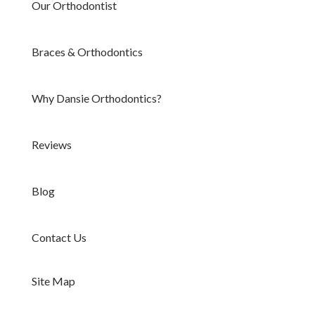
Our Orthodontist
Braces & Orthodontics
Why Dansie Orthodontics?
Reviews
Blog
Contact Us
Site Map