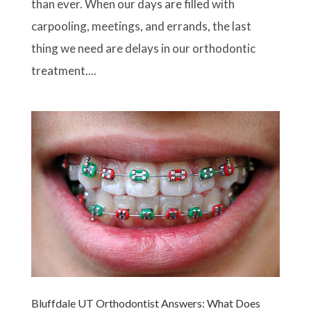
than ever. When our days are filled with
carpooling, meetings, and errands, the last
thing we need are delays in our orthodontic
treatment....
Bluffdale UT Orthodontist Answers: What Does