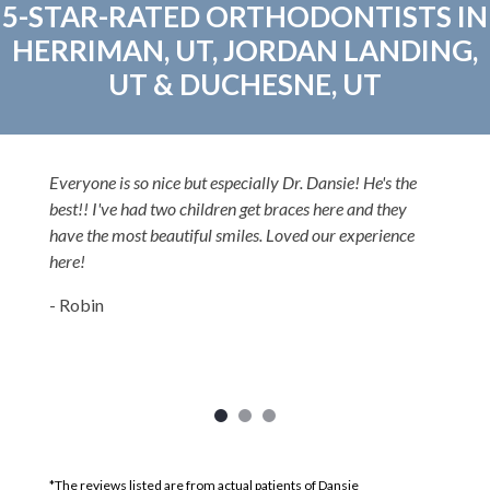
5-STAR-RATED ORTHODONTISTS IN
HERRIMAN, UT, JORDAN LANDING,
UT & DUCHESNE, UT
Everyone is so nice but especially Dr. Dansie! He's the
best!! I've had two children get braces here and they
have the most beautiful smiles. Loved our experience
here!
- Robin
*The reviews listed are from actual patients of Dansie