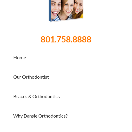
801.758.8888
Home
Our Orthodontist
Braces & Orthodontics
Why Dansie Orthodontics?