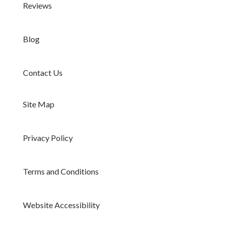
Reviews
Blog
Contact Us
Site Map
Privacy Policy
Terms and Conditions
Website Accessibility