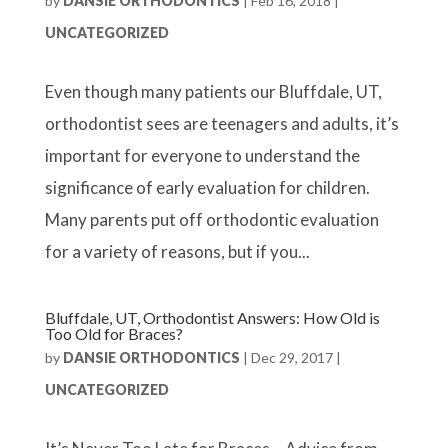
by
DANSIE ORTHODONTICS
|
Feb 16, 2018
|
UNCATEGORIZED
Even though many patients our Bluffdale, UT,
orthodontist sees are teenagers and adults, it’s
important for everyone to understand the
significance of early evaluation for children.
Many parents put off orthodontic evaluation
for a variety of reasons, but if you...
Bluffdale, UT, Orthodontist Answers: How Old is
Too Old for Braces?
by
DANSIE ORTHODONTICS
|
Dec 29, 2017
|
UNCATEGORIZED