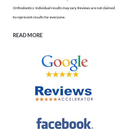
Orthodontics. Individual results may vary. Reviews are not claimed
to represent results for everyone.
READ MORE