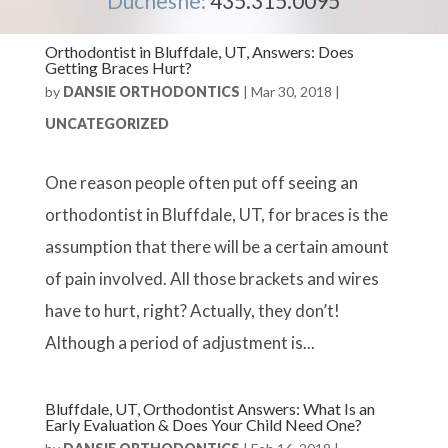
Duchesne:
435.315.0095
Orthodontist in Bluffdale, UT, Answers: Does
Getting Braces Hurt?
by
DANSIE ORTHODONTICS
|
Mar 30, 2018
|
UNCATEGORIZED
One reason people often put off seeing an
orthodontist in Bluffdale, UT, for braces is the
assumption that there will be a certain amount
of pain involved. All those brackets and wires
have to hurt, right? Actually, they don’t!
Although a period of adjustment is...
Bluffdale, UT, Orthodontist Answers: What Is an
Early Evaluation & Does Your Child Need One?