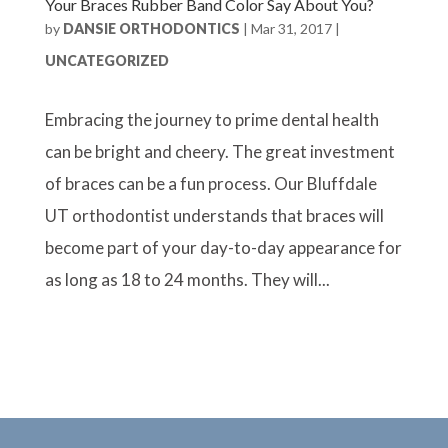
Your Braces Rubber Band Color Say About You?
by
DANSIE ORTHODONTICS
|
Mar 31, 2017
|
UNCATEGORIZED
Embracing the journey to prime dental health
can be bright and cheery. The great investment
of braces can be a fun process. Our Bluffdale
UT orthodontist understands that braces will
become part of your day-to-day appearance for
as long as 18 to 24 months. They will...