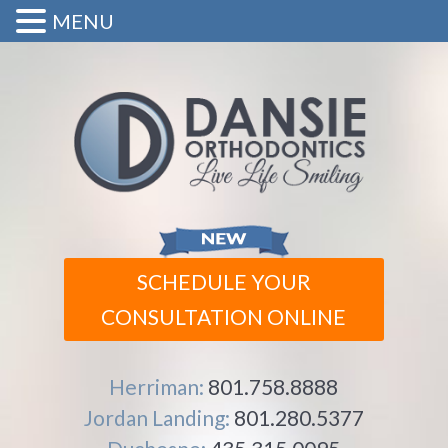
MENU
SCHEDULE YOUR
CONSULTATION ONLINE
Herriman:
801.758.8888
Jordan Landing:
801.280.5377