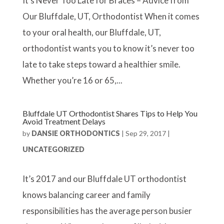
It’s Never Too Late for Braces – Advice from
Our Bluffdale, UT, Orthodontist When it comes
to your oral health, our Bluffdale, UT,
orthodontist wants you to know it’s never too
late to take steps toward a healthier smile.
Whether you’re 16 or 65,...
Bluffdale UT Orthodontist Shares Tips to Help You
Avoid Treatment Delays
by
DANSIE ORTHODONTICS
|
Sep 29, 2017
|
UNCATEGORIZED
It’s 2017 and our Bluffdale UT orthodontist
knows balancing career and family
responsibilities has the average person busier