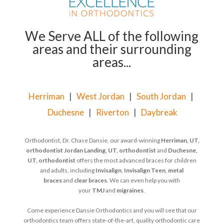
We Serve ALL of the following
areas and their surrounding
areas...
Herriman
|
West Jordan
|
South Jordan
|
Duchesne
|
Riverton
|
Daybreak
Orthodontist, Dr. Chase Dansie, our award-winning
Herriman, UT,
orthodontist
Jordan Landing, UT, orthodontist
and
Duchesne,
UT, orthodontist
offers the most advanced braces for children
and adults, including
Invisalign
,
Invisalign Teen
,
metal
braces
and
clear braces
. We can even help you with
your
TMJ
and
migraines
.
Come experience Dansie Orthodontics and you will see that our
orthodontics team offers state-of-the-art, quality orthodontic care