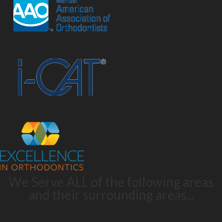
We Serve ALL of the following areas
and their surrounding areas...