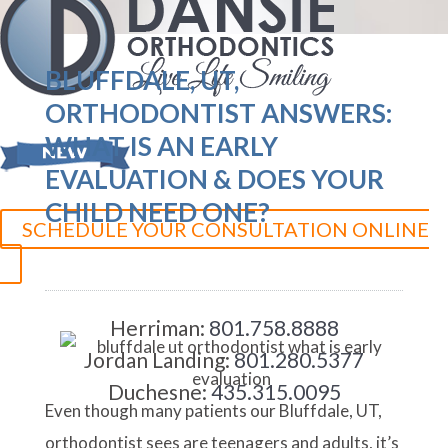
BLUFFDALE, UT,
ORTHODONTIST ANSWERS:
WHAT IS AN EARLY
EVALUATION & DOES YOUR
CHILD NEED ONE?
SCHEDULE YOUR CONSULTATION ONLINE
Herriman:
801.758.8888
Jordan Landing:
801.280.5377
Duchesne:
435.315.0095
Even though many patients our Bluffdale, UT,
orthodontist sees are teenagers and adults, it’s