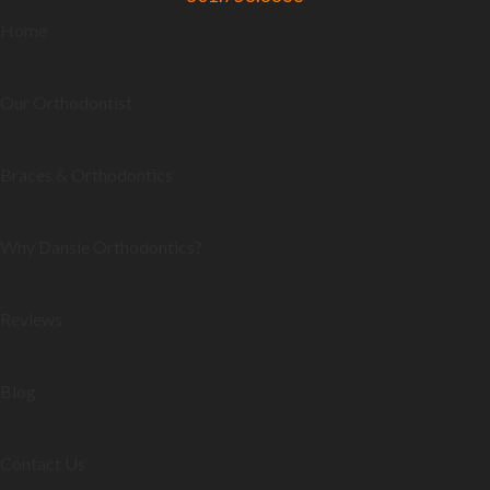
Home
Our Orthodontist
Braces & Orthodontics
Why Dansie Orthodontics?
Reviews
Blog
Contact Us