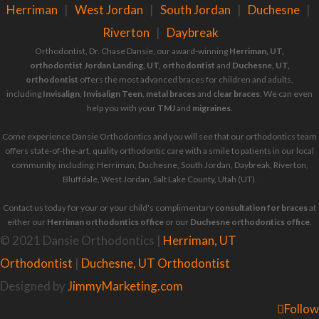
Herriman
|
West Jordan
|
South Jordan
|
Duchesne
|
Riverton
|
Daybreak
Orthodontist, Dr. Chase Dansie, our award-winning
Herriman, UT,
orthodontist
Jordan Landing, UT, orthodontist
and
Duchesne, UT,
orthodontist
offers the most advanced braces for children and adults,
including
Invisalign
,
Invisalign Teen
,
metal braces
and
clear braces
. We can even
help you with your
TMJ
and
migraines
.
Come experience Dansie Orthodontics and you will see that our orthodontics team
offers state-of-the-art, quality orthodontic care with a smile to patients in our local
community, including: Herriman, Duchesne, South Jordan, Daybreak, Riverton,
Bluffdale, West Jordan, Salt Lake County, Utah (UT).
Contact us today for your or your child's complimentary
consultation for braces
at
either our
Herriman orthodontics office
or our
Duchesne orthodontics office
.
© 2021 Dansie Orthodontics |
Herriman, UT
Orthodontist
|
Duchesne, UT Orthodontist
Designed by
JimmyMarketing.com
Follow