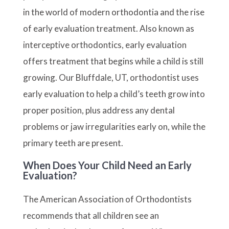
in the world of modern orthodontia and the rise
of early evaluation treatment. Also known as
interceptive orthodontics, early evaluation
offers treatment that begins while a child is still
growing. Our Bluffdale, UT, orthodontist uses
early evaluation to help a child’s teeth grow into
proper position, plus address any dental
problems or jaw irregularities early on, while the
primary teeth are present.
When Does Your Child Need an Early
Evaluation?
The American Association of Orthodontists
recommends that all children see an