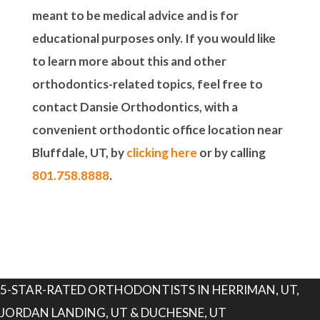
meant to be medical advice and is for
educational purposes only. If you would like
to learn more about this and other
orthodontics-related topics, feel free to
contact Dansie Orthodontics, with a
convenient orthodontic office location near
Bluffdale, UT, by
clicking here
or by calling
801.758.8888
.
5-STAR-RATED ORTHODONTISTS IN HERRIMAN, UT,
JORDAN LANDING, UT & DUCHESNE, UT