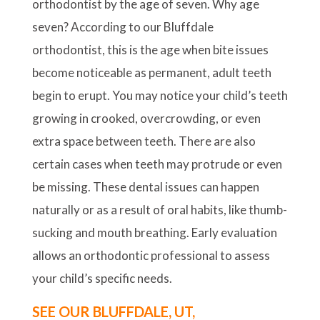
orthodontist by the age of seven. Why age
seven? According to our Bluffdale
orthodontist, this is the age when bite issues
become noticeable as permanent, adult teeth
begin to erupt. You may notice your child’s teeth
growing in crooked, overcrowding, or even
extra space between teeth. There are also
certain cases when teeth may protrude or even
be missing. These dental issues can happen
naturally or as a result of oral habits, like thumb-
sucking and mouth breathing. Early evaluation
allows an orthodontic professional to assess
your child’s specific needs.
SEE OUR BLUFFDALE, UT,