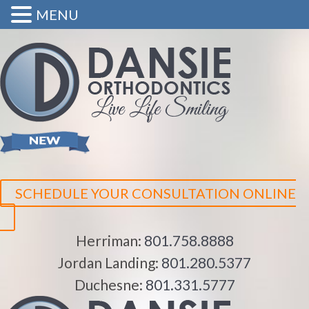
MENU
SCHEDULE YOUR CONSULTATION ONLINE
Herriman:
801.758.8888
Jordan Landing:
801.280.5377
Duchesne:
801.331.5777