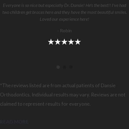
Everyone is so nice but especially Dr. Dansie! He's the best!! I've had
two children get braces here and they have the most beautiful smiles.
Loved our experience here!
- Robin
*The reviews listed are from actual patients of Dansie
Orthodontics. Individual results may vary. Reviews are not
claimed to represent results for everyone.
READ MORE