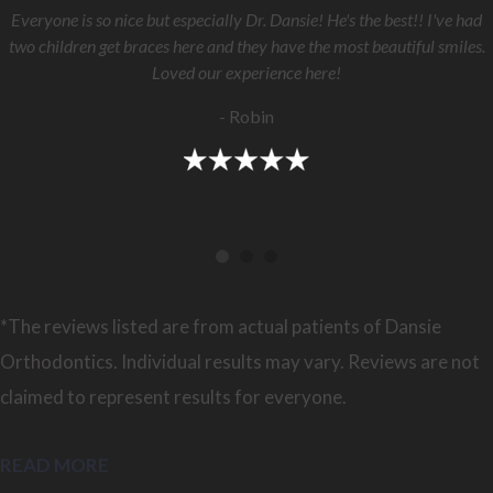
Everyone is so nice but especially Dr. Dansie! He's the best!! I've had
two children get braces here and they have the most beautiful smiles.
Loved our experience here!
- Robin
*The reviews listed are from actual patients of Dansie
Orthodontics. Individual results may vary. Reviews are not
claimed to represent results for everyone.
READ MORE