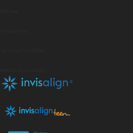
Site Map
Privacy Policy
Terms and Conditions
Website Accessibility