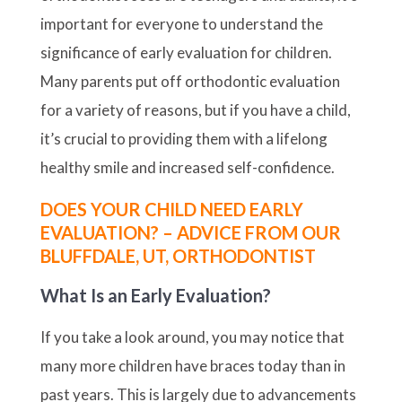
important for everyone to understand the
significance of early evaluation for children.
Many parents put off orthodontic evaluation
for a variety of reasons, but if you have a child,
it’s crucial to providing them with a lifelong
healthy smile and increased self-confidence.
DOES YOUR CHILD NEED EARLY
EVALUATION? – ADVICE FROM OUR
BLUFFDALE, UT, ORTHODONTIST
What Is an Early Evaluation?
If you take a look around, you may notice that
many more children have braces today than in
past years. This is largely due to advancements