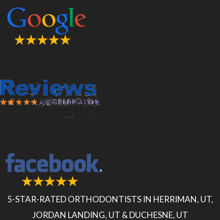
5-STAR-RATED ORTHODONTISTS IN HERRIMAN, UT,
JORDAN LANDING, UT & DUCHESNE, UT