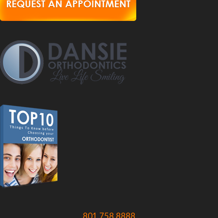
801.758.8888