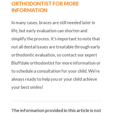
ORTHODONTIST FOR MORE
INFORMATION
In many cases, braces are still needed later in
life, but early evaluation can shorten and
simplify the process. It’s important to note that
not all dental issues are treatable through early
orthodontic evaluation, so contact our expert
Bluffdale orthodontist for more information or
to schedule a consultation for your child. We’re
always ready to help you or your child achieve
your best smiles!
The information provided in this article is not