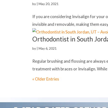
by
|
May 20, 2021
If you are considering Invisalign for your 
invisible and removable, making them easy 
Orthodontist in South Jord
by
|
May 6, 2021
Regular brushing and flossing are always 
treatment with braces or Invisalign. While I
« Older Entries