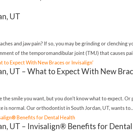
an, UT
ches and jaw pain? If so, you may be grinding or clenching y
nment of the temporomandibular joint (TMJ) that causes pain 
an, UT – What to Expect With New Brace
e the smile you want, but you don’t know what to expect. Or 
e is normal. Our orthodontist in South Jordan, UT, wants to..
n, UT – Invisalign® Benefits for Denta