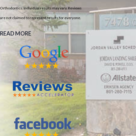
Orthodontics. Individual results may vary. Reviews
are not claimed to represent results for everyone.
READ MORE