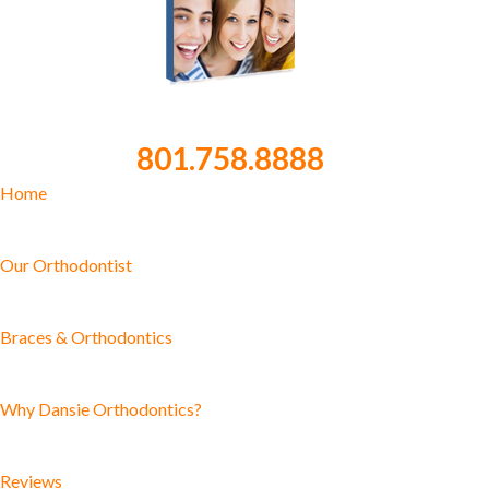
801.758.8888
Home
Our Orthodontist
Braces & Orthodontics
Why Dansie Orthodontics?
Reviews