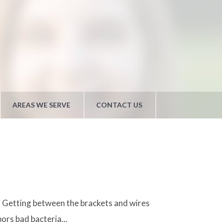
AREAS WE SERVE
CONTACT US
n. Getting between the brackets and wires
ors bad bacteria...