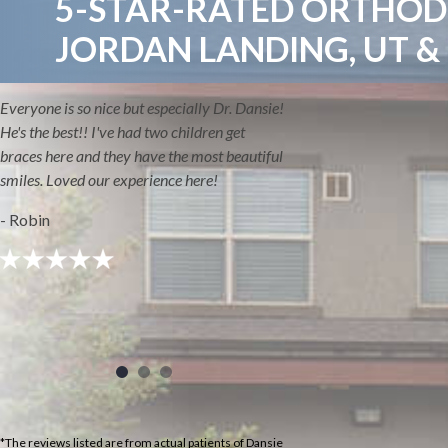
5-STAR-RATED ORTHODO
JORDAN LANDING, UT &
Everyone is so nice but especially Dr. Dansie!
He's the best!! I've had two children get
braces here and they have the most beautiful
smiles. Loved our experience here!
- Robin
*The reviews listed are from actual patients of Dansie