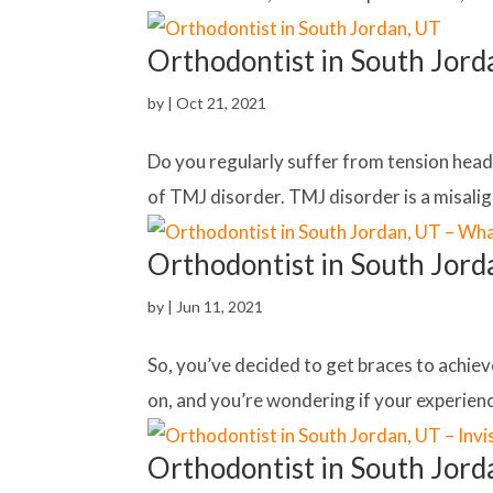
Orthodontist in South Jord
by
|
Oct 21, 2021
Do you regularly suffer from tension heada
of TMJ disorder. TMJ disorder is a misalig
Orthodontist in South Jord
by
|
Jun 11, 2021
So, you’ve decided to get braces to achiev
on, and you’re wondering if your experienc
Orthodontist in South Jorda