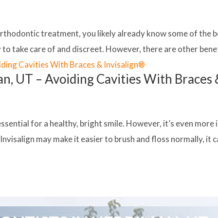
orthodontic treatment, you likely already know some of the be
to take care of and discreet. However, there are other benefi
an, UT – Avoiding Cavities With Braces 
essential for a healthy, bright smile. However, it’s even mo
nvisalign may make it easier to brush and floss normally, it can