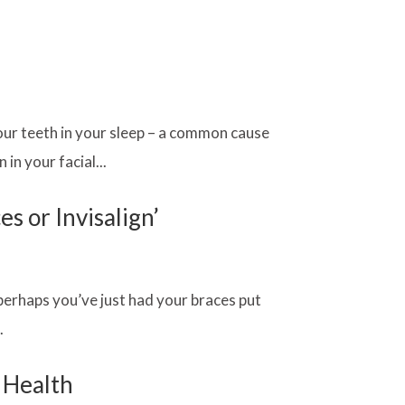
our teeth in your sleep – a common cause
in your facial...
s or Invisalign’
perhaps you’ve just had your braces put
.
l Health