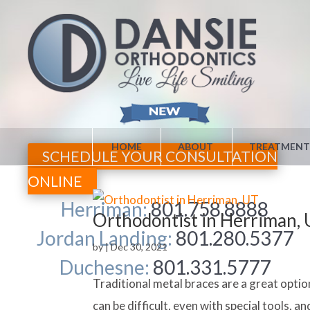
HOME
ABOUT
TREATMENT
SCHEDULE YOUR CONSULTATION
ONLINE
Herriman:
801.758.8888
Orthodontist in Herriman,
Jordan Landing:
801.280.5377
by
|
Dec 30, 2021
Duchesne:
801.331.5777
Traditional metal braces are a great opti
can be difficult, even with special tools, 