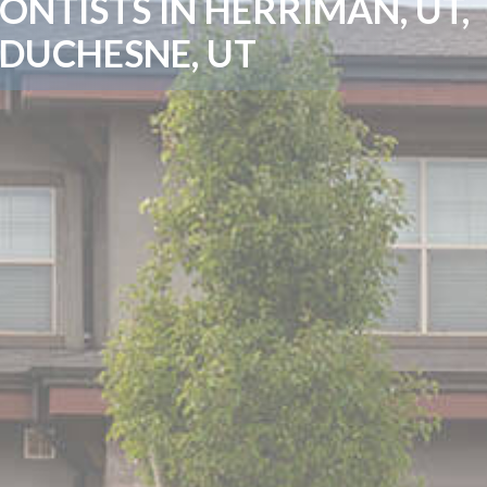
NTISTS IN HERRIMAN, UT,
 DUCHESNE, UT