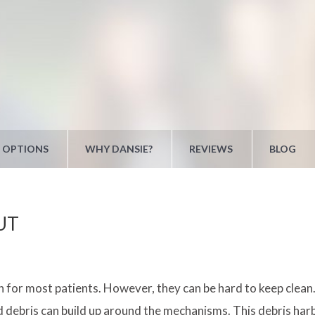
 OPTIONS
WHY DANSIE?
REVIEWS
BLOG
 UT
on for most patients. However, they can be hard to keep clea
and debris can build up around the mechanisms. This debris harb