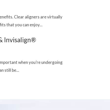
nefits. Clear aligners are virtually
ts that you can enjoy...
& Invisalign®
re important when you’re undergoing
 still be...