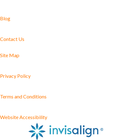
Blog
Contact Us
Site Map
Privacy Policy
Terms and Conditions
Website Accessibility