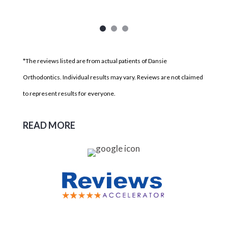
*The reviews listed are from actual patients of Dansie
Orthodontics. Individual results may vary. Reviews are not claimed
to represent results for everyone.
READ MORE