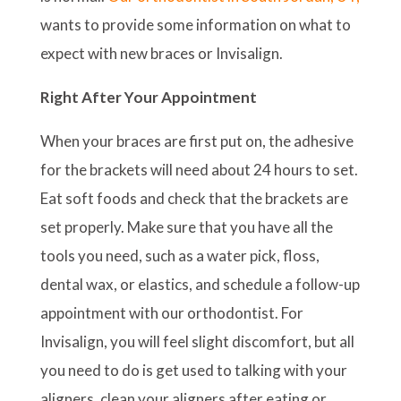
wants to provide some information on what to
expect with new braces or Invisalign.
Right After Your Appointment
When your braces are first put on, the adhesive
for the brackets will need about 24 hours to set.
Eat soft foods and check that the brackets are
set properly. Make sure that you have all the
tools you need, such as a water pick, floss,
dental wax, or elastics, and schedule a follow-up
appointment with our orthodontist. For
Invisalign, you will feel slight discomfort, but all
you need to do is get used to talking with your
aligners, clean your aligners after eating or