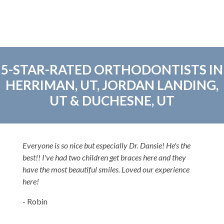
5-STAR-RATED ORTHODONTISTS IN
HERRIMAN, UT, JORDAN LANDING,
UT & DUCHESNE, UT
Everyone is so nice but especially Dr. Dansie! He's the
best!! I've had two children get braces here and they
have the most beautiful smiles. Loved our experience
here!
- Robin