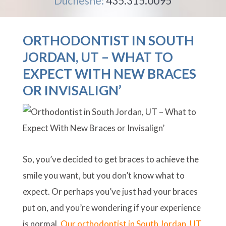
Duchesne:
435.315.0095
ORTHODONTIST IN SOUTH
JORDAN, UT – WHAT TO
EXPECT WITH NEW BRACES
OR INVISALIGN’
So, you’ve decided to get braces to achieve the
smile you want, but you don’t know what to
expect. Or perhaps you’ve just had your braces
put on, and you’re wondering if your experience
is normal.
Our orthodontist in South Jordan, UT,