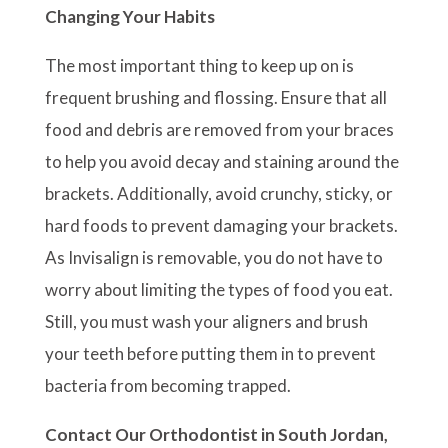
Changing Your Habits
The most important thing to keep up on is
frequent brushing and flossing. Ensure that all
food and debris are removed from your braces
to help you avoid decay and staining around the
brackets. Additionally, avoid crunchy, sticky, or
hard foods to prevent damaging your brackets.
As Invisalign is removable, you do not have to
worry about limiting the types of food you eat.
Still, you must wash your aligners and brush
your teeth before putting them in to prevent
bacteria from becoming trapped.
Contact Our Orthodontist in South Jordan,