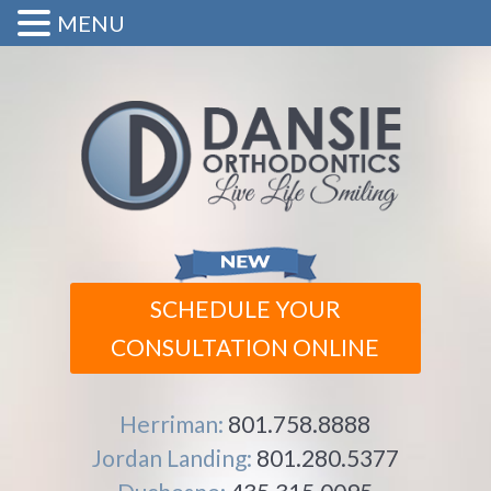
MENU
SCHEDULE YOUR
CONSULTATION ONLINE
Herriman:
801.758.8888
Jordan Landing:
801.280.5377