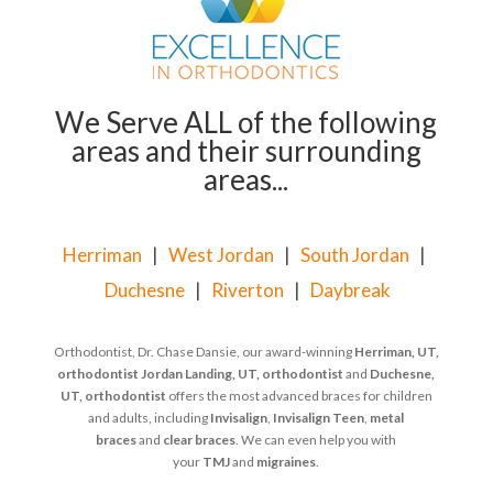
We Serve ALL of the following
areas and their surrounding
areas...
Herriman
|
West Jordan
|
South Jordan
|
Duchesne
|
Riverton
|
Daybreak
Orthodontist, Dr. Chase Dansie, our award-winning
Herriman, UT,
orthodontist
Jordan Landing, UT, orthodontist
and
Duchesne,
UT, orthodontist
offers the most advanced braces for children
and adults, including
Invisalign
,
Invisalign Teen
,
metal
braces
and
clear braces
. We can even help you with
your
TMJ
and
migraines
.