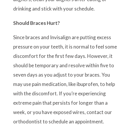
drinking and stick with your schedule.
Should Braces Hurt?
Since braces and Invisalign are putting excess
pressure on your teeth, it is normal to feel some
discomfort for the first few days. However, it
should be temporary and resolve within five to
seven days as you adjust to your braces. You
may use pain medication, like ibuprofen, to help
with the discomfort. If you’re experiencing
extreme pain that persists for longer than a
week, or you have exposed wires, contact our
orthodontist to schedule an appointment.