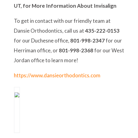
UT, for More Information About Invisalign
To get in contact with our friendly team at
Dansie Orthodontics, call us at
435-222-0153
for our Duchesne office,
801-998-2347
for our
Herriman office, or
801-998-2368
for our West
Jordan office to learn more!
https://www.dansieorthodontics.com