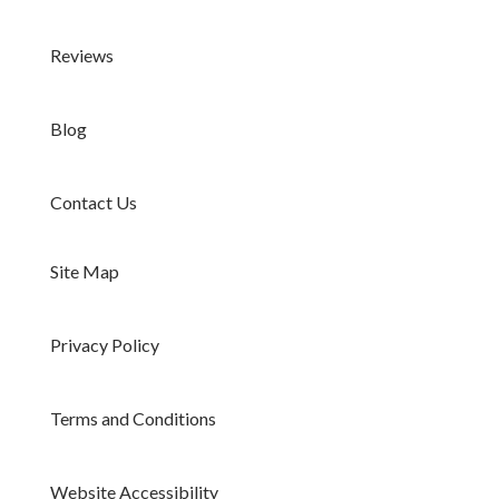
Reviews
Blog
Contact Us
Site Map
Privacy Policy
Terms and Conditions
Website Accessibility