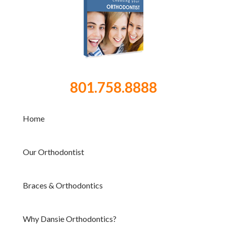
801.758.8888
Home
Our Orthodontist
Braces & Orthodontics
Why Dansie Orthodontics?