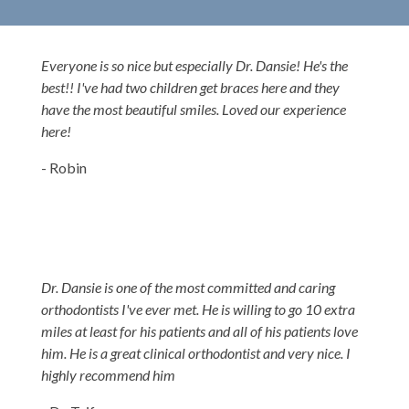
Everyone is so nice but especially Dr. Dansie! He's the
best!! I've had two children get braces here and they
have the most beautiful smiles. Loved our experience
here!
- Robin
Dr. Dansie is one of the most committed and caring
orthodontists I've ever met. He is willing to go 10 extra
miles at least for his patients and all of his patients love
him. He is a great clinical orthodontist and very nice. I
highly recommend him