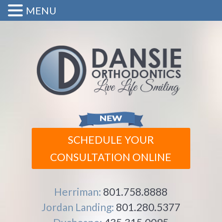
MENU
SCHEDULE YOUR
CONSULTATION ONLINE
Herriman:
801.758.8888
Jordan Landing:
801.280.5377