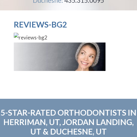
Duchesne:
435.315.0095
REVIEWS-BG2
5-STAR-RATED ORTHODONTISTS IN
HERRIMAN, UT, JORDAN LANDING,
UT & DUCHESNE, UT