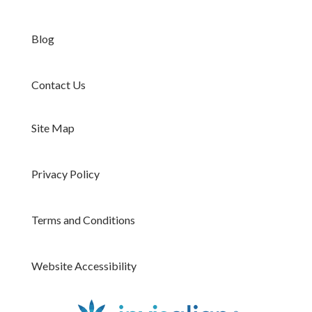
Blog
Contact Us
Site Map
Privacy Policy
Terms and Conditions
Website Accessibility