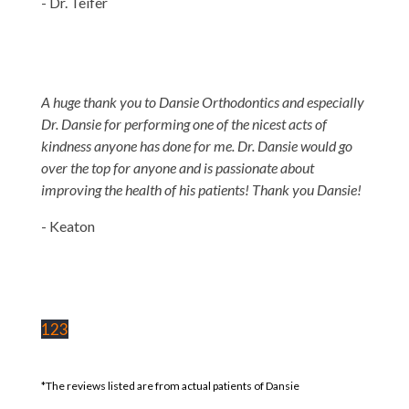
- Dr. Teifer
A huge thank you to Dansie Orthodontics and especially
Dr. Dansie for performing one of the nicest acts of
kindness anyone has done for me. Dr. Dansie would go
over the top for anyone and is passionate about
improving the health of his patients! Thank you Dansie!
- Keaton
1
2
3
*The reviews listed are from actual patients of Dansie