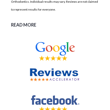
Orthodontics. Individual results may vary. Reviews are not claimed
to represent results for everyone.
READ MORE