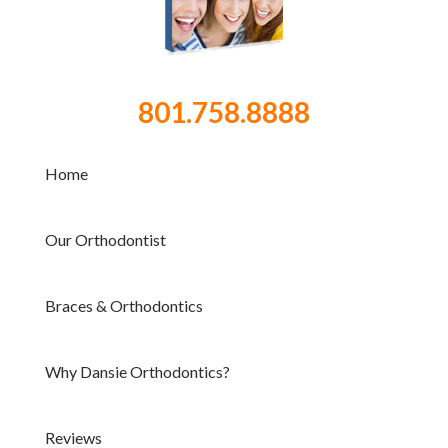
801.758.8888
Home
Our Orthodontist
Braces & Orthodontics
Why Dansie Orthodontics?
Reviews