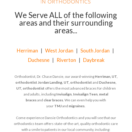
We Serve ALL of the following
areas and their surrounding
areas...
Herriman
|
West Jordan
|
South Jordan
|
Duchesne
|
Riverton
|
Daybreak
Orthodontist, Dr. Chase Dansie, our award-winning
Herriman, UT,
orthodontist
Jordan Landing, UT, orthodontist
and
Duchesne,
UT, orthodontist
offers the most advanced braces for children
and adults, including
Invisalign
,
Invisalign Teen
,
metal
braces
and
clear braces
. We can even help you with
your
TMJ
and
migraines
.
Come experience Dansie Orthodontics and you will see that our
orthodontics team offers state-of-the-art, quality orthodontic care
with a smile to patients in our local community, including: