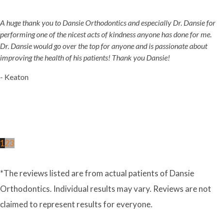
A huge thank you to Dansie Orthodontics and especially Dr. Dansie for
performing one of the nicest acts of kindness anyone has done for me.
Dr. Dansie would go over the top for anyone and is passionate about
improving the health of his patients! Thank you Dansie!
- Keaton
1
2
3
*The reviews listed are from actual patients of Dansie
Orthodontics. Individual results may vary. Reviews are not
claimed to represent results for everyone.