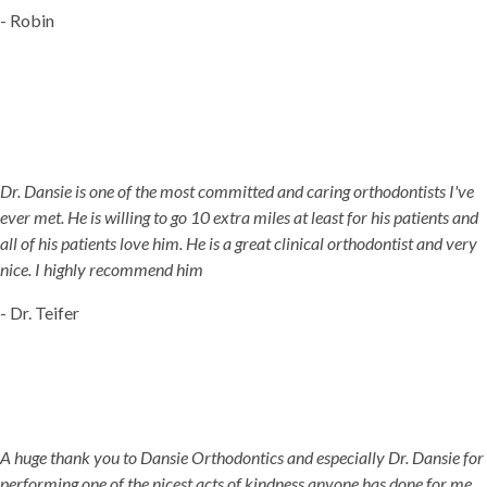
- Robin
Dr. Dansie is one of the most committed and caring orthodontists I've
ever met. He is willing to go 10 extra miles at least for his patients and
all of his patients love him. He is a great clinical orthodontist and very
nice. I highly recommend him
- Dr. Teifer
A huge thank you to Dansie Orthodontics and especially Dr. Dansie for
performing one of the nicest acts of kindness anyone has done for me.