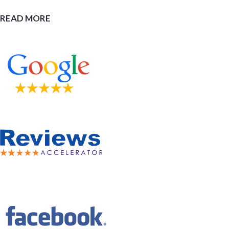
READ MORE