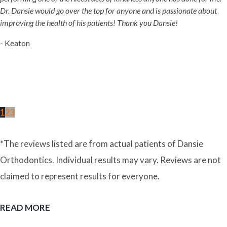
Dr. Dansie would go over the top for anyone and is passionate about
improving the health of his patients! Thank you Dansie!
- Keaton
1
2
3
*The reviews listed are from actual patients of Dansie
Orthodontics. Individual results may vary. Reviews are not
claimed to represent results for everyone.
READ MORE