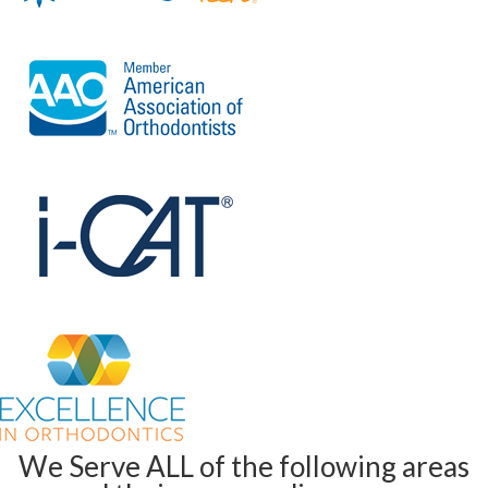
We Serve ALL of the following areas