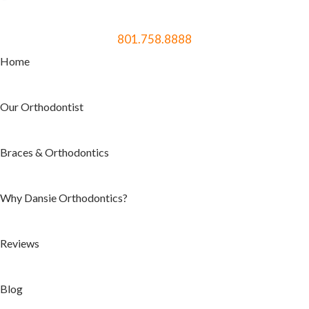
801.758.8888
Home
Our Orthodontist
Braces & Orthodontics
Why Dansie Orthodontics?
Reviews
Blog