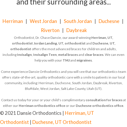
and their surrounding areas...
Herriman
|
West Jordan
|
South Jordan
|
Duchesne
|
Riverton
|
Daybreak
Orthodontist, Dr. Chase Dansie, our award-winning
Herriman, UT,
orthodontist
Jordan Landing, UT, orthodontist
and
Duchesne, UT,
orthodontist
offers the most advanced braces for children and adults,
including
Invisalign
,
Invisalign Teen
,
metal braces
and
clear braces
. We can even
help you with your
TMJ
and
migraines
.
Come experience Dansie Orthodontics and you will see that our orthodontics team
offers state-of-the-art, quality orthodontic care with a smile to patients in our local
community, including: Herriman, Duchesne, South Jordan, Daybreak, Riverton,
Bluffdale, West Jordan, Salt Lake County, Utah (UT).
Contact us today for your or your child's complimentary
consultation for braces
at
either our
Herriman orthodontics office
or our
Duchesne orthodontics office
.
© 2021 Dansie Orthodontics |
Herriman, UT
Orthodontist
|
Duchesne, UT Orthodontist