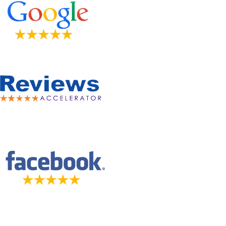
5-STAR-RATED ORTHODONTISTS IN HERRIMAN, UT,
JORDAN LANDING, UT & DUCHESNE, UT