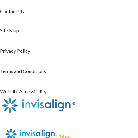
Contact Us
Site Map
Privacy Policy
Terms and Conditions
Website Accessibility