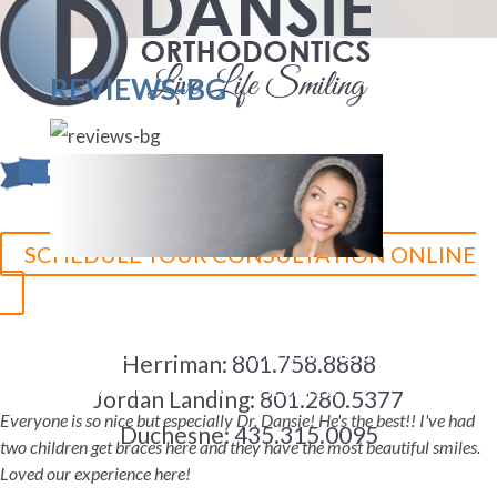
REVIEWS-BG
SCHEDULE YOUR CONSULTATION ONLINE
5-STAR-RATED ORTHODONTISTS IN HERRIMAN, UT,
Herriman:
801.758.8888
JORDAN LANDING, UT & DUCHESNE, UT
Jordan Landing:
801.280.5377
Everyone is so nice but especially Dr. Dansie! He's the best!! I've had
Duchesne:
435.315.0095
two children get braces here and they have the most beautiful smiles.
Loved our experience here!