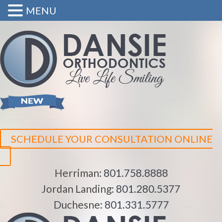
MENU
SCHEDULE YOUR CONSULTATION ONLINE
Herriman:
801.758.8888
Jordan Landing:
801.280.5377
Duchesne:
801.331.5777