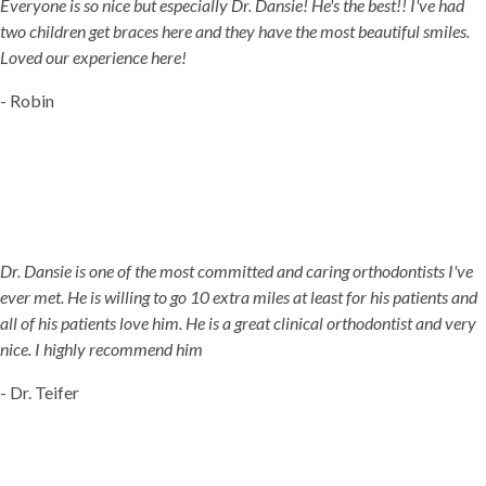
Everyone is so nice but especially Dr. Dansie! He's the best!! I've had
two children get braces here and they have the most beautiful smiles.
Loved our experience here!
- Robin
Dr. Dansie is one of the most committed and caring orthodontists I've
ever met. He is willing to go 10 extra miles at least for his patients and
all of his patients love him. He is a great clinical orthodontist and very
nice. I highly recommend him
- Dr. Teifer