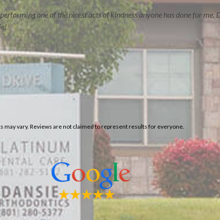
performing one of the nicest acts of kindness anyone has done for me. D
ie!
lts may vary. Reviews are not claimed to represent results for everyone.