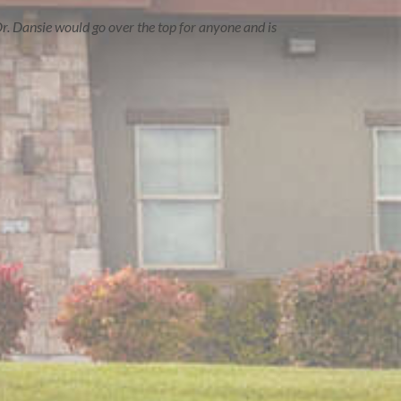
r. Dansie would go over the top for anyone and is