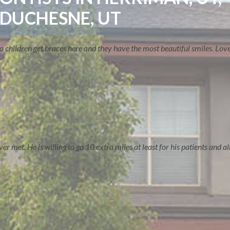
 DUCHESNE, UT
two children get braces here and they have the most beautiful smiles. Lo
 met. He is willing to go 10 extra miles at least for his patients and all 