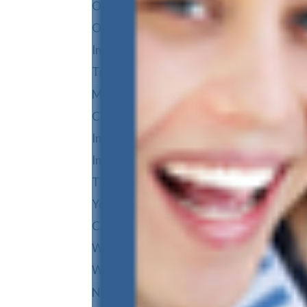
Orthodontics Team
Our Purpose & Values
In The Media
Treatment Options
Metal Braces
Clear Braces
Invisalign
Invisalign Teen
TMJ & Headaches
Your First Visit
Care and Maintenance
Wisdom Teeth Removal
Why Dansie?
No-Pressure Consultation