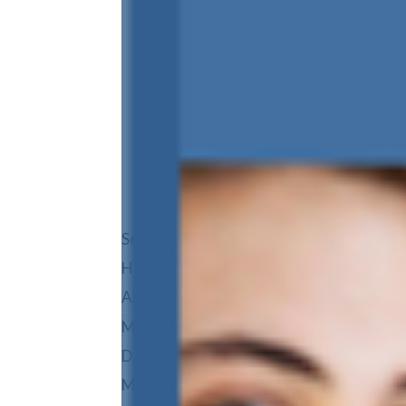
HOME
AREAS WE 
REVIEWS
BLOG
Select Page
Home
About
Meet Orthodontist
Dr. Chase Dansie
Meet Our