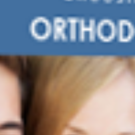
SERVE
CONTACT US