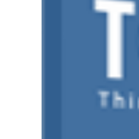
ABOUT