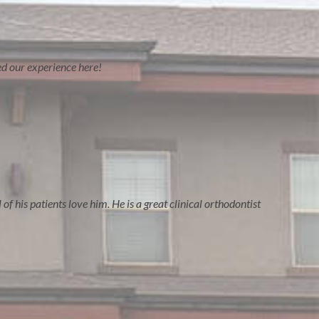
ved our experience here!
of his patients love him. He is a great clinical orthodontist