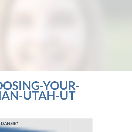
OOSING-YOUR-
MAN-UTAH-UT
 DANSIE?