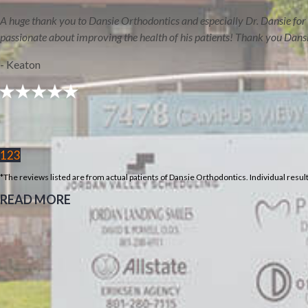
Our Duchesne
A huge thank you to Dansie Orthodontics and especially Dr. Dansie for 
Orthodontics Office
passionate about improving the health of his patients! Thank you Dans
- Keaton
1
2
3
*The reviews listed are from actual patients of Dansie Orthodontics. Individual resu
READ MORE