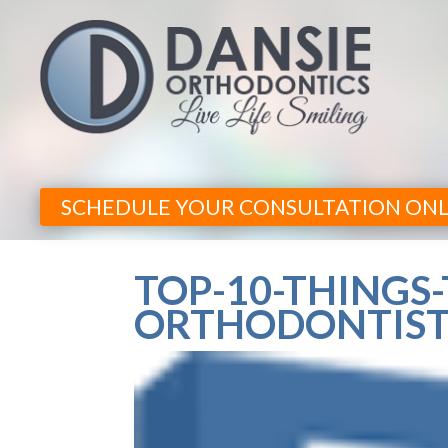
SCHEDULE YOUR CONSULTATION ONL
TOP-10-THINGS
ORTHODONTIST