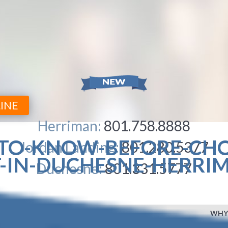
INE
Herriman:
801.758.8888
-TO-KNOW-BEFORE-CH
Jordan Landing:
801.280.5377
-IN-DUCHESNE-HERRI
Duchesne:
801.331.5777
WHY