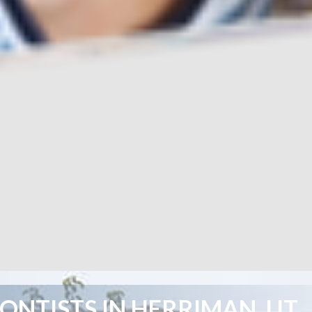
NTISTS IN HERRIMAN, UT,