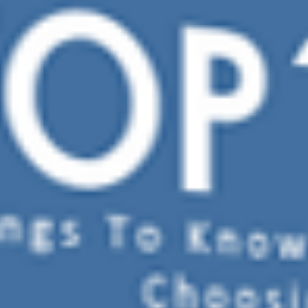
TREATMENT OPTIONS