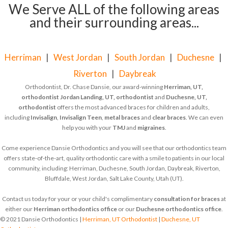
We Serve ALL of the following areas
and their surrounding areas...
Herriman
|
West Jordan
|
South Jordan
|
Duchesne
|
Riverton
|
Daybreak
Orthodontist, Dr. Chase Dansie, our award-winning
Herriman, UT,
orthodontist
Jordan Landing, UT, orthodontist
and
Duchesne, UT,
orthodontist
offers the most advanced braces for children and adults,
including
Invisalign
,
Invisalign Teen
,
metal braces
and
clear braces
. We can even
help you with your
TMJ
and
migraines
.
Come experience Dansie Orthodontics and you will see that our orthodontics team
offers state-of-the-art, quality orthodontic care with a smile to patients in our local
community, including: Herriman, Duchesne, South Jordan, Daybreak, Riverton,
Bluffdale, West Jordan, Salt Lake County, Utah (UT).
Contact us today for your or your child's complimentary
consultation for braces
at
either our
Herriman orthodontics office
or our
Duchesne orthodontics office
.
© 2021 Dansie Orthodontics |
Herriman, UT Orthodontist
|
Duchesne, UT