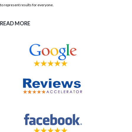
to represent results for everyone.
READ MORE