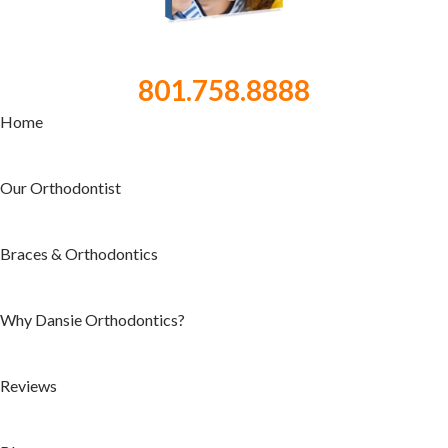
801.758.8888
Home
Our Orthodontist
Braces & Orthodontics
Why Dansie Orthodontics?
Reviews