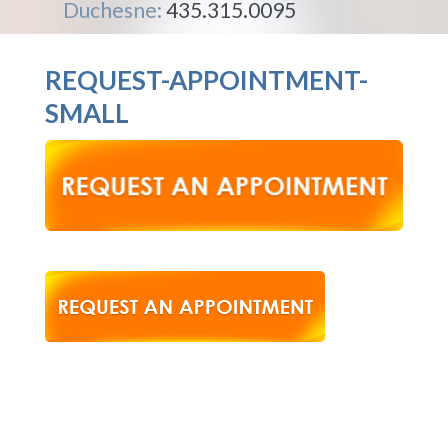
Duchesne:
435.315.0095
REQUEST-APPOINTMENT-
SMALL