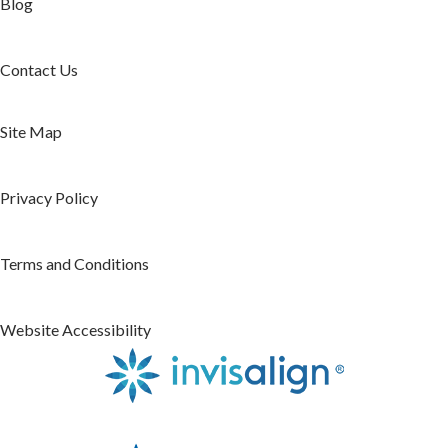
Blog
Contact Us
Site Map
Privacy Policy
Terms and Conditions
Website Accessibility