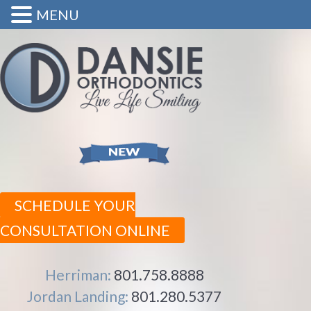
MENU
SCHEDULE YOUR
CONSULTATION ONLINE
Herriman:
801.758.8888
Jordan Landing:
801.280.5377