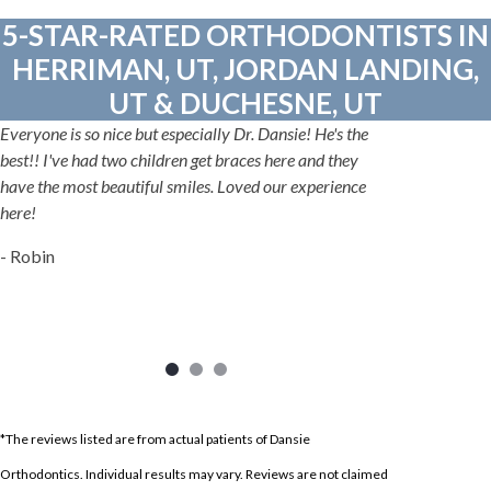
5-STAR-RATED ORTHODONTISTS IN
HERRIMAN, UT, JORDAN LANDING,
UT & DUCHESNE, UT
Everyone is so nice but especially Dr. Dansie! He's the
best!! I've had two children get braces here and they
have the most beautiful smiles. Loved our experience
here!
- Robin
*The reviews listed are from actual patients of Dansie
Orthodontics. Individual results may vary. Reviews are not claimed