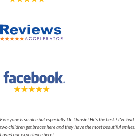
5-STAR-RATED ORTHODONTISTS IN HERRIMAN, UT,
JORDAN LANDING, UT & DUCHESNE, UT
Everyone is so nice but especially Dr. Dansie! He's the best!! I've had
two children get braces here and they have the most beautiful smiles.
Loved our experience here!