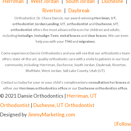
Herriman
|
West Jordan
|
South Jordan
|
Duchesne
|
Riverton
|
Daybreak
Orthodontist, Dr. Chase Dansie, our award-winning
Herriman, UT,
orthodontist
Jordan Landing, UT, orthodontist
and
Duchesne, UT,
orthodontist
offers the most advanced braces for children and adults,
including
Invisalign
,
Invisalign Teen
,
metal braces
and
clear braces
. We can even
help you with your
TMJ
and
migraines
.
Come experience Dansie Orthodontics and you will see that our orthodontics team
offers state-of-the-art, quality orthodontic care with a smile to patients in our local
community, including: Herriman, Duchesne, South Jordan, Daybreak, Riverton,
Bluffdale, West Jordan, Salt Lake County, Utah (UT).
Contact us today for your or your child's complimentary
consultation for braces
at
either our
Herriman orthodontics office
or our
Duchesne orthodontics office
.
© 2021 Dansie Orthodontics |
Herriman, UT
Orthodontist
|
Duchesne, UT Orthodontist
Designed by
JimmyMarketing.com
Follow