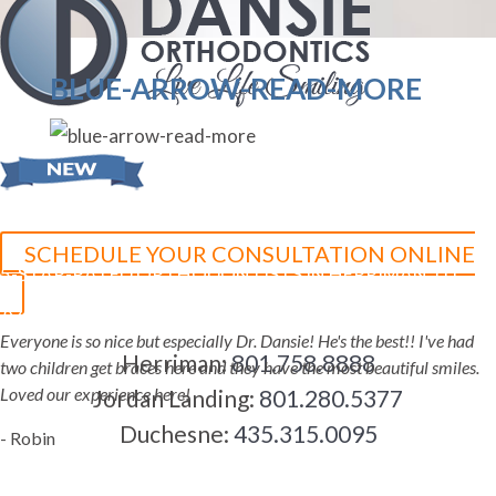
BLUE-ARROW-READ-MORE
SCHEDULE YOUR CONSULTATION ONLINE
5-STAR-RATED ORTHODONTISTS IN HERRIMAN, UT,
JORDAN LANDING, UT & DUCHESNE, UT
Everyone is so nice but especially Dr. Dansie! He's the best!! I've had
Herriman:
801.758.8888
two children get braces here and they have the most beautiful smiles.
Loved our experience here!
Jordan Landing:
801.280.5377
Duchesne:
435.315.0095
- Robin