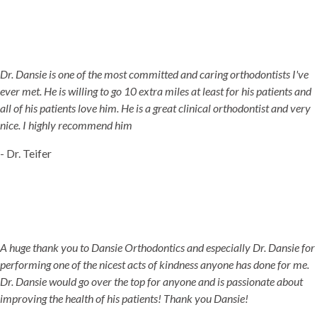
Dr. Dansie is one of the most committed and caring orthodontists I've
ever met. He is willing to go 10 extra miles at least for his patients and
all of his patients love him. He is a great clinical orthodontist and very
nice. I highly recommend him
- Dr. Teifer
A huge thank you to Dansie Orthodontics and especially Dr. Dansie for
performing one of the nicest acts of kindness anyone has done for me.
Dr. Dansie would go over the top for anyone and is passionate about
improving the health of his patients! Thank you Dansie!