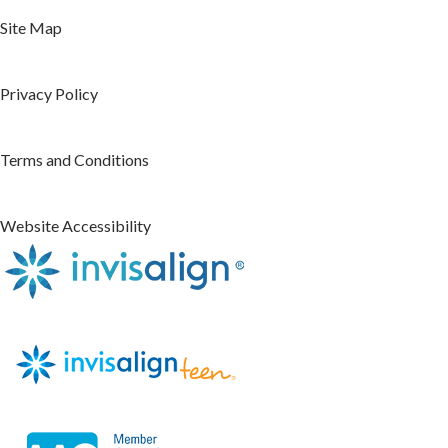
Site Map
Privacy Policy
Terms and Conditions
Website Accessibility