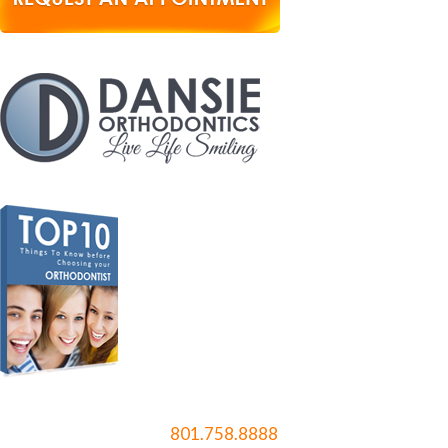
801.758.8888