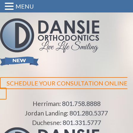
MENU
SCHEDULE YOUR CONSULTATION ONLINE
Herriman:
801.758.8888
Jordan Landing:
801.280.5377
Duchesne:
801.331.5777