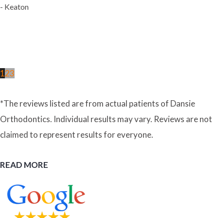
- Keaton
1
2
3
*The reviews listed are from actual patients of Dansie
Orthodontics. Individual results may vary. Reviews are not
claimed to represent results for everyone.
READ MORE