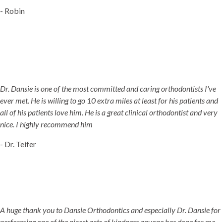
- Robin
Dr. Dansie is one of the most committed and caring orthodontists I've
ever met. He is willing to go 10 extra miles at least for his patients and
all of his patients love him. He is a great clinical orthodontist and very
nice. I highly recommend him
- Dr. Teifer
A huge thank you to Dansie Orthodontics and especially Dr. Dansie for
performing one of the nicest acts of kindness anyone has done for me.