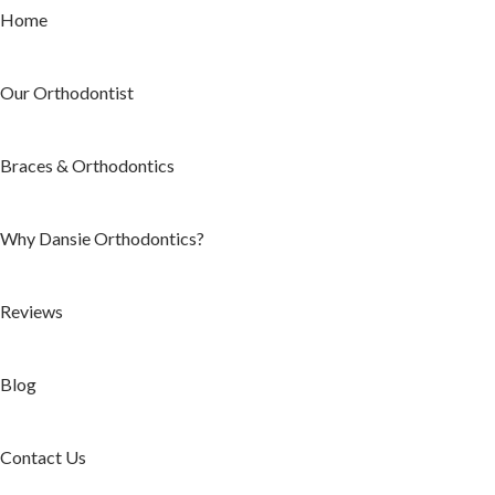
Home
Our Orthodontist
Braces & Orthodontics
Why Dansie Orthodontics?
Reviews
Blog
Contact Us