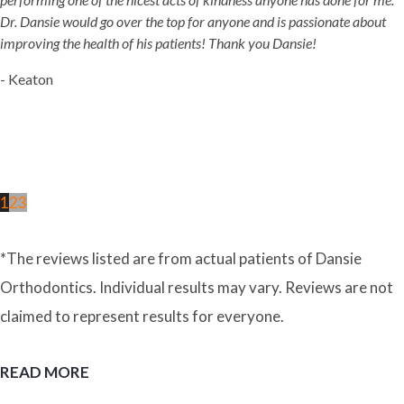
Dr. Dansie would go over the top for anyone and is passionate about
improving the health of his patients! Thank you Dansie!
- Keaton
1
2
3
*The reviews listed are from actual patients of Dansie
Orthodontics. Individual results may vary. Reviews are not
claimed to represent results for everyone.
READ MORE