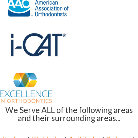
We Serve ALL of the following areas
and their surrounding areas...