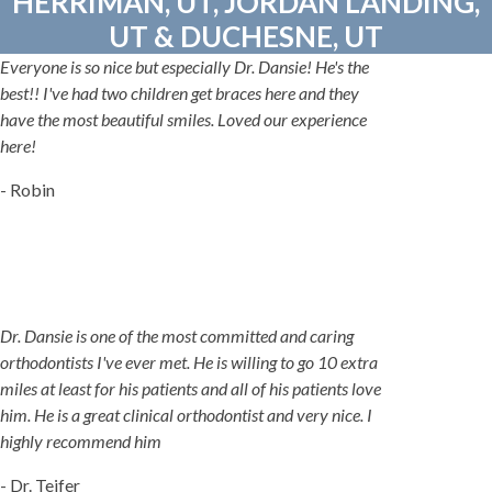
HERRIMAN, UT, JORDAN LANDING,
UT & DUCHESNE, UT
Everyone is so nice but especially Dr. Dansie! He's the
best!! I've had two children get braces here and they
have the most beautiful smiles. Loved our experience
here!
- Robin
Dr. Dansie is one of the most committed and caring
orthodontists I've ever met. He is willing to go 10 extra
miles at least for his patients and all of his patients love
him. He is a great clinical orthodontist and very nice. I
highly recommend him
- Dr. Teifer