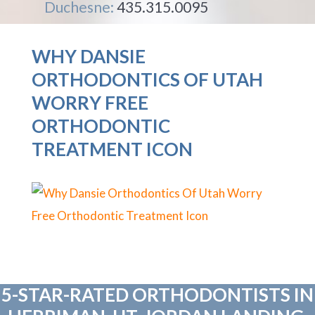
Duchesne:
435.315.0095
WHY DANSIE
ORTHODONTICS OF UTAH
WORRY FREE
ORTHODONTIC
TREATMENT ICON
5-STAR-RATED ORTHODONTISTS IN