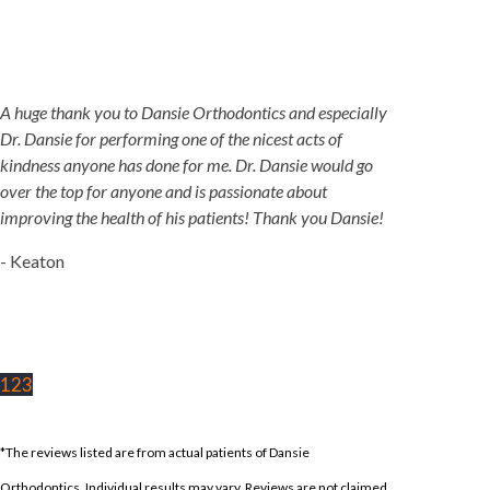
A huge thank you to Dansie Orthodontics and especially
Dr. Dansie for performing one of the nicest acts of
kindness anyone has done for me. Dr. Dansie would go
over the top for anyone and is passionate about
improving the health of his patients! Thank you Dansie!
- Keaton
1
2
3
*The reviews listed are from actual patients of Dansie
Orthodontics. Individual results may vary. Reviews are not claimed