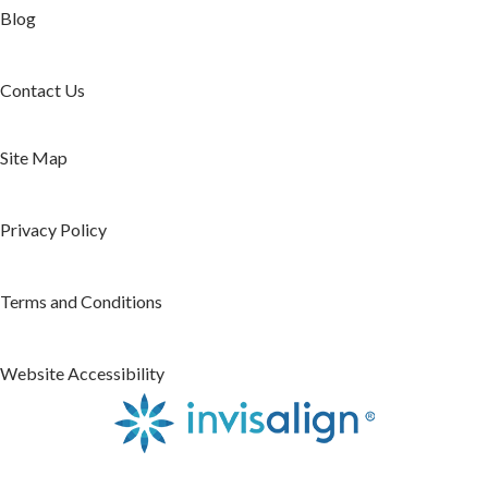
Blog
Contact Us
Site Map
Privacy Policy
Terms and Conditions
Website Accessibility