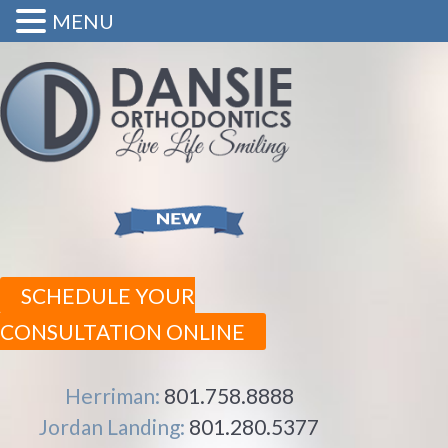
MENU
SCHEDULE YOUR
CONSULTATION ONLINE
Herriman:
801.758.8888
Jordan Landing:
801.280.5377