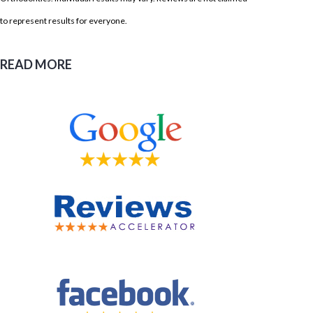
to represent results for everyone.
READ MORE