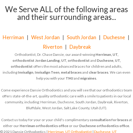
We Serve ALL of the following areas
and their surrounding areas...
Herriman
|
West Jordan
|
South Jordan
|
Duchesne
|
Riverton
|
Daybreak
Orthodontist, Dr. Chase Dansie, our award-winning
Herriman, UT,
orthodontist
Jordan Landing, UT, orthodontist
and
Duchesne, UT,
orthodontist
offers the most advanced braces for children and adults,
including
Invisalign
,
Invisalign Teen
,
metal braces
and
clear braces
. We can even
help you with your
TMJ
and
migraines
.
Come experience Dansie Orthodontics and you will see that our orthodontics team
offers state-of-the-art, quality orthodontic care with a smile to patients in our local
community, including: Herriman, Duchesne, South Jordan, Daybreak, Riverton,
Bluffdale, West Jordan, Salt Lake County, Utah (UT).
Contact us today for your or your child's complimentary
consultation for braces
at
either our
Herriman orthodontics office
or our
Duchesne orthodontics office
.
© 2021 Dansie Orthodontics |
Herriman, UT Orthodontist
|
Duchesne, UT