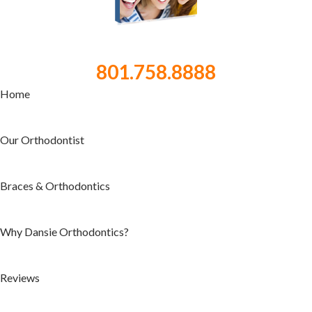
801.758.8888
Home
Our Orthodontist
Braces & Orthodontics
Why Dansie Orthodontics?
Reviews