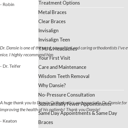
Treatment Options
- Robin
Metal Braces
Clear Braces
Invisalign
Invisalign Teen
Dr. Dansie is one of the most committed and caring orthodontists I've ever
TMJ & Headaches
nice. I highly recommend him
Your First Visit
- Dr. Teifer
Care and Maintenance
Wisdom Teeth Removal
Why Dansie?
No-Pressure Consultation
A huge thank you to Dansie Orthodontics and especially Dr. Dansie for 
Substantially Fewer Appointments
improving the health of his patients! Thank you Dansie!
Same Day Appointments & Same Day
- Keaton
Braces