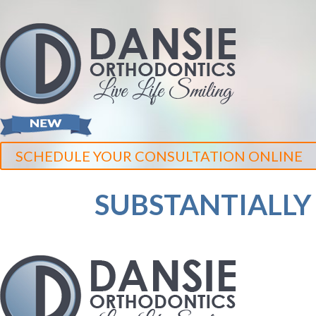
SCHEDULE YOUR CONSULTATION ONLINE
SUBSTANTIALLY