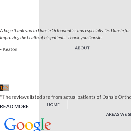
A huge thank you to Dansie Orthodontics and especially Dr. Dansie for 
improving the health of his patients! Thank you Dansie!
ABOUT
- Keaton
1
2
3
*The reviews listed are from actual patients of Dansie Ortho
HOME
READ MORE
AREAS WE S