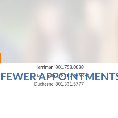
Herriman:
801.758.8888
 FEWER APPOINTMENT
Jordan Landing:
801.280.5377
Duchesne:
801.331.5777