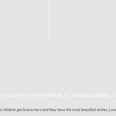
THODONTISTS IN HERRIMAN, UT, JORDAN LANDING, U
two children get braces here and they have the most beautiful smiles. Lo