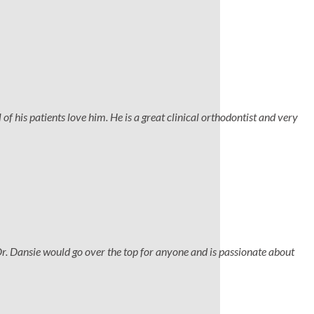
 of his patients love him. He is a great clinical orthodontist and very
Dr. Dansie would go over the top for anyone and is passionate about