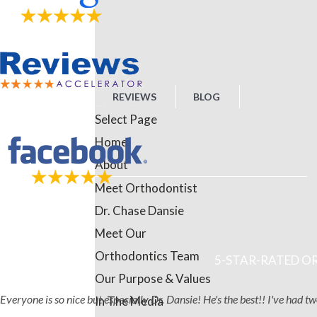
REVIEWS
BLOG
Select Page
Home
About
Meet Orthodontist
Dr. Chase Dansie
Meet Our
Orthodontics Team
5-STAR-RATED OR
Our Purpose & Values
Everyone is so nice but especially Dr. Dansie! He's the best!! I've had 
In The Media