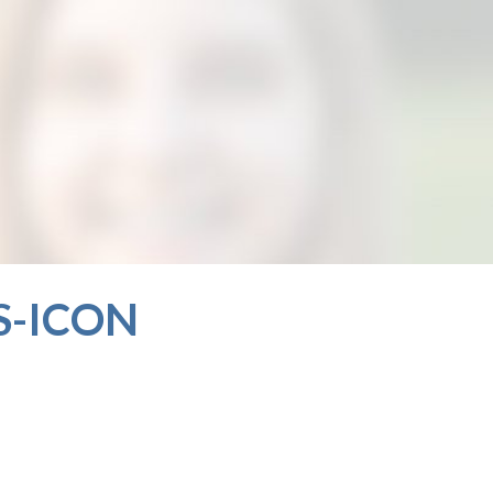
S-ICON