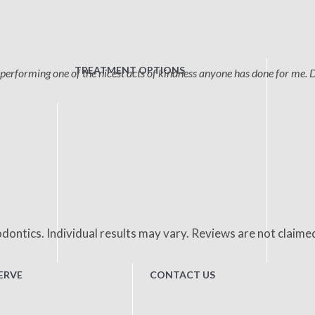
TREATMENT OPTIONS
performing one of the nicest acts of kindness anyone has done for me. 
dontics. Individual results may vary. Reviews are not claime
ERVE
CONTACT US