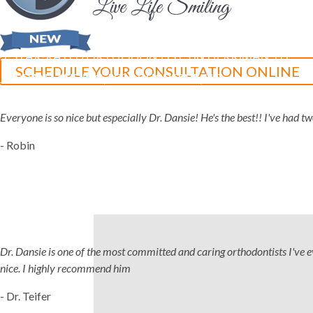
5-STAR-RATED ORTHODONTISTS IN HERRIMAN, UT,
SCHEDULE YOUR CONSULTATION ONLINE
JORDAN LANDING, UT & DUCHESNE, UT
Everyone is so nice but especially Dr. Dansie! He's the best!! I've had 
- Robin
Dr. Dansie is one of the most committed and caring orthodontists I've ever
nice. I highly recommend him
- Dr. Teifer