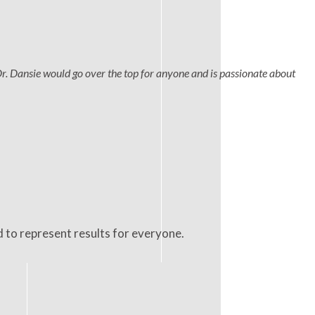
Dr. Dansie would go over the top for anyone and is passionate about
d to represent results for everyone.