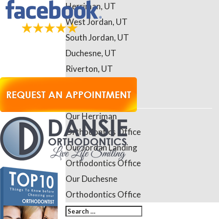
Herriman, UT
West Jordan, UT
South Jordan, UT
Duchesne, UT
Riverton, UT
Daybreak, UT
Contact Us
Our Herriman
Orthodontics Office
Our Jordan Landing
Orthodontics Office
Our Duchesne
Orthodontics Office