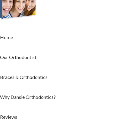
Home
Our Orthodontist
Braces & Orthodontics
Why Dansie Orthodontics?
Reviews