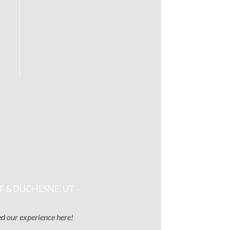
T & DUCHESNE, UT
ved our experience here!