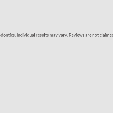
dontics. Individual results may vary. Reviews are not claime