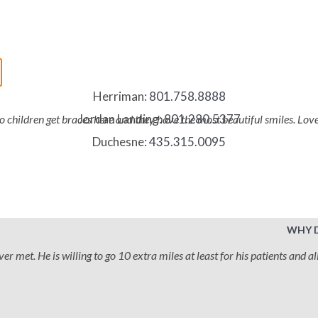
Herriman:
801.758.8888
Jordan Landing:
801.280.5377
two children get braces here and they have the most beautiful smiles. Lo
Duchesne:
435.315.0095
WHY 
 met. He is willing to go 10 extra miles at least for his patients and all