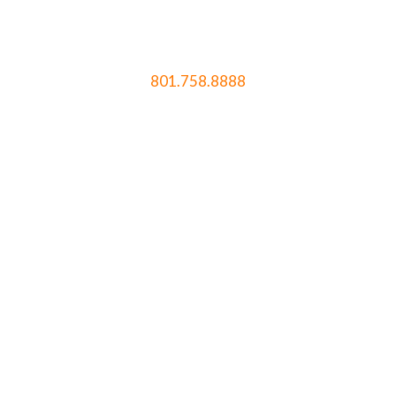
801.758.8888