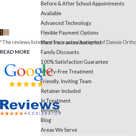
Before & After School Appointments
Available
Advanced Technology
1
2
3
Flexible Payment Options
*The reviews listed are from actual patients of Dansie Ortho
Most Insurances Accepted
READ MORE
Family Discounts
100% Satisfaction Guarantee
Worry-Free Treatment
Friendly, Inviting Team
Retainer Included
In Treatment
Reviews
Blog
Areas We Serve