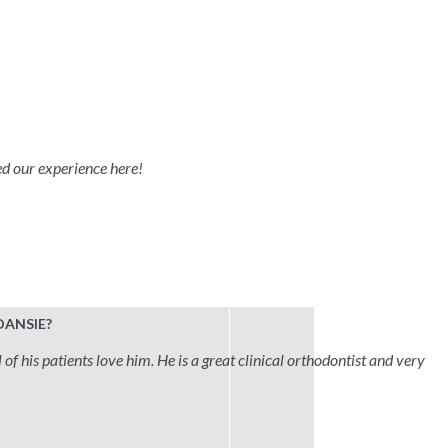
ved our experience here!
DANSIE?
 of his patients love him. He is a great clinical orthodontist and very