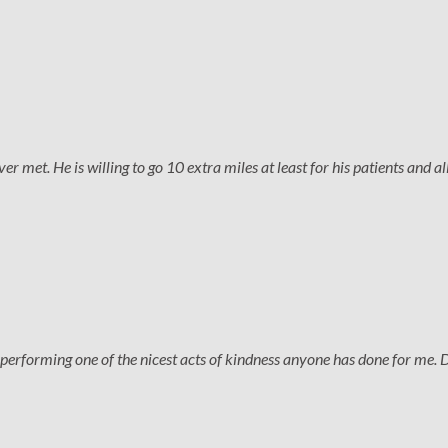
 met. He is willing to go 10 extra miles at least for his patients and all
performing one of the nicest acts of kindness anyone has done for me. 