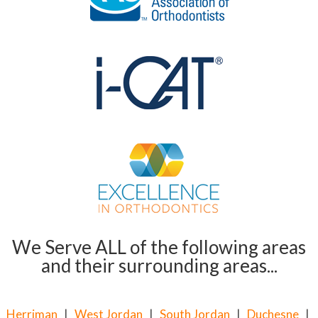
We Serve ALL of the following areas
and their surrounding areas...
Herriman
|
West Jordan
|
South Jordan
|
Duchesne
|