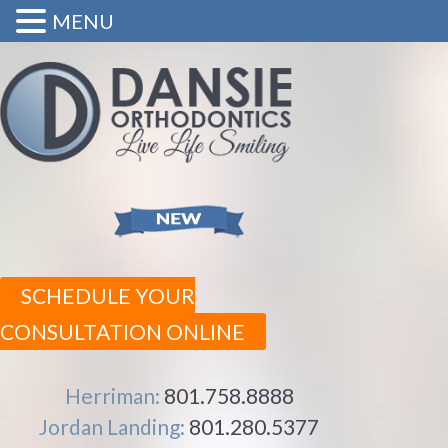
MENU
SCHEDULE YOUR
CONSULTATION ONLINE
Herriman:
801.758.8888
Jordan Landing:
801.280.5377