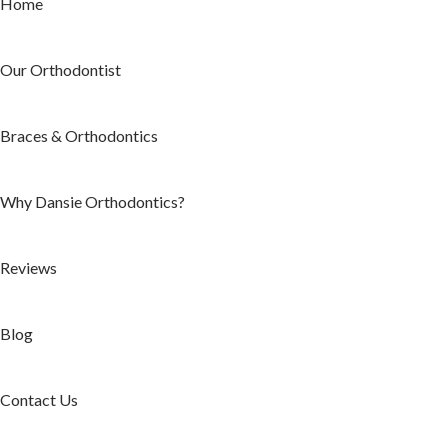
Home
Our Orthodontist
Braces & Orthodontics
Why Dansie Orthodontics?
Reviews
Blog
Contact Us