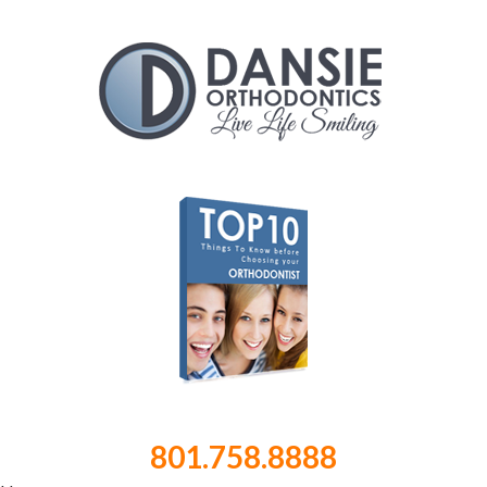
801.758.8888