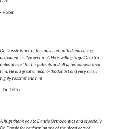
here!
- Robin
Dr. Dansie is one of the most committed and caring
orthodontists I've ever met. He is willing to go 10 extra
miles at least for his patients and all of his patients love
him. He is a great clinical orthodontist and very nice. I
highly recommend him
- Dr. Teifer
A huge thank you to Dansie Orthodontics and especially
Dr. Dansie for performing one of the nicest acts of