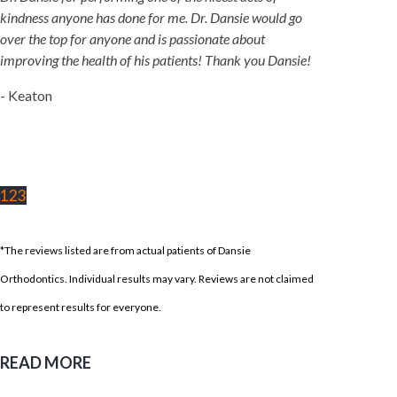
kindness anyone has done for me. Dr. Dansie would go
over the top for anyone and is passionate about
improving the health of his patients! Thank you Dansie!
- Keaton
1
2
3
*The reviews listed are from actual patients of Dansie
Orthodontics. Individual results may vary. Reviews are not claimed
to represent results for everyone.
READ MORE