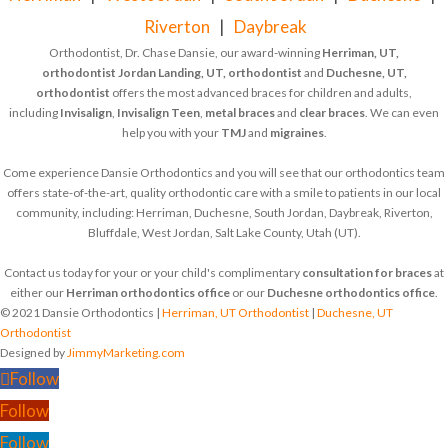
Riverton
|
Daybreak
Orthodontist, Dr. Chase Dansie, our award-winning
Herriman, UT,
orthodontist
Jordan Landing, UT, orthodontist
and
Duchesne, UT,
orthodontist
offers the most advanced braces for children and adults,
including
Invisalign
,
Invisalign Teen
,
metal braces
and
clear braces
. We can even
help you with your
TMJ
and
migraines
.
Come experience Dansie Orthodontics and you will see that our orthodontics team
offers state-of-the-art, quality orthodontic care with a smile to patients in our local
community, including: Herriman, Duchesne, South Jordan, Daybreak, Riverton,
Bluffdale, West Jordan, Salt Lake County, Utah (UT).
Contact us today for your or your child's complimentary
consultation for braces
at
either our
Herriman orthodontics office
or our
Duchesne orthodontics office
.
© 2021 Dansie Orthodontics |
Herriman, UT Orthodontist
|
Duchesne, UT
Orthodontist
Designed by
JimmyMarketing.com
Follow
Follow
Follow