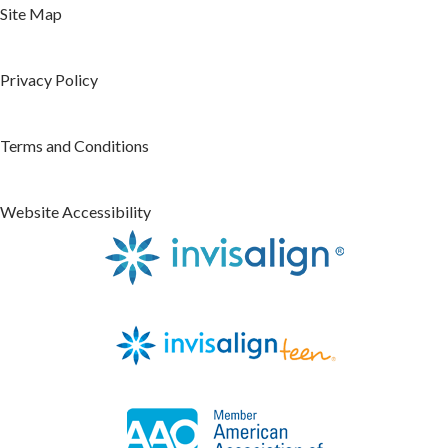
Site Map
Privacy Policy
Terms and Conditions
Website Accessibility