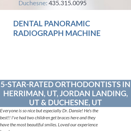
Duchesne:
435.315.0095
DENTAL PANORAMIC
RADIOGRAPH MACHINE
5-STAR-RATED ORTHODONTISTS IN
HERRIMAN, UT, JORDAN LANDING,
UT & DUCHESNE, UT
Everyone is so nice but especially Dr. Dansie! He's the
best!! I've had two children get braces here and they
have the most beautiful smiles. Loved our experience