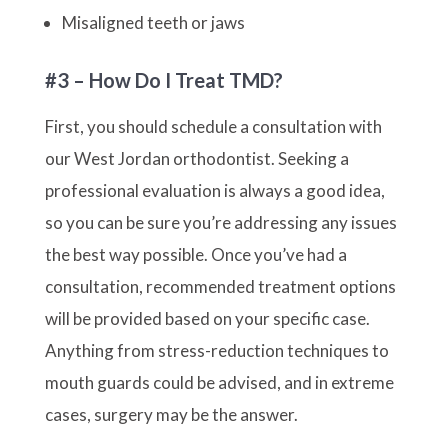
Misaligned teeth or jaws
#3 – How Do I Treat TMD?
First, you should schedule a consultation with
our West Jordan orthodontist. Seeking a
professional evaluation is always a good idea,
so you can be sure you’re addressing any issues
the best way possible. Once you’ve had a
consultation, recommended treatment options
will be provided based on your specific case.
Anything from stress-reduction techniques to
mouth guards could be advised, and in extreme
cases, surgery may be the answer.