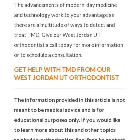
The advancements of modern-day medicine
and technology work to your advantage as
there are a multitude of ways to detect and
treat TMD. Give our West Jordan UT
orthodontist a call today for more information
or to schedule a consultation.
GET HELP WITH TMD FROM OUR
WEST JORDAN UT ORTHODONTIST
The information provided in this article is not
meant to be medical advice and is for
educational purposes only. If you would like
to learn more about this and other topics
related to orthodontics, feel free to contact