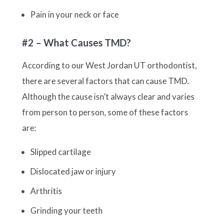
Pain in your neck or face
#2 – What Causes TMD?
According to our West Jordan UT orthodontist,
there are several factors that can cause TMD.
Although the cause isn’t always clear and varies
from person to person, some of these factors
are:
Slipped cartilage
Dislocated jaw or injury
Arthritis
Grinding your teeth