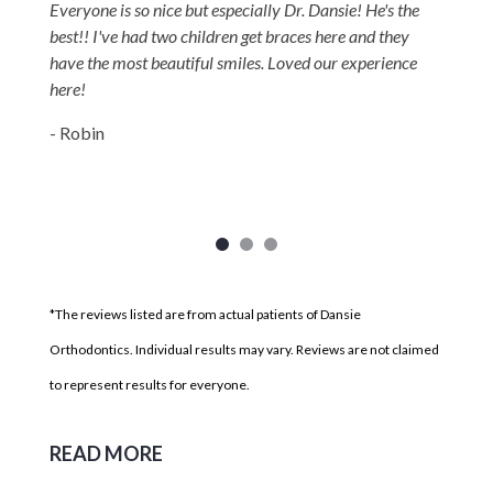
Everyone is so nice but especially Dr. Dansie! He's the
best!! I've had two children get braces here and they
have the most beautiful smiles. Loved our experience
here!
- Robin
*The reviews listed are from actual patients of Dansie
Orthodontics. Individual results may vary. Reviews are not claimed
to represent results for everyone.
READ MORE