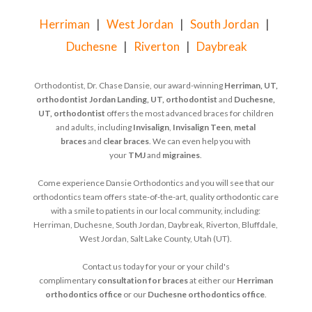
Herriman
|
West Jordan
|
South Jordan
|
Duchesne
|
Riverton
|
Daybreak
Orthodontist, Dr. Chase Dansie, our award-winning
Herriman, UT,
orthodontist
Jordan Landing, UT, orthodontist
and
Duchesne,
UT, orthodontist
offers the most advanced braces for children
and adults, including
Invisalign
,
Invisalign Teen
,
metal
braces
and
clear braces
. We can even help you with
your
TMJ
and
migraines
.
Come experience Dansie Orthodontics and you will see that our
orthodontics team offers state-of-the-art, quality orthodontic care
with a smile to patients in our local community, including:
Herriman, Duchesne, South Jordan, Daybreak, Riverton, Bluffdale,
West Jordan, Salt Lake County, Utah (UT).
Contact us today for your or your child's
complimentary
consultation for braces
at either our
Herriman
orthodontics office
or our
Duchesne orthodontics office
.