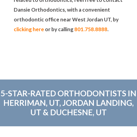
Dansie Orthodontics, with a convenient
orthodontic office near West Jordan UT, by
clicking here
or by calling
801.758.8888
.
5-STAR-RATED ORTHODONTISTS IN
HERRIMAN, UT, JORDAN LANDING,
UT & DUCHESNE, UT