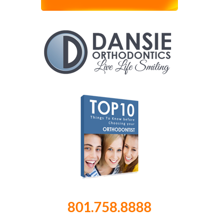
801.758.8888