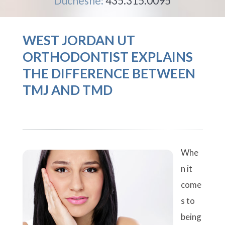
Duchesne:
435.315.0095
WEST JORDAN UT
ORTHODONTIST EXPLAINS
THE DIFFERENCE BETWEEN
TMJ AND TMD
Whe
n it
come
s to
being