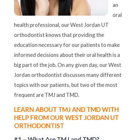
an
oral
health professional, our West Jordan UT
orthodontist knows that providing the
education necessary for our patients to make
informed decisions about their oral health is a
big part of the job. On any given day, our West
Jordan orthodontist discusses many different
topics with our patients, but two of the most
frequent are TMJ and TMD.
LEARN ABOUT TMJ AND TMD WITH
HELP FROM OUR WEST JORDAN UT
ORTHODONTIST
#1 – What Are TMJ and TMD?