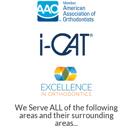
We Serve ALL of the following
areas and their surrounding
areas...