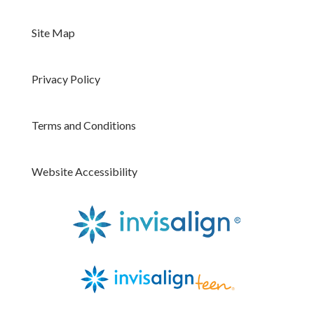
Site Map
Privacy Policy
Terms and Conditions
Website Accessibility