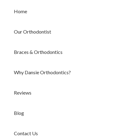
Home
Our Orthodontist
Braces & Orthodontics
Why Dansie Orthodontics?
Reviews
Blog
Contact Us