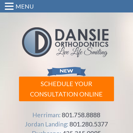
MENU
SCHEDULE YOUR
CONSULTATION ONLINE
Herriman:
801.758.8888
Jordan Landing:
801.280.5377