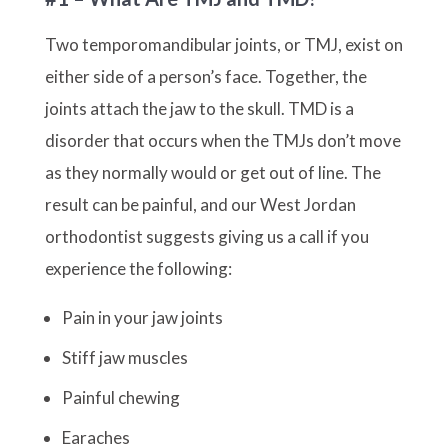
Two temporomandibular joints, or TMJ, exist on
either side of a person’s face. Together, the
joints attach the jaw to the skull. TMD is a
disorder that occurs when the TMJs don’t move
as they normally would or get out of line. The
result can be painful, and our West Jordan
orthodontist suggests giving us a call if you
experience the following:
Pain in your jaw joints
Stiff jaw muscles
Painful chewing
Earaches