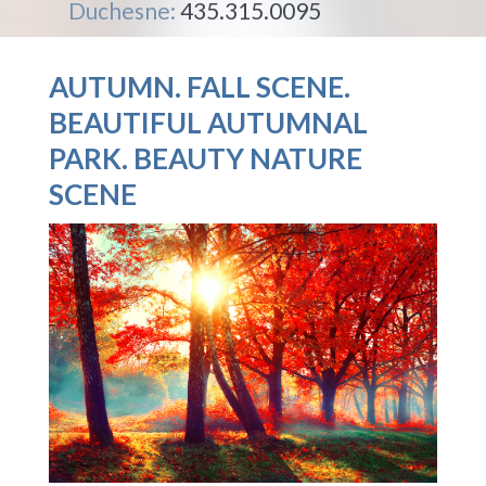
Duchesne:
435.315.0095
AUTUMN. FALL SCENE.
BEAUTIFUL AUTUMNAL
PARK. BEAUTY NATURE
SCENE