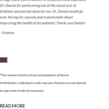
Dr. Dansie for performing one of the nicest acts of
kindness anyone has done for me. Dr. Dansie would go
over the top for anyone and is passionate about
improving the health of his patients! Thank you Dansie!
- Keaton
1
2
3
*The reviews listed are from actual patients of Dansie
Orthodontics. Individual results may vary. Reviews are not claimed
to represent results for everyone.
READ MORE