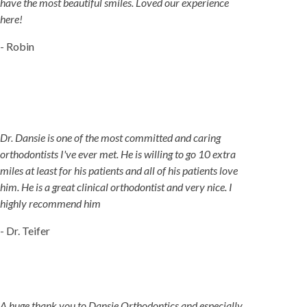
have the most beautiful smiles. Loved our experience
here!
- Robin
Dr. Dansie is one of the most committed and caring
orthodontists I've ever met. He is willing to go 10 extra
miles at least for his patients and all of his patients love
him. He is a great clinical orthodontist and very nice. I
highly recommend him
- Dr. Teifer
A huge thank you to Dansie Orthodontics and especially