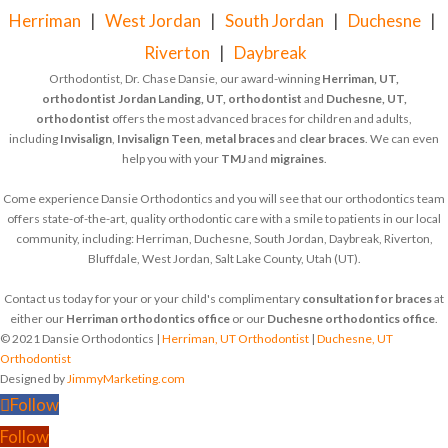
Herriman
|
West Jordan
|
South Jordan
|
Duchesne
|
Riverton
|
Daybreak
Orthodontist, Dr. Chase Dansie, our award-winning
Herriman, UT,
orthodontist
Jordan Landing, UT, orthodontist
and
Duchesne, UT,
orthodontist
offers the most advanced braces for children and adults,
including
Invisalign
,
Invisalign Teen
,
metal braces
and
clear braces
. We can even
help you with your
TMJ
and
migraines
.
Come experience Dansie Orthodontics and you will see that our orthodontics team
offers state-of-the-art, quality orthodontic care with a smile to patients in our local
community, including: Herriman, Duchesne, South Jordan, Daybreak, Riverton,
Bluffdale, West Jordan, Salt Lake County, Utah (UT).
Contact us today for your or your child's complimentary
consultation for braces
at
either our
Herriman orthodontics office
or our
Duchesne orthodontics office
.
© 2021 Dansie Orthodontics |
Herriman, UT Orthodontist
|
Duchesne, UT
Orthodontist
Designed by
JimmyMarketing.com
Follow
Follow