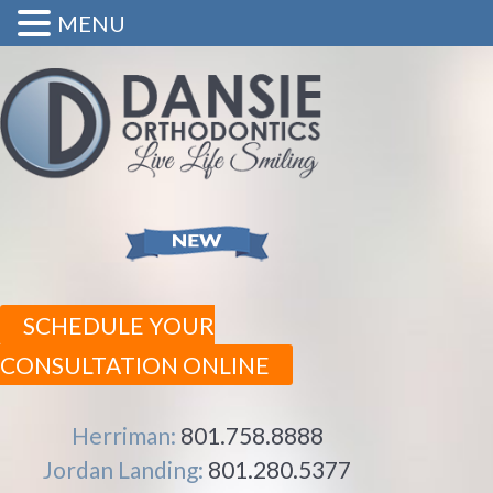
MENU
SCHEDULE YOUR
CONSULTATION ONLINE
Herriman:
801.758.8888
Jordan Landing:
801.280.5377