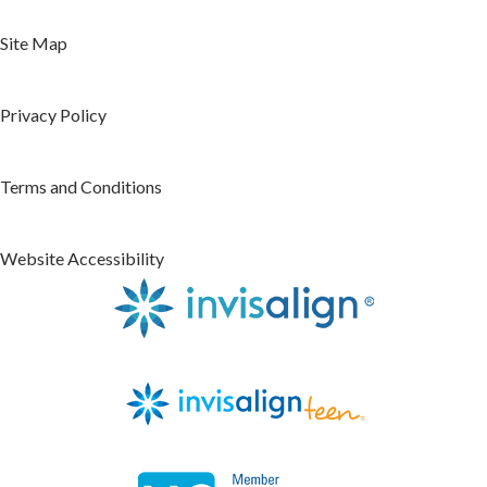
Site Map
Privacy Policy
Terms and Conditions
Website Accessibility