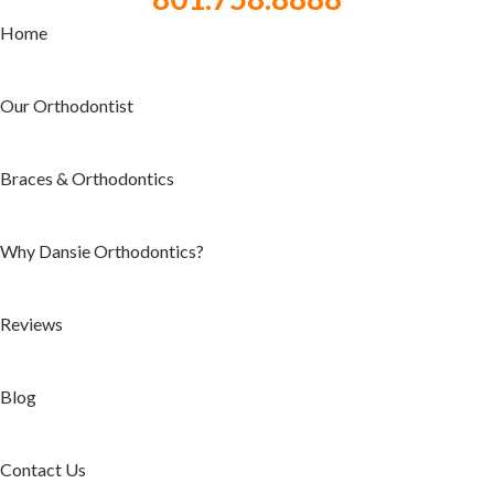
Home
Our Orthodontist
Braces & Orthodontics
Why Dansie Orthodontics?
Reviews
Blog
Contact Us