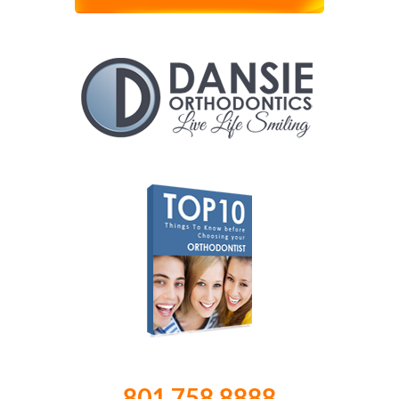
801.758.8888