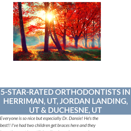
5-STAR-RATED ORTHODONTISTS IN
HERRIMAN, UT, JORDAN LANDING,
UT & DUCHESNE, UT
Everyone is so nice but especially Dr. Dansie! He's the
best!! I've had two children get braces here and they