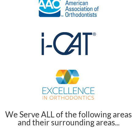
We Serve ALL of the following areas
and their surrounding areas...