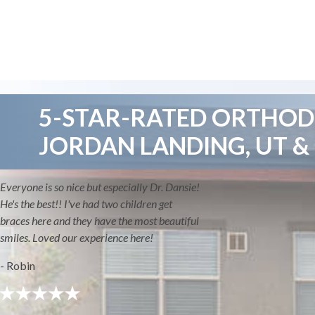
5-STAR-RATED ORTHODO
JORDAN LANDING, UT &
Everyone is so nice but especially Dr. Dansie!
He's the best!! I've had two children get
braces here and they have the most beautiful
smiles. Loved our experience here!
- Robin