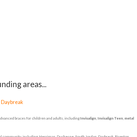
nding areas...
|
Daybreak
dvanced braces for children and adults, including
Invisalign
,
Invisalign Teen
,
metal
ocal community, including: Herriman, Duchesne, South Jordan, Daybreak, Riverton,