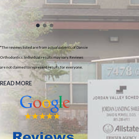
*The reviews listed are from actual patients of Dansie
Orthodontics. Individual results may vary. Reviews
are not claimed to represent results for everyone.
READ MORE