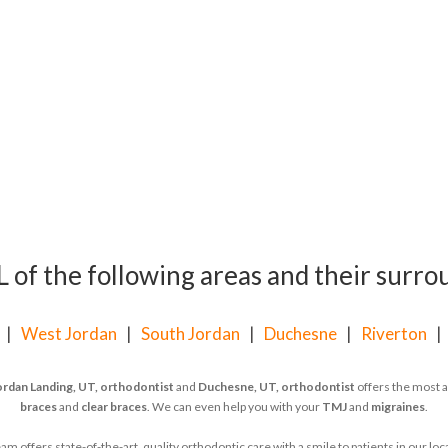
of the following areas and their surrou
|
West Jordan
|
South Jordan
|
Duchesne
|
Riverton
ordan Landing, UT, orthodontist
and
Duchesne, UT, orthodontist
offers the most a
braces
and
clear braces
. We can even help you with your
TMJ
and
migraines
.
 offers state-of-the-art, quality orthodontic care with a smile to patients in our l