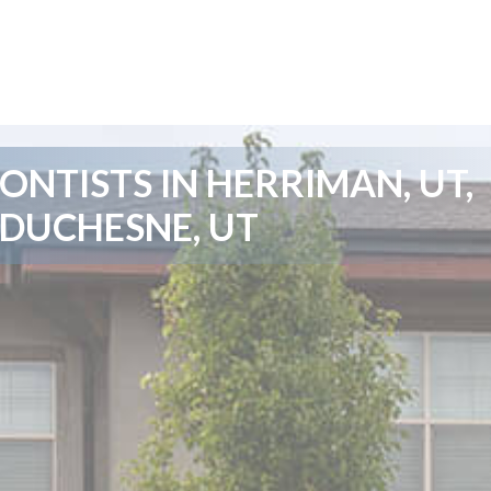
NTISTS IN HERRIMAN, UT,
 DUCHESNE, UT