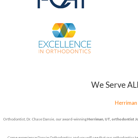
We Serve ALL 
Herriman
Orthodontist, Dr. Chase Dansie, our award-winning
Herriman, UT, orthodontist
J
Come experience Dansie Orthodontics and you will see that our orthodontics team