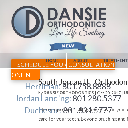
HOME
ABOUT
TREATMENT
SCHEDULE YOUR CONSULTATION
ONLINE
South Jordan UT Orthodonti
Herriman:
801.758.8888
by
DANSIE ORTHODONTICS
|
Oct 20, 2017
|
U
Jordan Landing:
801.280.5377
Duchesne:
801.331.5777
The role proper oral hygiene plays in you
care for your teeth. Beyond brushing and f