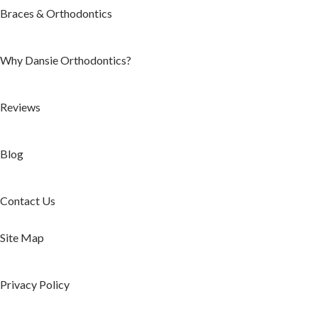
Braces & Orthodontics
Why Dansie Orthodontics?
Reviews
Blog
Contact Us
Site Map
Privacy Policy