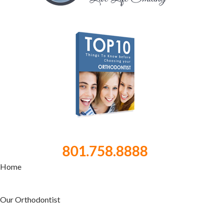
801.758.8888
Home
Our Orthodontist