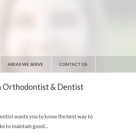
AREAS WE SERVE
CONTACT US
 Orthodontist & Dentist
odontist wants you to know the best way to
ke to maintain good...