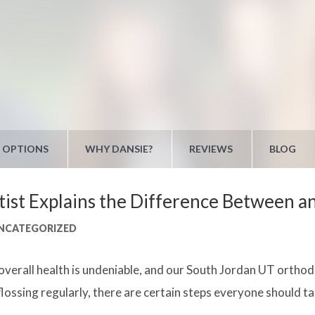
 OPTIONS
WHY DANSIE?
REVIEWS
BLOG
st Explains the Difference Between an
NCATEGORIZED
r overall health is undeniable, and our South Jordan UT orth
lossing regularly, there are certain steps everyone should ta