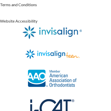
Terms and Conditions
Website Accessibility