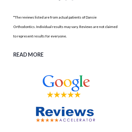
*The reviews listed are from actual patients of Dansie
Orthodontics. Individual results may vary. Reviews are not claimed
to represent results for everyone.
READ MORE