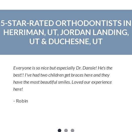
5-STAR-RATED ORTHODONTISTS IN
HERRIMAN, UT, JORDAN LANDING,
UT & DUCHESNE, UT
Everyone is so nice but especially Dr. Dansie! He's the
best!! I've had two children get braces here and they
have the most beautiful smiles. Loved our experience
here!
- Robin