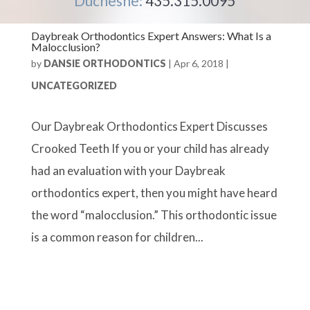
Duchesne:
435.315.0095
Daybreak Orthodontics Expert Answers: What Is a
Malocclusion?
by
DANSIE ORTHODONTICS
|
Apr 6, 2018
|
UNCATEGORIZED
Our Daybreak Orthodontics Expert Discusses
Crooked Teeth If you or your child has already
had an evaluation with your Daybreak
orthodontics expert, then you might have heard
the word “malocclusion.” This orthodontic issue
is a common reason for children...