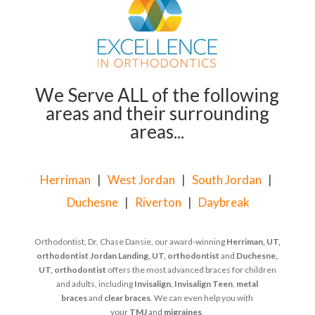
We Serve ALL of the following
areas and their surrounding
areas...
Herriman
|
West Jordan
|
South Jordan
|
Duchesne
|
Riverton
|
Daybreak
Orthodontist, Dr. Chase Dansie, our award-winning
Herriman, UT,
orthodontist
Jordan Landing, UT, orthodontist
and
Duchesne,
UT, orthodontist
offers the most advanced braces for children
and adults, including
Invisalign
,
Invisalign Teen
,
metal
braces
and
clear braces
. We can even help you with
your
TMJ
and
migraines
.