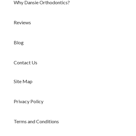
Why Dansie Orthodontics?
Reviews
Blog
Contact Us
Site Map
Privacy Policy
Terms and Conditions