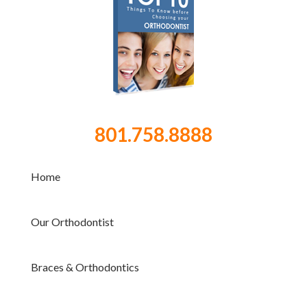
801.758.8888
Home
Our Orthodontist
Braces & Orthodontics