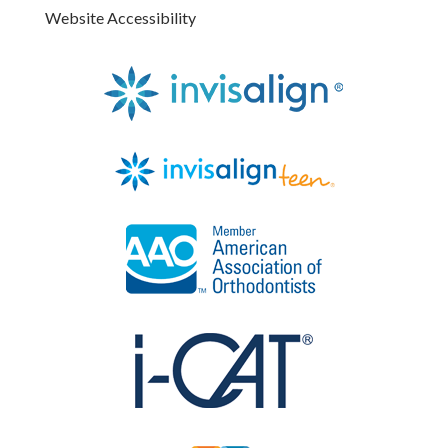
Website Accessibility