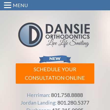
MENU
SCHEDULE YOUR
CONSULTATION ONLINE
Herriman:
801.758.8888
Jordan Landing:
801.280.5377