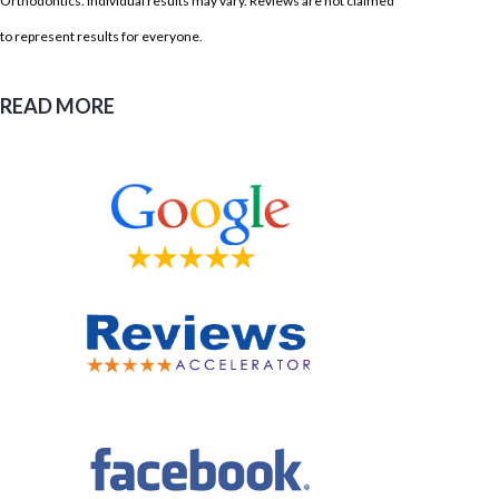
Orthodontics. Individual results may vary. Reviews are not claimed
to represent results for everyone.
READ MORE