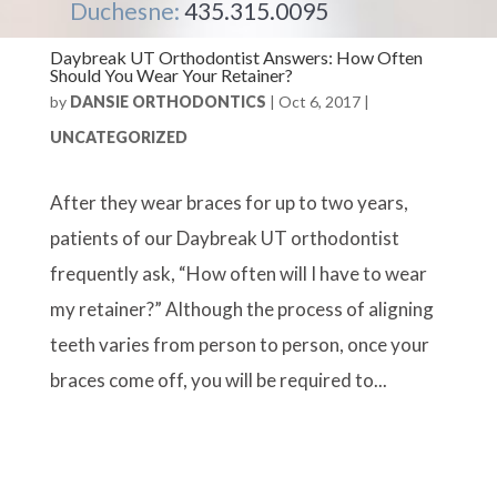
Duchesne:
435.315.0095
Daybreak UT Orthodontist Answers: How Often
Should You Wear Your Retainer?
by
DANSIE ORTHODONTICS
|
Oct 6, 2017
|
UNCATEGORIZED
After they wear braces for up to two years,
patients of our Daybreak UT orthodontist
frequently ask, “How often will I have to wear
my retainer?” Although the process of aligning
teeth varies from person to person, once your
braces come off, you will be required to...