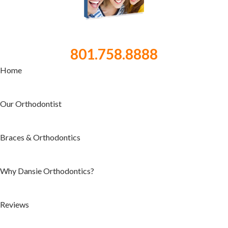
801.758.8888
Home
Our Orthodontist
Braces & Orthodontics
Why Dansie Orthodontics?
Reviews