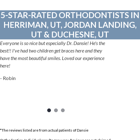
5-STAR-RATED ORTHODONTISTS IN
HERRIMAN, UT, JORDAN LANDING,
UT & DUCHESNE, UT
Everyone is so nice but especially Dr. Dansie! He's the
best!! I've had two children get braces here and they
have the most beautiful smiles. Loved our experience
here!
- Robin
*The reviews listed are from actual patients of Dansie