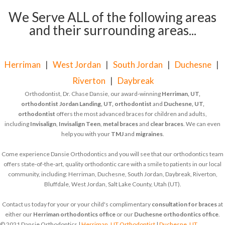
We Serve ALL of the following areas
and their surrounding areas...
Herriman
|
West Jordan
|
South Jordan
|
Duchesne
|
Riverton
|
Daybreak
Orthodontist, Dr. Chase Dansie, our award-winning
Herriman, UT,
orthodontist
Jordan Landing, UT, orthodontist
and
Duchesne, UT,
orthodontist
offers the most advanced braces for children and adults,
including
Invisalign
,
Invisalign Teen
,
metal braces
and
clear braces
. We can even
help you with your
TMJ
and
migraines
.
Come experience Dansie Orthodontics and you will see that our orthodontics team
offers state-of-the-art, quality orthodontic care with a smile to patients in our local
community, including: Herriman, Duchesne, South Jordan, Daybreak, Riverton,
Bluffdale, West Jordan, Salt Lake County, Utah (UT).
Contact us today for your or your child's complimentary
consultation for braces
at
either our
Herriman orthodontics office
or our
Duchesne orthodontics office
.
© 2021 Dansie Orthodontics |
Herriman, UT Orthodontist
|
Duchesne, UT