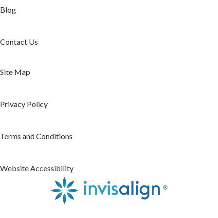
Blog
Contact Us
Site Map
Privacy Policy
Terms and Conditions
Website Accessibility