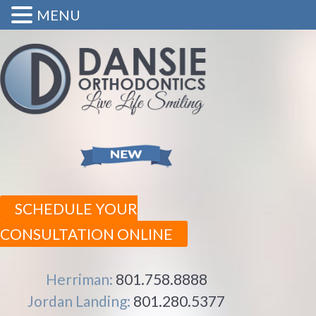
MENU
SCHEDULE YOUR
CONSULTATION ONLINE
Herriman:
801.758.8888
Jordan Landing:
801.280.5377