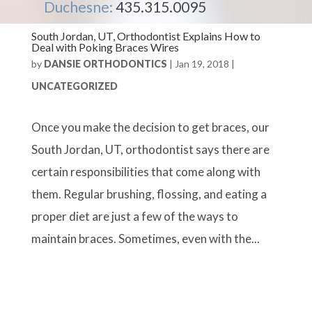
Duchesne:
435.315.0095
South Jordan, UT, Orthodontist Explains How to
Deal with Poking Braces Wires
by
DANSIE ORTHODONTICS
|
Jan 19, 2018
|
UNCATEGORIZED
Once you make the decision to get braces, our
South Jordan, UT, orthodontist says there are
certain responsibilities that come along with
them. Regular brushing, flossing, and eating a
proper diet are just a few of the ways to
maintain braces. Sometimes, even with the...