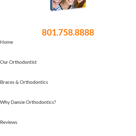
801.758.8888
Home
Our Orthodontist
Braces & Orthodontics
Why Dansie Orthodontics?
Reviews