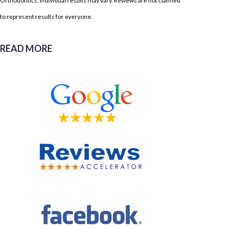
Orthodontics. Individual results may vary. Reviews are not claimed
to represent results for everyone.
READ MORE