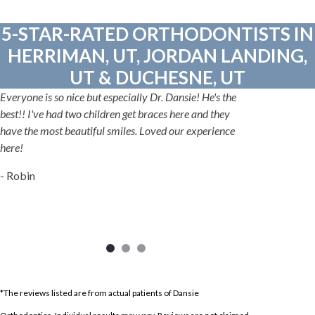
5-STAR-RATED ORTHODONTISTS IN
HERRIMAN, UT, JORDAN LANDING,
UT & DUCHESNE, UT
Everyone is so nice but especially Dr. Dansie! He's the
best!! I've had two children get braces here and they
have the most beautiful smiles. Loved our experience
here!
- Robin
*The reviews listed are from actual patients of Dansie