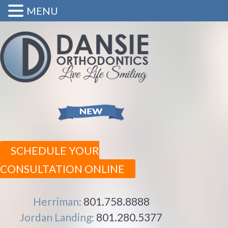
MENU
SCHEDULE YOUR
CONSULTATION ONLINE
Herriman:
801.758.8888
Jordan Landing:
801.280.5377