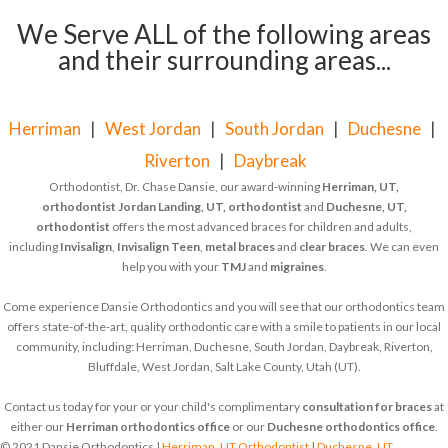
We Serve ALL of the following areas
and their surrounding areas...
Herriman
|
West Jordan
|
South Jordan
|
Duchesne
|
Riverton
|
Daybreak
Orthodontist, Dr. Chase Dansie, our award-winning
Herriman, UT,
orthodontist
Jordan Landing, UT, orthodontist
and
Duchesne, UT,
orthodontist
offers the most advanced braces for children and adults,
including
Invisalign
,
Invisalign Teen
,
metal braces
and
clear braces
. We can even
help you with your
TMJ
and
migraines
.
Come experience Dansie Orthodontics and you will see that our orthodontics team
offers state-of-the-art, quality orthodontic care with a smile to patients in our local
community, including: Herriman, Duchesne, South Jordan, Daybreak, Riverton,
Bluffdale, West Jordan, Salt Lake County, Utah (UT).
Contact us today for your or your child's complimentary
consultation for braces
at
either our
Herriman orthodontics office
or our
Duchesne orthodontics office
.
© 2021 Dansie Orthodontics |
Herriman, UT Orthodontist
|
Duchesne, UT