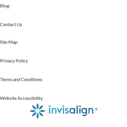
Blog
Contact Us
Site Map
Privacy Policy
Terms and Conditions
Website Accessibility