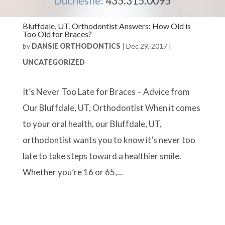
Duchesne:
435.315.0095
Bluffdale, UT, Orthodontist Answers: How Old is
Too Old for Braces?
by
DANSIE ORTHODONTICS
|
Dec 29, 2017
|
UNCATEGORIZED
It’s Never Too Late for Braces – Advice from
Our Bluffdale, UT, Orthodontist When it comes
to your oral health, our Bluffdale, UT,
orthodontist wants you to know it’s never too
late to take steps toward a healthier smile.
Whether you’re 16 or 65,...