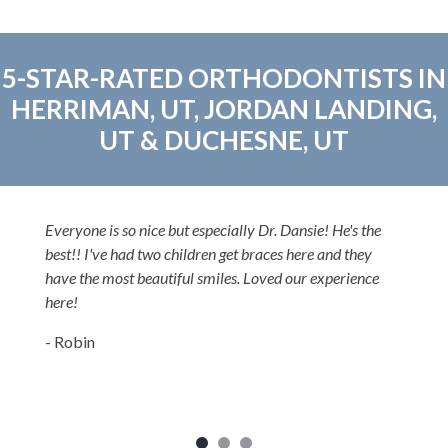
5-STAR-RATED ORTHODONTISTS IN
HERRIMAN, UT, JORDAN LANDING,
UT & DUCHESNE, UT
Everyone is so nice but especially Dr. Dansie! He's the
best!! I've had two children get braces here and they
have the most beautiful smiles. Loved our experience
here!
- Robin