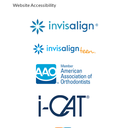
Website Accessibility