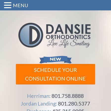
MENU
SCHEDULE YOUR
CONSULTATION ONLINE
Herriman:
801.758.8888
Jordan Landing:
801.280.5377