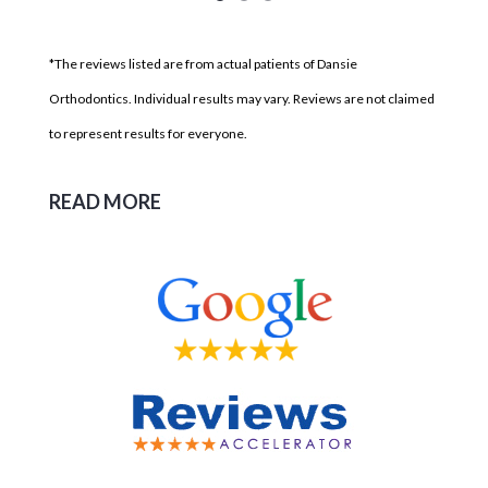
*The reviews listed are from actual patients of Dansie
Orthodontics. Individual results may vary. Reviews are not claimed
to represent results for everyone.
READ MORE