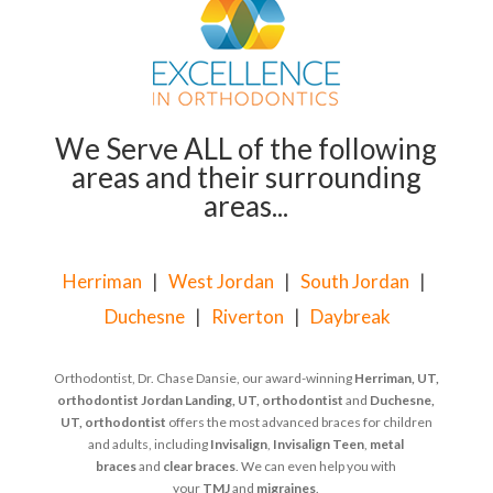
We Serve ALL of the following
areas and their surrounding
areas...
Herriman
|
West Jordan
|
South Jordan
|
Duchesne
|
Riverton
|
Daybreak
Orthodontist, Dr. Chase Dansie, our award-winning
Herriman, UT,
orthodontist
Jordan Landing, UT, orthodontist
and
Duchesne,
UT, orthodontist
offers the most advanced braces for children
and adults, including
Invisalign
,
Invisalign Teen
,
metal
braces
and
clear braces
. We can even help you with
your
TMJ
and
migraines
.