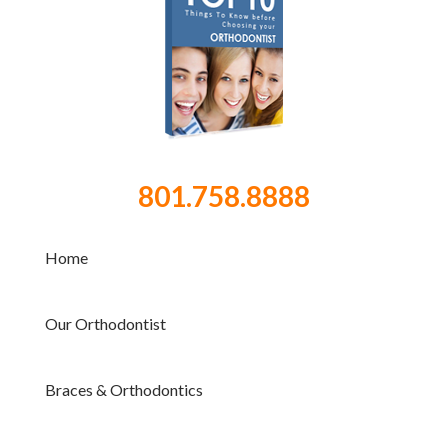
801.758.8888
Home
Our Orthodontist
Braces & Orthodontics