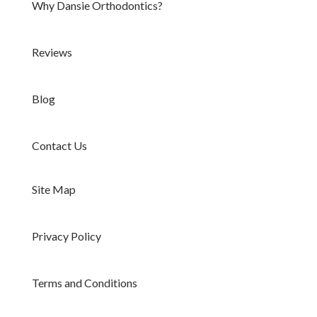
Why Dansie Orthodontics?
Reviews
Blog
Contact Us
Site Map
Privacy Policy
Terms and Conditions