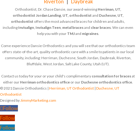
Riverton
|
Daybreak
Orthodontist, Dr. Chase Dansie, our award-winning
Herriman, UT,
orthodontist
Jordan Landing, UT, orthodontist
and
Duchesne, UT,
orthodontist
offers the most advanced braces for children and adults,
including
Invisalign
,
Invisalign Teen
,
metal braces
and
clear braces
. We can even
help you with your
TMJ
and
migraines
.
Come experience Dansie Orthodontics and you will see that our orthodontics team
offers state-of-the-art, quality orthodontic care with a smile to patients in our local
community, including: Herriman, Duchesne, South Jordan, Daybreak, Riverton,
Bluffdale, West Jordan, Salt Lake County, Utah (UT).
Contact us today for your or your child's complimentary
consultation for braces
at
either our
Herriman orthodontics office
or our
Duchesne orthodontics office
.
© 2021 Dansie Orthodontics |
Herriman, UT Orthodontist
|
Duchesne, UT
Orthodontist
Designed by
JimmyMarketing.com
Follow
Follow
Follow