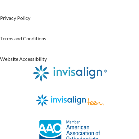
Privacy Policy
Terms and Conditions
Website Accessibility