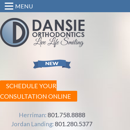
MENU
SCHEDULE YOUR
CONSULTATION ONLINE
Herriman:
801.758.8888
Jordan Landing:
801.280.5377