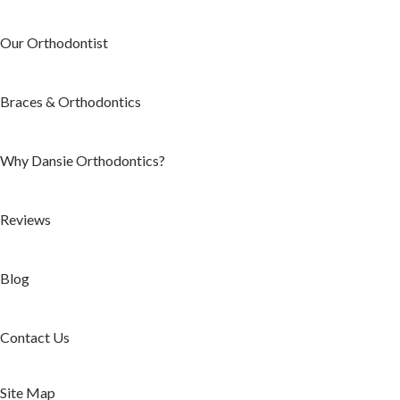
Our Orthodontist
Braces & Orthodontics
Why Dansie Orthodontics?
Reviews
Blog
Contact Us
Site Map