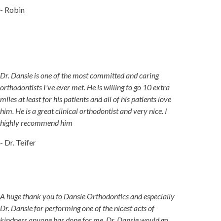
- Robin
Dr. Dansie is one of the most committed and caring
orthodontists I've ever met. He is willing to go 10 extra
miles at least for his patients and all of his patients love
him. He is a great clinical orthodontist and very nice. I
highly recommend him
- Dr. Teifer
A huge thank you to Dansie Orthodontics and especially
Dr. Dansie for performing one of the nicest acts of
kindness anyone has done for me. Dr. Dansie would go