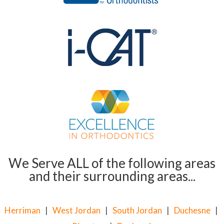
We Serve ALL of the following areas
and their surrounding areas...
Herriman
|
West Jordan
|
South Jordan
|
Duchesne
|