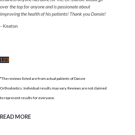
over the top for anyone and is passionate about
improving the health of his patients! Thank you Dansie!
- Keaton
1
2
3
*The reviews listed are from actual patients of Dansie
Orthodontics. Individual results may vary. Reviews are not claimed
to represent results for everyone.
READ MORE