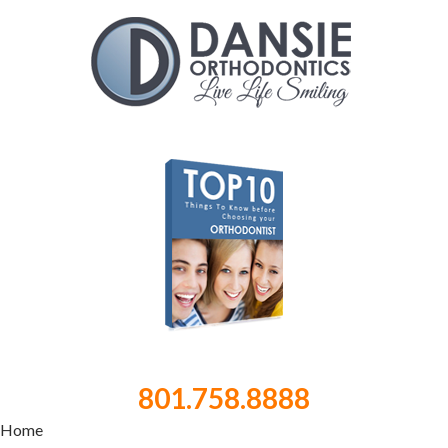
801.758.8888
Home