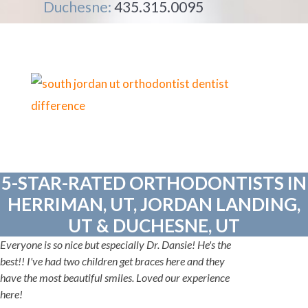
Duchesne:
435.315.0095
5-STAR-RATED ORTHODONTISTS IN
HERRIMAN, UT, JORDAN LANDING,
UT & DUCHESNE, UT
Everyone is so nice but especially Dr. Dansie! He's the
best!! I've had two children get braces here and they
have the most beautiful smiles. Loved our experience
here!