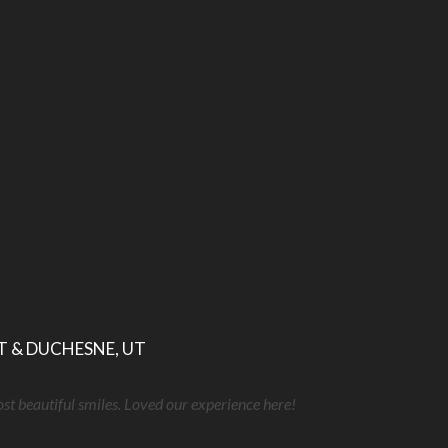
T & DUCHESNE, UT
ost beautiful smiles. Loved our experience here!