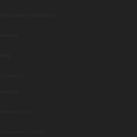
Why Dansie Orthodontics?
Reviews
Blog
Contact Us
Site Map
Privacy Policy
Terms and Conditions