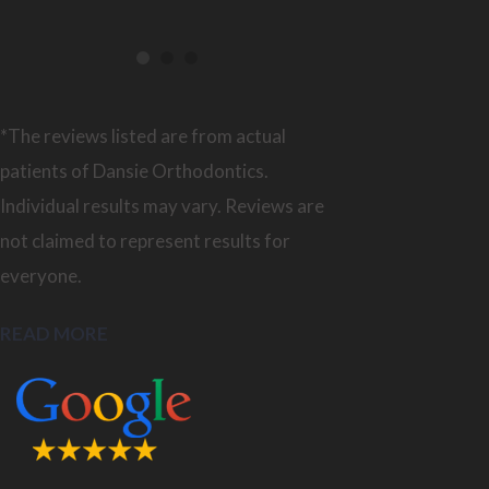
*The reviews listed are from actual
patients of Dansie Orthodontics.
Individual results may vary. Reviews are
not claimed to represent results for
everyone.
READ MORE