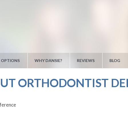
 OPTIONS
WHY DANSIE?
REVIEWS
BLOG
 UT ORTHODONTIST DE