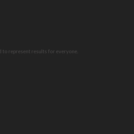
d to represent results for everyone.