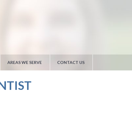
AREAS WE SERVE
CONTACT US
NTIST