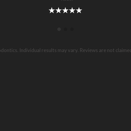
dontics. Individual results may vary. Reviews are not claime