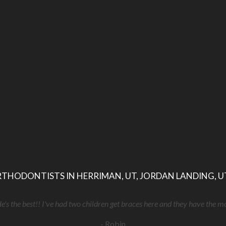
THODONTISTS IN HERRIMAN, UT, JORDAN LANDING, U
He's the best!! I've had two children get braces here and they have the m
- Robin