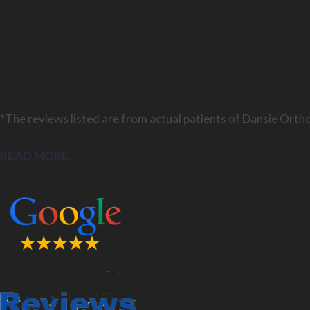
*The reviews listed are from actual patients of Dansie Ortho
READ MORE