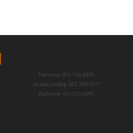
Herriman:
801.758.8888
Jordan Landing:
801.280.5377
Duchesne:
435.315.0095