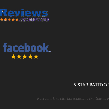
5-STAR-RATED OR
Everyone is so nice but especially Dr. Dansie! 