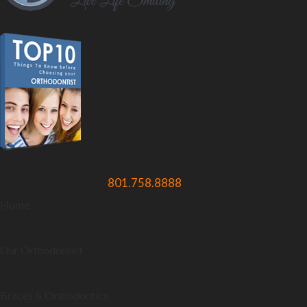
801.758.8888
Home
Our Orthodontist
Braces & Orthodontics