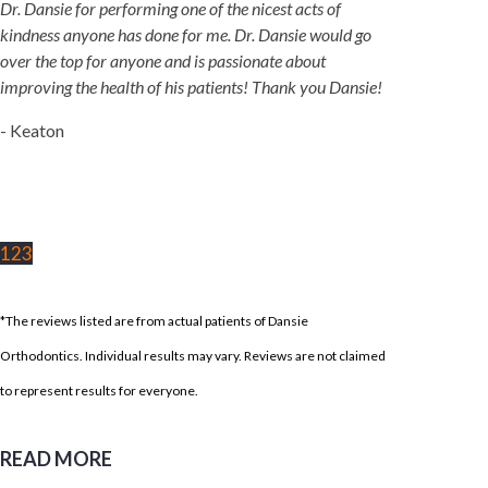
Dr. Dansie for performing one of the nicest acts of
kindness anyone has done for me. Dr. Dansie would go
over the top for anyone and is passionate about
improving the health of his patients! Thank you Dansie!
- Keaton
1
2
3
*The reviews listed are from actual patients of Dansie
Orthodontics. Individual results may vary. Reviews are not claimed
to represent results for everyone.
READ MORE