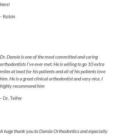
here!
- Robin
Dr. Dansie is one of the most committed and caring
orthodontists I've ever met. He is willing to go 10 extra
miles at least for his patients and all of his patients love
him. He is a great clinical orthodontist and very nice. I
highly recommend him
- Dr. Teifer
A huge thank you to Dansie Orthodontics and especially