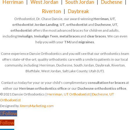
Herriman
|
West Jordan
|
South Jordan
|
Duchesne
|
Riverton
|
Daybreak
Orthodontist, Dr. Chase Dansie, our award-winning
Herriman, UT,
orthodontist
Jordan Landing, UT, orthodontist
and
Duchesne, UT,
orthodontist
offers the most advanced braces for children and adults,
including
Invisalign
,
Invisalign Teen
,
metal braces
and
clear braces
. We can even
help you with your
TMJ
and
migraines
.
Come experience Dansie Orthodontics and you will see that our orthodontics team
offers state-of-the-art, quality orthodontic care with a smile to patients in our local
community, including: Herriman, Duchesne, South Jordan, Daybreak, Riverton,
Bluffdale, West Jordan, Salt Lake County, Utah (UT).
Contact us today for your or your child's complimentary
consultation for braces
at
either our
Herriman orthodontics office
or our
Duchesne orthodontics office
.
© 2021 Dansie Orthodontics |
Herriman, UT Orthodontist
|
Duchesne, UT
Orthodontist
Designed by
JimmyMarketing.com
Follow
Follow