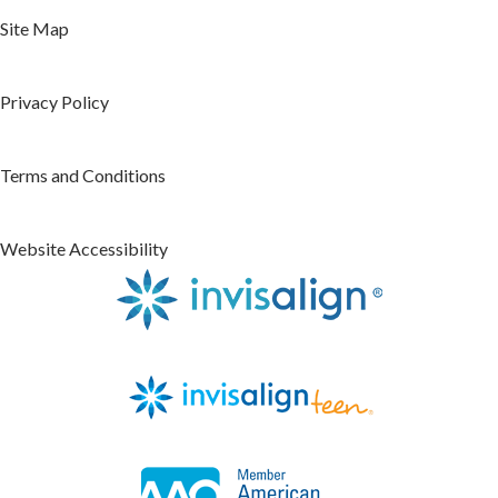
Site Map
Privacy Policy
Terms and Conditions
Website Accessibility