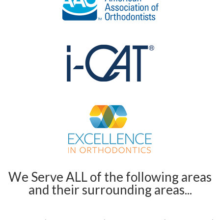
We Serve ALL of the following areas
and their surrounding areas...