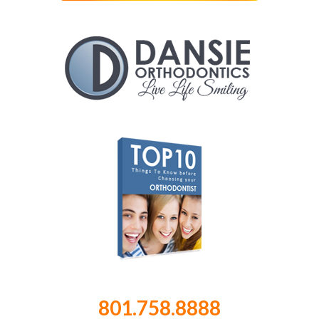
801.758.8888