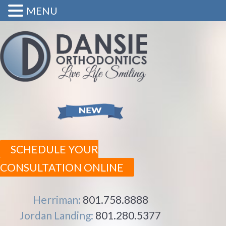
MENU
SCHEDULE YOUR
CONSULTATION ONLINE
Herriman:
801.758.8888
Jordan Landing:
801.280.5377