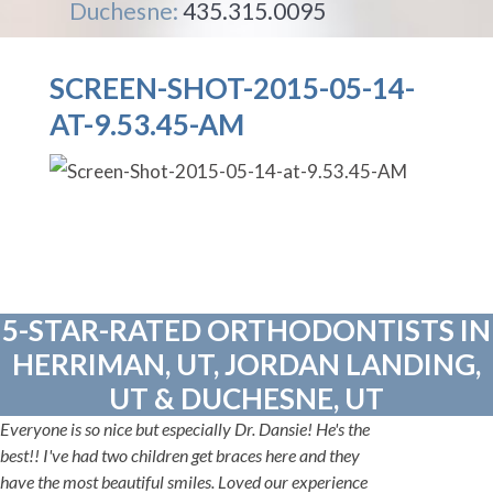
Duchesne:
435.315.0095
SCREEN-SHOT-2015-05-14-
AT-9.53.45-AM
5-STAR-RATED ORTHODONTISTS IN
HERRIMAN, UT, JORDAN LANDING,
UT & DUCHESNE, UT
Everyone is so nice but especially Dr. Dansie! He's the
best!! I've had two children get braces here and they
have the most beautiful smiles. Loved our experience