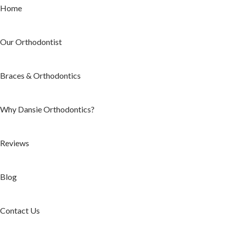
Home
Our Orthodontist
Braces & Orthodontics
Why Dansie Orthodontics?
Reviews
Blog
Contact Us