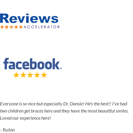
5-STAR-RATED ORTHODONTISTS IN HERRIMAN, UT,
JORDAN LANDING, UT & DUCHESNE, UT
Everyone is so nice but especially Dr. Dansie! He's the best!! I've had
two children get braces here and they have the most beautiful smiles.
Loved our experience here!
- Robin