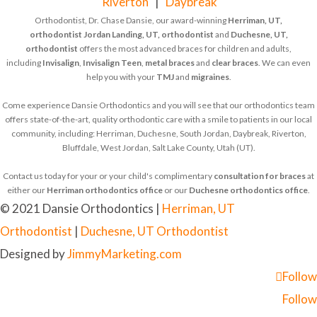
Riverton
|
Daybreak
Orthodontist, Dr. Chase Dansie, our award-winning
Herriman, UT,
orthodontist
Jordan Landing, UT, orthodontist
and
Duchesne, UT,
orthodontist
offers the most advanced braces for children and adults,
including
Invisalign
,
Invisalign Teen
,
metal braces
and
clear braces
. We can even
help you with your
TMJ
and
migraines
.
Come experience Dansie Orthodontics and you will see that our orthodontics team
offers state-of-the-art, quality orthodontic care with a smile to patients in our local
community, including: Herriman, Duchesne, South Jordan, Daybreak, Riverton,
Bluffdale, West Jordan, Salt Lake County, Utah (UT).
Contact us today for your or your child's complimentary
consultation for braces
at
either our
Herriman orthodontics office
or our
Duchesne orthodontics office
.
© 2021 Dansie Orthodontics |
Herriman, UT
Orthodontist
|
Duchesne, UT Orthodontist
Designed by
JimmyMarketing.com
Follow
Follow