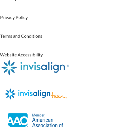
Privacy Policy
Terms and Conditions
Website Accessibility