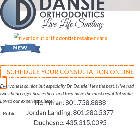
5-STAR-RATED ORTHODONTISTS IN HERRIMAN, UT,
SCHEDULE YOUR CONSULTATION ONLINE
JORDAN LANDING, UT & DUCHESNE, UT
Everyone is so nice but especially Dr. Dansie! He's the best!! I've had
two children get braces here and they have the most beautiful smiles.
Loved our experience here!
Herriman:
801.758.8888
Jordan Landing:
801.280.5377
- Robin
Duchesne:
435.315.0095