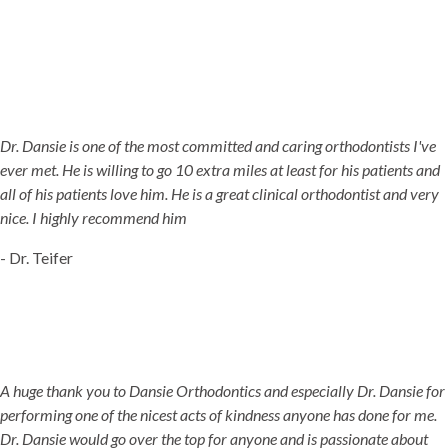
Dr. Dansie is one of the most committed and caring orthodontists I've
ever met. He is willing to go 10 extra miles at least for his patients and
all of his patients love him. He is a great clinical orthodontist and very
nice. I highly recommend him
- Dr. Teifer
A huge thank you to Dansie Orthodontics and especially Dr. Dansie for
performing one of the nicest acts of kindness anyone has done for me.
Dr. Dansie would go over the top for anyone and is passionate about