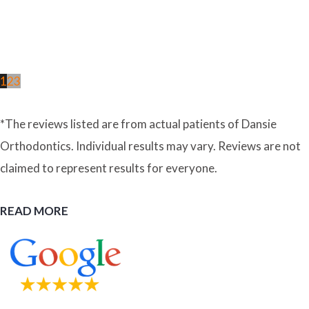
1
2
3
*The reviews listed are from actual patients of Dansie
Orthodontics. Individual results may vary. Reviews are not
claimed to represent results for everyone.
READ MORE