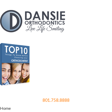
801.758.8888
Home