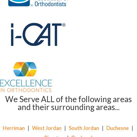
We Serve ALL of the following areas
and their surrounding areas...
Herriman
|
West Jordan
|
South Jordan
|
Duchesne
|