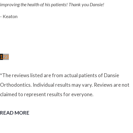
improving the health of his patients! Thank you Dansie!
- Keaton
1
2
3
*The reviews listed are from actual patients of Dansie
Orthodontics. Individual results may vary. Reviews are not
claimed to represent results for everyone.
READ MORE