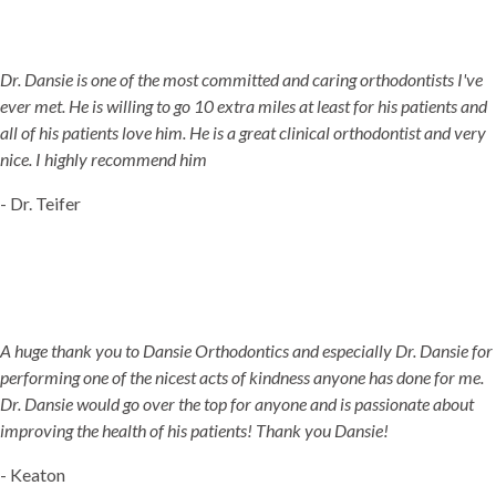
Dr. Dansie is one of the most committed and caring orthodontists I've
ever met. He is willing to go 10 extra miles at least for his patients and
all of his patients love him. He is a great clinical orthodontist and very
nice. I highly recommend him
- Dr. Teifer
A huge thank you to Dansie Orthodontics and especially Dr. Dansie for
performing one of the nicest acts of kindness anyone has done for me.
Dr. Dansie would go over the top for anyone and is passionate about
improving the health of his patients! Thank you Dansie!
- Keaton