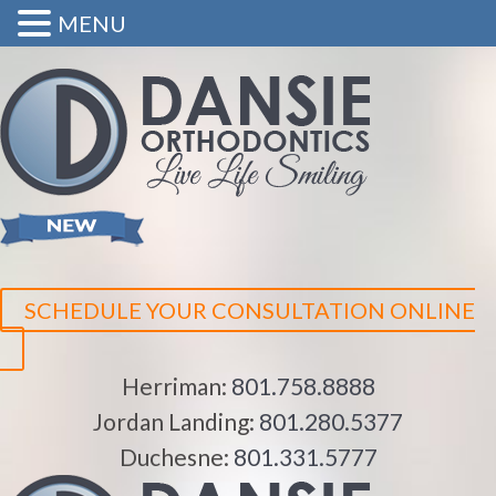
MENU
SCHEDULE YOUR CONSULTATION ONLINE
Herriman:
801.758.8888
Jordan Landing:
801.280.5377
Duchesne:
801.331.5777