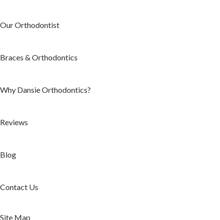
Our Orthodontist
Braces & Orthodontics
Why Dansie Orthodontics?
Reviews
Blog
Contact Us
Site Map