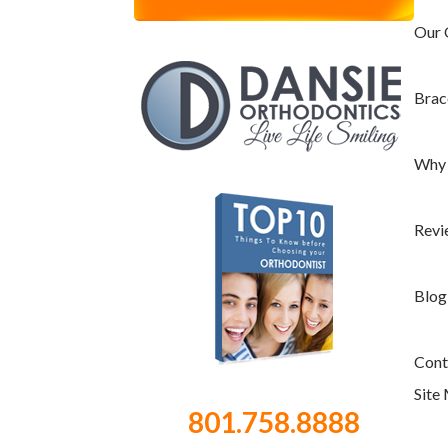
Invisalign Teen
Our 
TMJ & Headaches
Your First Visit
Brac
Care and Maintenance
Wisdom Teeth Removal
Why 
Why Dansie?
No-Pressure Consultation
Revi
Substantially Fewer Appointments
Same Day Appointments & Same Day
Blog
Braces
Before & After School Appointments
Cont
Available
Site
Advanced Technology
801.758.8888
Flexible Payment Options