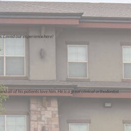
es. Loved our experience here!
nd all of his patients love him. He is a great clinical orthodontist