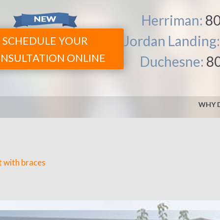
Herriman:
80
Jordan Landing
SCHEDULE YOUR
NSULTATION ONLINE
Duchesne:
8
WHY 
TREATMENT OPTIONS