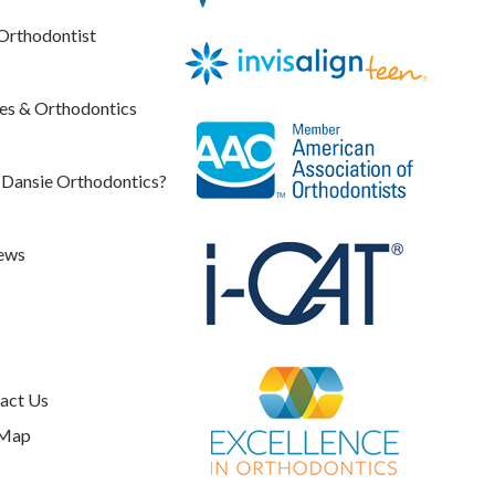
Orthodontist
es & Orthodontics
Dansie Orthodontics?
ews
act Us
 Map