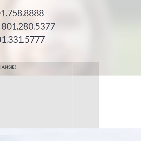
1.758.8888
:
801.280.5377
01.331.5777
DANSIE?