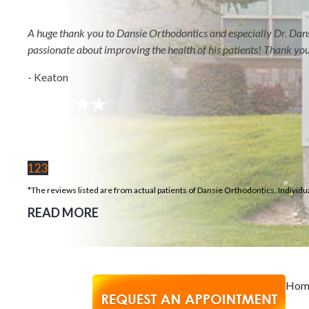
REVIEWS
BLOG
A huge thank you to Dansie Orthodontics and especially Dr. Dansi
Select Page
passionate about improving the health of his patients! Thank yo
Home
- Keaton
About
Meet Orthodontist
Dr. Chase Dansie
Meet Our
1
2
3
Orthodontics Team
*The reviews listed are from actual patients of Dansie Orthodontics. Individu
Our Purpose & Values
READ MORE
In The Media
Treatment Options
Metal Braces
Clear Braces
Hom
Invisalign