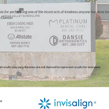
e for performing one of the nicest acts of kindness anyone has done fo
u Dansie!
al results may vary. Reviews are not claimed to represent results for everyone.
e