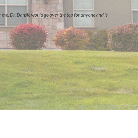
r me. Dr. Dansie would go over the top for anyone and is