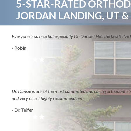
5-STAR-RATED ORTHODO
JORDAN LANDING, UT &
ABOUT
Everyone is so nice but especially Dr. Dansie! He's the best!! I'
- Robin
HOME
AREAS WE S
Dr. Dansie is one of the most committed and caring orthodontists I'
and very nice. I highly recommend him
- Dr. Teifer