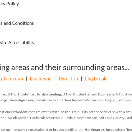
acy Policy
s and Conditions
ite Accessibility
ng areas and their surrounding areas...
uth Jordan
|
Duchesne
|
Riverton
|
Daybreak
man, UT, orthodontist
Jordan Landing, UT, orthodontist
and
Duchesne, UT, ortho
salign
,
Invisalign Teen
,
metal braces
and
clear braces
. We can even help you with yo
 our orthodontics team offers state-of-the-art, quality orthodontic care with a smil
ne, South Jordan, Daybreak, Riverton, Bluffdale, West Jordan, Salt Lake County, Uta
d's complimentary
consultation for braces
at either our
Herriman orthodontics offic