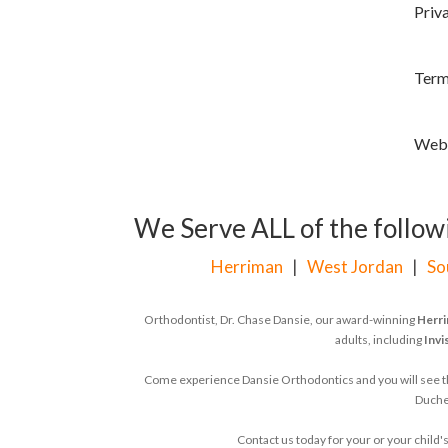
Priv
Most Insurances Accepted
Family Discounts
Term
100% Satisfaction Guarantee
Worry-Free Treatment
Webs
Friendly, Inviting Team
Retainer Included
In Treatment
We Serve ALL of the followi
Reviews
Herriman
|
West Jordan
|
So
Blog
Areas We Serve
Orthodontist, Dr. Chase Dansie, our award-winning
Herri
adults, including
Invi
Herriman, UT
West Jordan, UT
Come experience Dansie Orthodontics and you will see that
Duches
South Jordan, UT
Contact us today for your or your chil
Duchesne, UT