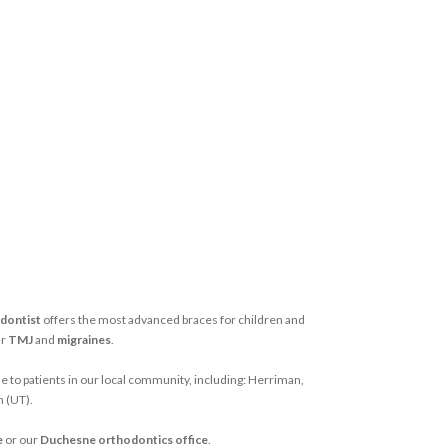
dontist
offers the most advanced braces for children and
ur
TMJ
and
migraines
.
e to patients in our local community, including: Herriman,
h (UT).
e
or our
Duchesne orthodontics office
.