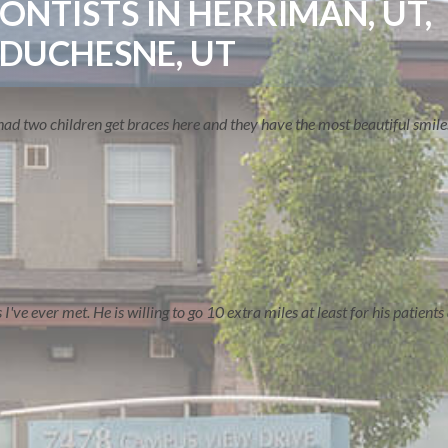
NTISTS IN HERRIMAN, UT,
 DUCHESNE, UT
ve had two children get braces here and they have the most beautiful smil
ERVE
CONTACT US
ve ever met. He is willing to go 10 extra miles at least for his patients a