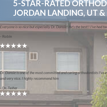
5-STAR-RATED ORTHODO
JORDAN LANDING, UT &
Everyone is so nice but especially Dr. Dansie! He's the best!! I've had 
- Robin
ABOUT
Dr. Dansie is one of the most committed and caring orthodontists I've ever
and very nice. I highly recommend him
- Dr. Teifer