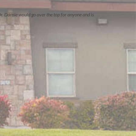
r. Dansie would go over the top for anyone and is