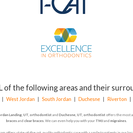
of the following areas and their surrou
|
West Jordan
|
South Jordan
|
Duchesne
|
Riverton
ordan Landing, UT, orthodontist
and
Duchesne, UT, orthodontist
offers the most a
braces
and
clear braces
. We can even help you with your
TMJ
and
migraines
.
 offers state-of-the-art, quality orthodontic care with a smile to patients in our l