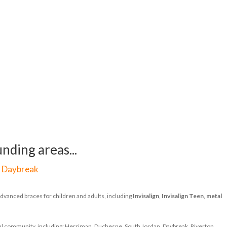
nding areas...
|
Daybreak
dvanced braces for children and adults, including
Invisalign
,
Invisalign Teen
,
metal
ocal community, including: Herriman, Duchesne, South Jordan, Daybreak, Riverton,