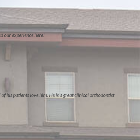
ved our experience here!
of his patients love him. He is a great clinical orthodontist