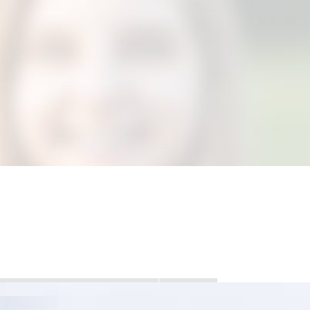
DANSIE?