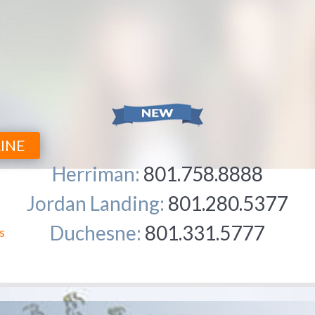
INE
Herriman:
801.758.8888
Jordan Landing:
801.280.5377
Duchesne:
801.331.5777
WHY 