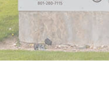
Orthodontics Team
Our Purpose & Values
In The Media
Treatment Options
Metal Braces
Clear Braces
Invisalign
Invisalign Teen
TMJ & Headaches
Your First Visit
Care and Maintenance
Wisdom Teeth Removal
Why Dansie?
No-Pressure Consultation