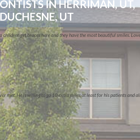
NTISTS IN HERRIMAN, UT,
 DUCHESNE, UT
two children get braces here and they have the most beautiful smiles. Lo
TREATMENT OPTIONS
 met. He is willing to go 10 extra miles at least for his patients and all 