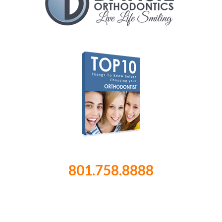
801.758.8888