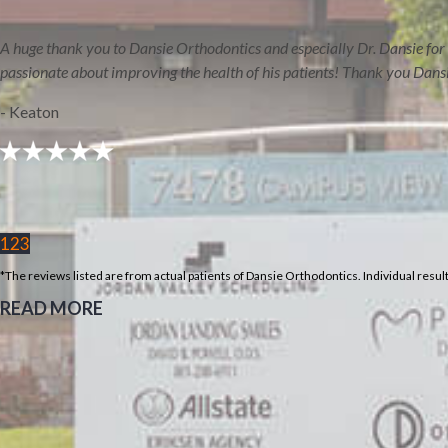
HOME
AREAS WE S
A huge thank you to Dansie Orthodontics and especially Dr. Dansie for 
passionate about improving the health of his patients! Thank you Dans
- Keaton
REVIEWS
BLOG
1
2
3
Select Page
*The reviews listed are from actual patients of Dansie Orthodontics. Individual resu
Home
READ MORE
About
Meet Orthodontist
Dr. Chase Dansie
Meet Our