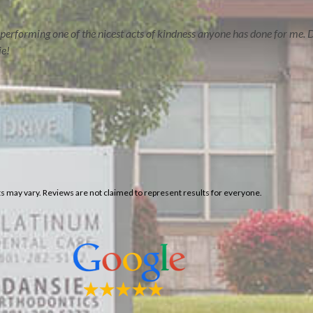
ERVE
CONTACT US
performing one of the nicest acts of kindness anyone has done for me. D
ie!
lts may vary. Reviews are not claimed to represent results for everyone.