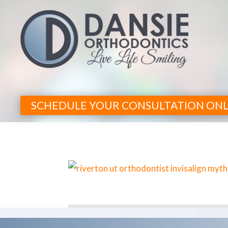
SCHEDULE YOUR CONSULTATION ONL