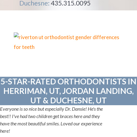
Duchesne:
435.315.0095
5-STAR-RATED ORTHODONTISTS IN
HERRIMAN, UT, JORDAN LANDING,
UT & DUCHESNE, UT
Everyone is so nice but especially Dr. Dansie! He's the
best!! I've had two children get braces here and they
have the most beautiful smiles. Loved our experience
here!