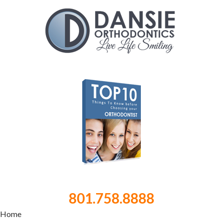
801.758.8888
Home