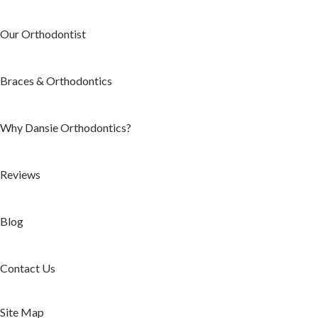
Our Orthodontist
Braces & Orthodontics
Why Dansie Orthodontics?
Reviews
Blog
Contact Us
Site Map