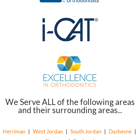
We Serve ALL of the following areas
and their surrounding areas...
Herriman
|
West Jordan
|
South Jordan
|
Duchesne
|