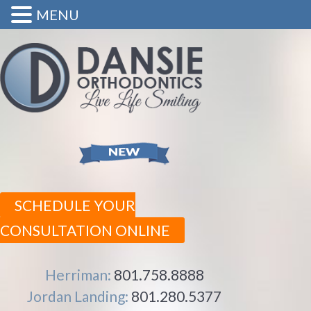
MENU
SCHEDULE YOUR
CONSULTATION ONLINE
Herriman:
801.758.8888
Jordan Landing:
801.280.5377