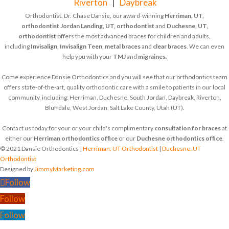
Riverton
|
Daybreak
Orthodontist, Dr. Chase Dansie, our award-winning
Herriman, UT,
orthodontist
Jordan Landing, UT, orthodontist
and
Duchesne, UT,
orthodontist
offers the most advanced braces for children and adults,
including
Invisalign
,
Invisalign Teen
,
metal braces
and
clear braces
. We can even
help you with your
TMJ
and
migraines
.
Come experience Dansie Orthodontics and you will see that our orthodontics team
offers state-of-the-art, quality orthodontic care with a smile to patients in our local
community, including: Herriman, Duchesne, South Jordan, Daybreak, Riverton,
Bluffdale, West Jordan, Salt Lake County, Utah (UT).
Contact us today for your or your child's complimentary
consultation for braces
at
either our
Herriman orthodontics office
or our
Duchesne orthodontics office
.
© 2021 Dansie Orthodontics |
Herriman, UT Orthodontist
|
Duchesne, UT
Orthodontist
Designed by
JimmyMarketing.com
Follow
Follow
Follow