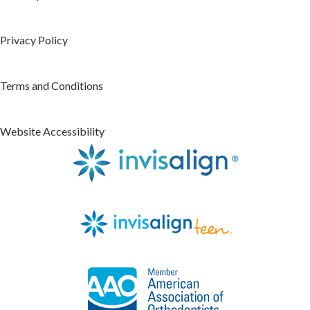
Privacy Policy
Terms and Conditions
Website Accessibility