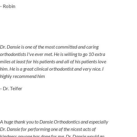
- Robin
Dr. Dansie is one of the most committed and caring
orthodontists I've ever met. He is willing to go 10 extra
miles at least for his patients and all of his patients love
him. He is a great clinical orthodontist and very nice. I
highly recommend him
- Dr. Teifer
A huge thank you to Dansie Orthodontics and especially
Dr. Dansie for performing one of the nicest acts of
kindness anyone has done for me. Dr. Dansie would go