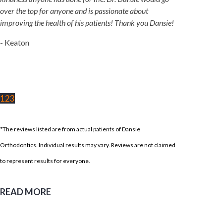
over the top for anyone and is passionate about
improving the health of his patients! Thank you Dansie!
- Keaton
1
2
3
*The reviews listed are from actual patients of Dansie
Orthodontics. Individual results may vary. Reviews are not claimed
to represent results for everyone.
READ MORE