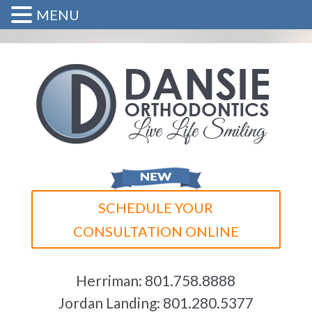
MENU
SCHEDULE YOUR
CONSULTATION ONLINE
Herriman:
801.758.8888
Jordan Landing:
801.280.5377