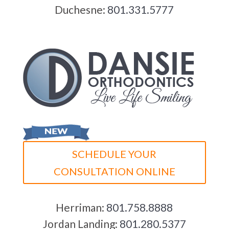
Duchesne:
801.331.5777
SCHEDULE YOUR
CONSULTATION ONLINE
Herriman:
801.758.8888
Jordan Landing:
801.280.5377