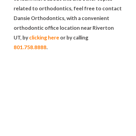
related to orthodontics, feel free to contact
Dansie Orthodontics, with a convenient
orthodontic office location near Riverton
UT, by
clicking here
or by calling
801.758.8888
.
5-STAR-RATED ORTHODONTISTS IN
HERRIMAN, UT,