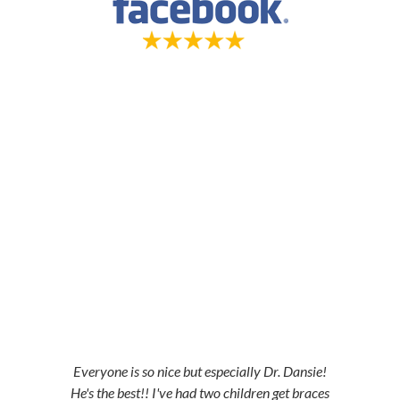
5-STAR-RATED ORTHODONTISTS IN
HERRIMAN, UT, JORDAN LANDING, UT &
DUCHESNE, UT
Everyone is so nice but especially Dr. Dansie!
He's the best!! I've had two children get braces