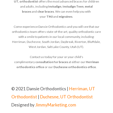
UT, orthodontist
offers the most advanced braces for children
and adults, including
Invisalign
,
Invisalign Teen
,
metal
braces
and
clear braces
. We can even help you with
your
TMJ
and
migraines
.
Come experience Dansie Orthodontics and you will see that our
orthodontics team offers state-of-the-art, quality orthodontic care
with a smile to patients in our local community, including:
Herriman, Duchesne, South Jordan, Daybreak, Riverton, Bluffdale,
West Jordan, Salt Lake County, Utah (UT).
Contact us today for your or your child's
complimentary
consultation for braces
at either our
Herriman
orthodontics office
or our
Duchesne orthodontics office
.
© 2021 Dansie Orthodontics |
Herriman, UT
Orthodontist
|
Duchesne, UT Orthodontist
Designed by
JimmyMarketing.com