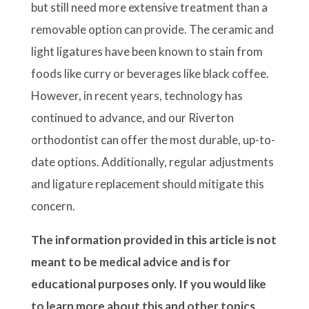
but still need more extensive treatment than a
removable option can provide. The ceramic and
light ligatures have been known to stain from
foods like curry or beverages like black coffee.
However, in recent years, technology has
continued to advance, and our Riverton
orthodontist can offer the most durable, up-to-
date options. Additionally, regular adjustments
and ligature replacement should mitigate this
concern.
The information provided in this article is not
meant to be medical advice and is for
educational purposes only. If you would like
to learn more about this and other topics