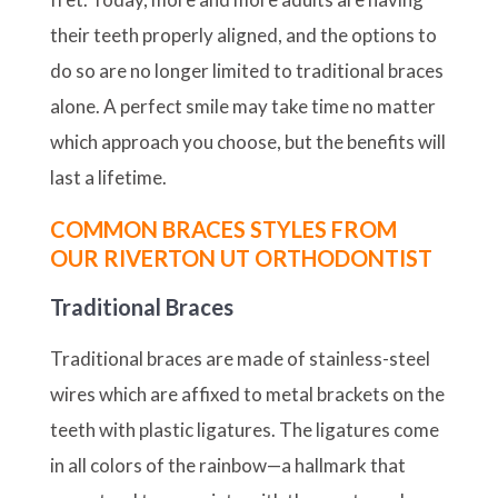
their teeth properly aligned, and the options to
do so are no longer limited to traditional braces
alone. A perfect smile may take time no matter
which approach you choose, but the benefits will
last a lifetime.
COMMON BRACES STYLES FROM
OUR RIVERTON UT ORTHODONTIST
Traditional Braces
Traditional braces are made of stainless-steel
wires which are affixed to metal brackets on the
teeth with plastic ligatures. The ligatures come
in all colors of the rainbow—a hallmark that