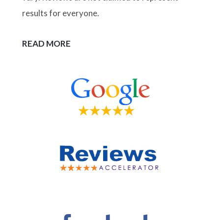
results for everyone.
READ MORE