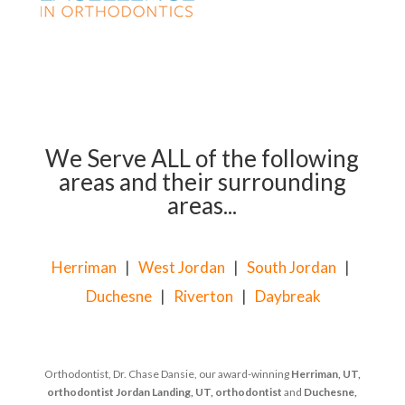
We Serve ALL of the following
areas and their surrounding
areas...
Herriman
|
West Jordan
|
South Jordan
|
Duchesne
|
Riverton
|
Daybreak
Orthodontist, Dr. Chase Dansie, our award-winning
Herriman, UT,
orthodontist
Jordan Landing, UT, orthodontist
and
Duchesne,