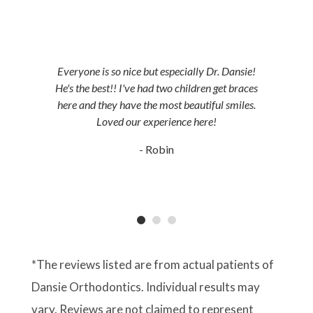
JORDAN LANDING, UT & DUCHESNE, UT
Everyone is so nice but especially Dr. Dansie!
He's the best!! I've had two children get braces
here and they have the most beautiful smiles.
Loved our experience here!
- Robin
*The reviews listed are from actual patients of
Dansie Orthodontics. Individual results may
vary. Reviews are not claimed to represent