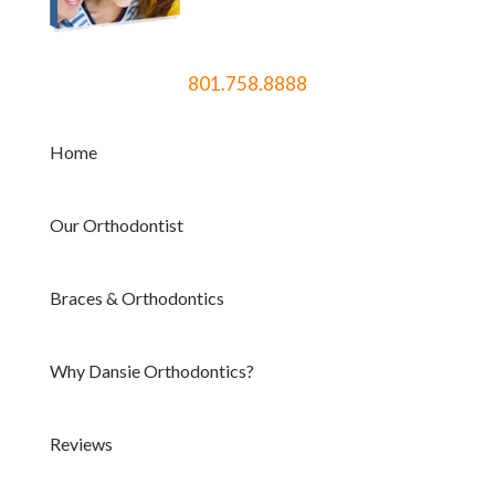
801.758.8888
Home
Our Orthodontist
Braces & Orthodontics
Why Dansie Orthodontics?
Reviews