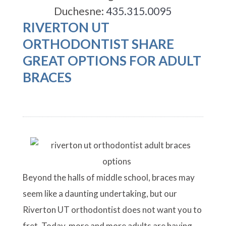
Duchesne:
435.315.0095
RIVERTON UT
ORTHODONTIST SHARE
GREAT OPTIONS FOR ADULT
BRACES
Beyond the halls of middle school, braces may
seem like a daunting undertaking, but our
Riverton UT orthodontist does not want you to
fret. Today, more and more adults are having