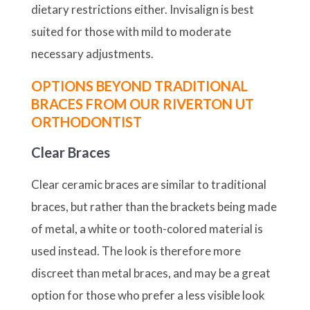
dietary restrictions either. Invisalign is best
suited for those with mild to moderate
necessary adjustments.
OPTIONS BEYOND TRADITIONAL
BRACES FROM OUR RIVERTON UT
ORTHODONTIST
Clear Braces
Clear ceramic braces are similar to traditional
braces, but rather than the brackets being made
of metal, a white or tooth-colored material is
used instead. The look is therefore more
discreet than metal braces, and may be a great
option for those who prefer a less visible look