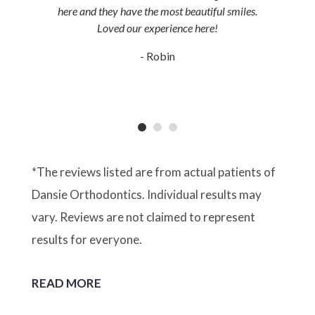
here and they have the most beautiful smiles.
Loved our experience here!
- Robin
*The reviews listed are from actual patients of
Dansie Orthodontics. Individual results may
vary. Reviews are not claimed to represent
results for everyone.
READ MORE