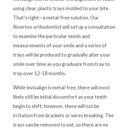
using clear, plastic trays molded to your bite.
That’s right—a metal-free solution. Our
Riverton orthodontist will set up a consultation
to examine the particular needs and
measurements of your smile and a series of
trays will be produced to gradually alter your
smile over time as you graduate from tray to
tray over 12-18 months.
While Invisalign is metal-free, there will most
likely still be initial discomfort as your teeth
begin to shift; however, there will not be
irritation from brackets or wires breaking. The
trays can be removed to eat, so there are no