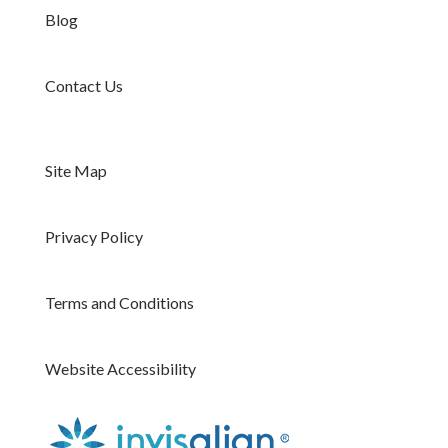
Blog
Contact Us
Site Map
Privacy Policy
Terms and Conditions
Website Accessibility