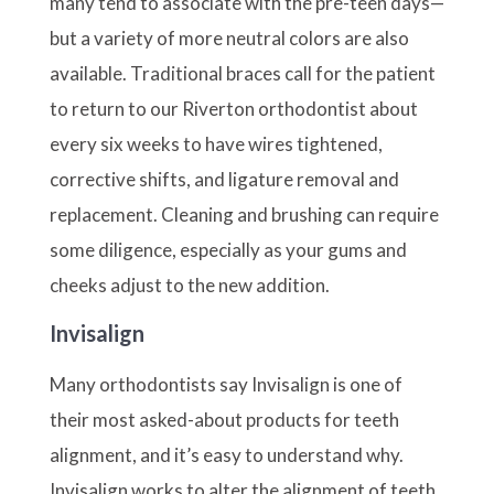
many tend to associate with the pre-teen days—
but a variety of more neutral colors are also
available. Traditional braces call for the patient
to return to our Riverton orthodontist about
every six weeks to have wires tightened,
corrective shifts, and ligature removal and
replacement. Cleaning and brushing can require
some diligence, especially as your gums and
cheeks adjust to the new addition.
Invisalign
Many orthodontists say Invisalign is one of
their most asked-about products for teeth
alignment, and it’s easy to understand why.
Invisalign works to alter the alignment of teeth