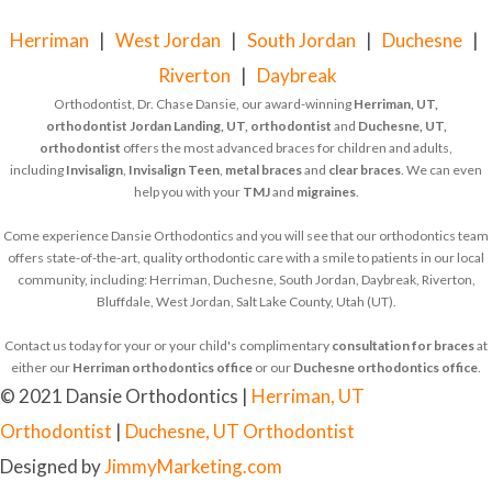
Herriman
|
West Jordan
|
South Jordan
|
Duchesne
|
Riverton
|
Daybreak
Orthodontist, Dr. Chase Dansie, our award-winning
Herriman, UT,
orthodontist
Jordan Landing, UT, orthodontist
and
Duchesne, UT,
orthodontist
offers the most advanced braces for children and adults,
including
Invisalign
,
Invisalign Teen
,
metal braces
and
clear braces
. We can even
help you with your
TMJ
and
migraines
.
Come experience Dansie Orthodontics and you will see that our orthodontics team
offers state-of-the-art, quality orthodontic care with a smile to patients in our local
community, including: Herriman, Duchesne, South Jordan, Daybreak, Riverton,
Bluffdale, West Jordan, Salt Lake County, Utah (UT).
Contact us today for your or your child's complimentary
consultation for braces
at
either our
Herriman orthodontics office
or our
Duchesne orthodontics office
.
© 2021 Dansie Orthodontics |
Herriman, UT
Orthodontist
|
Duchesne, UT Orthodontist
Designed by
JimmyMarketing.com