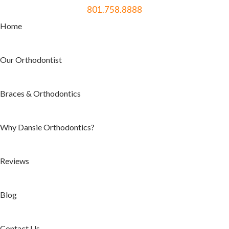
801.758.8888
Home
Our Orthodontist
Braces & Orthodontics
Why Dansie Orthodontics?
Reviews
Blog
Contact Us