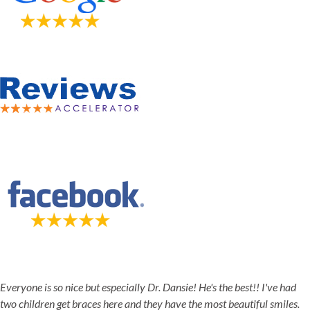
5-STAR-RATED ORTHODONTISTS IN HERRIMAN, UT,
JORDAN LANDING, UT & DUCHESNE, UT
Everyone is so nice but especially Dr. Dansie! He's the best!! I've had
two children get braces here and they have the most beautiful smiles.