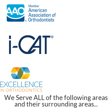
We Serve ALL of the following areas
and their surrounding areas...