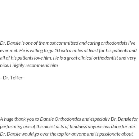
Dr. Dansie is one of the most committed and caring orthodontists I've
ever met. He is willing to go 10 extra miles at least for his patients and
all of his patients love him. He is a great clinical orthodontist and very
nice. I highly recommend him
- Dr. Teifer
A huge thank you to Dansie Orthodontics and especially Dr. Dansie for
performing one of the nicest acts of kindness anyone has done for me.
Dr. Dansie would go over the top for anyone and is passionate about