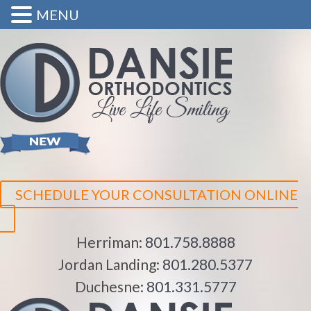
MENU
SCHEDULE YOUR CONSULTATION ONLINE
Herriman:
801.758.8888
Jordan Landing:
801.280.5377
Duchesne:
801.331.5777