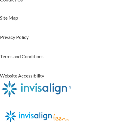
Site Map
Privacy Policy
Terms and Conditions
Website Accessibility