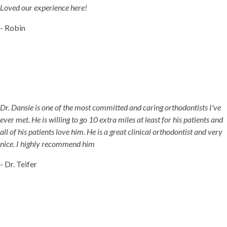
Loved our experience here!
- Robin
Dr. Dansie is one of the most committed and caring orthodontists I've
ever met. He is willing to go 10 extra miles at least for his patients and
all of his patients love him. He is a great clinical orthodontist and very
nice. I highly recommend him
- Dr. Teifer