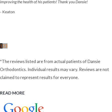
improving the health of his patients! Thank you Dansie!
- Keaton
1
2
3
*The reviews listed are from actual patients of Dansie
Orthodontics. Individual results may vary. Reviews are not
claimed to represent results for everyone.
READ MORE