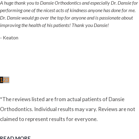
A huge thank you to Dansie Orthodontics and especially Dr. Dansie for
performing one of the nicest acts of kindness anyone has done for me.
Dr. Dansie would go over the top for anyone and is passionate about
improving the health of his patients! Thank you Dansie!
- Keaton
1
2
3
*The reviews listed are from actual patients of Dansie
Orthodontics. Individual results may vary. Reviews are not
claimed to represent results for everyone.
READ MORE