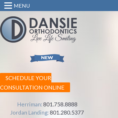
MENU
SCHEDULE YOUR
CONSULTATION ONLINE
Herriman:
801.758.8888
Jordan Landing:
801.280.5377