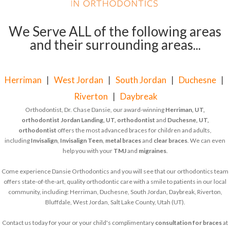
We Serve ALL of the following areas
and their surrounding areas...
Herriman
|
West Jordan
|
South Jordan
|
Duchesne
|
Riverton
|
Daybreak
Orthodontist, Dr. Chase Dansie, our award-winning
Herriman, UT,
orthodontist
Jordan Landing, UT, orthodontist
and
Duchesne, UT,
orthodontist
offers the most advanced braces for children and adults,
including
Invisalign
,
Invisalign Teen
,
metal braces
and
clear braces
. We can even
help you with your
TMJ
and
migraines
.
Come experience Dansie Orthodontics and you will see that our orthodontics team
offers state-of-the-art, quality orthodontic care with a smile to patients in our local
community, including: Herriman, Duchesne, South Jordan, Daybreak, Riverton,
Bluffdale, West Jordan, Salt Lake County, Utah (UT).
Contact us today for your or your child's complimentary
consultation for braces
at