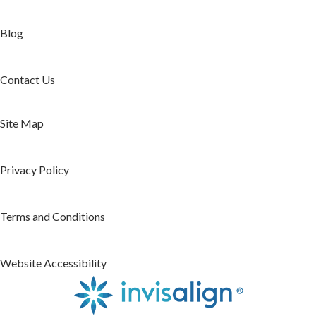
Blog
Contact Us
Site Map
Privacy Policy
Terms and Conditions
Website Accessibility