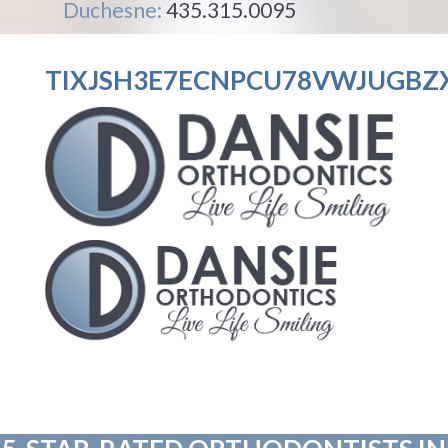
Duchesne:
435.315.0095
TIXJSH3E7ECNPCU78VWJUGBZ