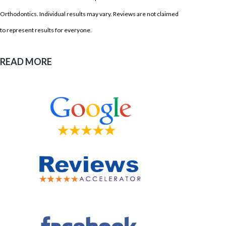
Orthodontics. Individual results may vary. Reviews are not claimed
to represent results for everyone.
READ MORE