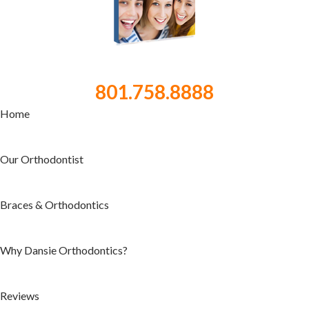
801.758.8888
Home
Our Orthodontist
Braces & Orthodontics
Why Dansie Orthodontics?
Reviews