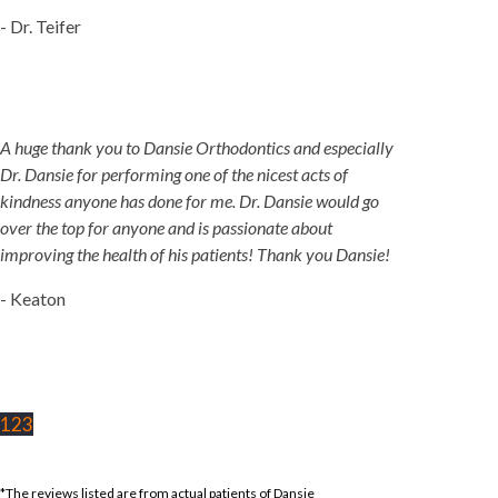
- Dr. Teifer
A huge thank you to Dansie Orthodontics and especially
Dr. Dansie for performing one of the nicest acts of
kindness anyone has done for me. Dr. Dansie would go
over the top for anyone and is passionate about
improving the health of his patients! Thank you Dansie!
- Keaton
1
2
3
*The reviews listed are from actual patients of Dansie