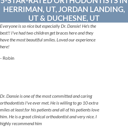
5-STAR-RATED ORTHODONTISTS IN
HERRIMAN, UT, JORDAN LANDING,
UT & DUCHESNE, UT
Everyone is so nice but especially Dr. Dansie! He's the
best!! I've had two children get braces here and they
have the most beautiful smiles. Loved our experience
here!
- Robin
Dr. Dansie is one of the most committed and caring
orthodontists I've ever met. He is willing to go 10 extra
miles at least for his patients and all of his patients love
him. He is a great clinical orthodontist and very nice. I
highly recommend him