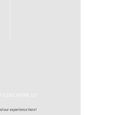
T & DUCHESNE, UT
ved our experience here!