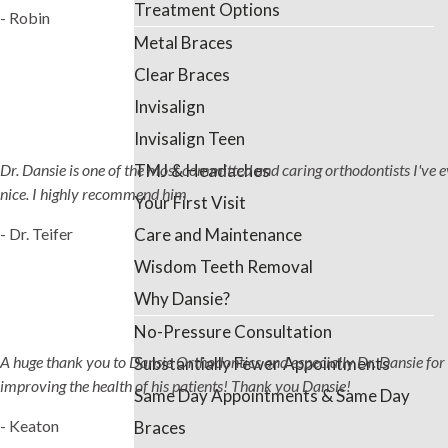
Treatment Options
- Robin
Metal Braces
Clear Braces
Invisalign
Invisalign Teen
TMJ & Headaches
Dr. Dansie is one of the most committed and caring orthodontists I've ever
nice. I highly recommend him
Your First Visit
Care and Maintenance
- Dr. Teifer
Wisdom Teeth Removal
Why Dansie?
No-Pressure Consultation
A huge thank you to Dansie Orthodontics and especially Dr. Dansie for 
Substantially Fewer Appointments
improving the health of his patients! Thank you Dansie!
Same Day Appointments & Same Day
- Keaton
Braces