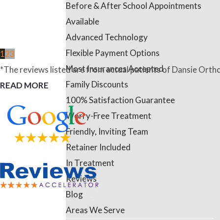
Before & After School Appointments
Available
Advanced Technology
Flexible Payment Options
1
2
3
Most Insurances Accepted
*The reviews listed are from actual patients of Dansie Ortho
Family Discounts
READ MORE
100% Satisfaction Guarantee
Worry-Free Treatment
Friendly, Inviting Team
Retainer Included
In Treatment
Reviews
Blog
Areas We Serve