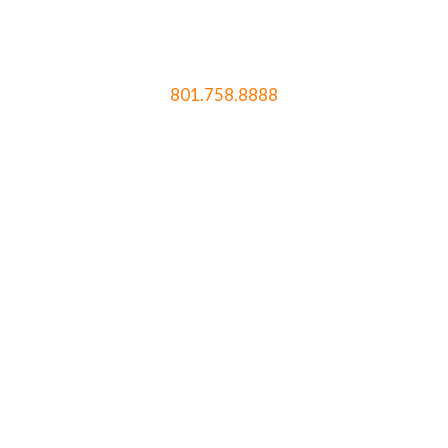
801.758.8888