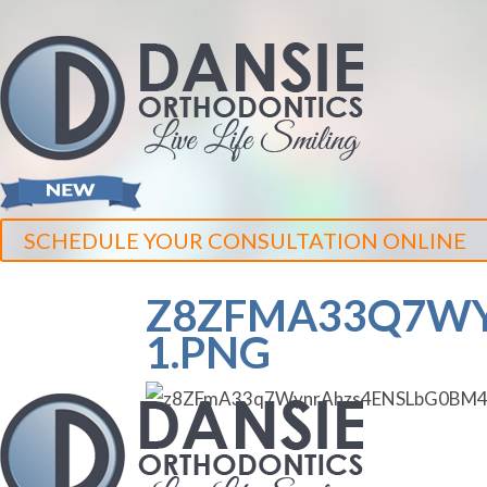
SCHEDULE YOUR CONSULTATION ONLINE
Z8ZFMA33Q7WY
1.PNG