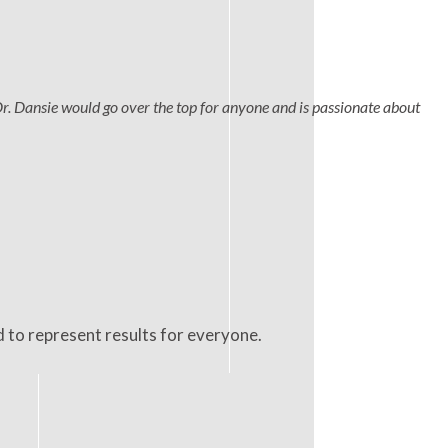
Dr. Dansie would go over the top for anyone and is passionate about
d to represent results for everyone.