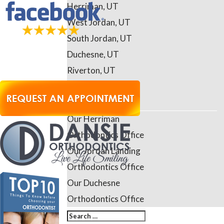
Herriman, UT
West Jordan, UT
South Jordan, UT
Duchesne, UT
Riverton, UT
Daybreak, UT
Contact Us
Our Herriman
Orthodontics Office
Our Jordan Landing
Orthodontics Office
Our Duchesne
Orthodontics Office