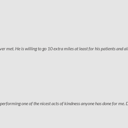
 met. He is willing to go 10 extra miles at least for his patients and all
performing one of the nicest acts of kindness anyone has done for me. 