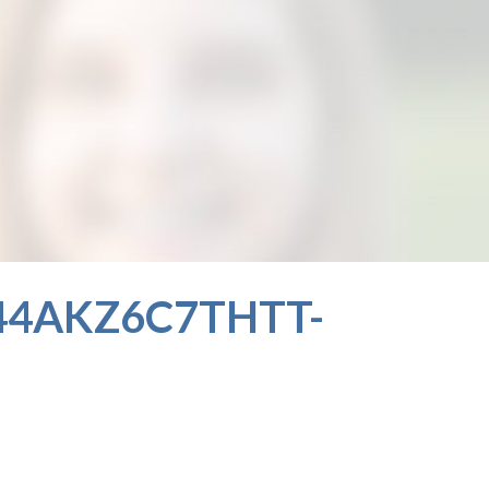
4AKZ6C7THTT-