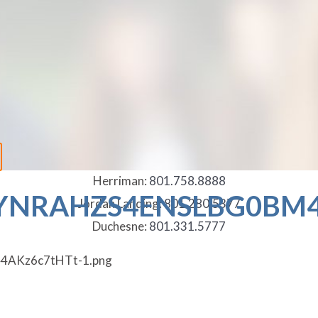
Herriman:
801.758.8888
NRAHZS4ENSLBG0BM4
Jordan Landing:
801.280.5377
Duchesne:
801.331.5777