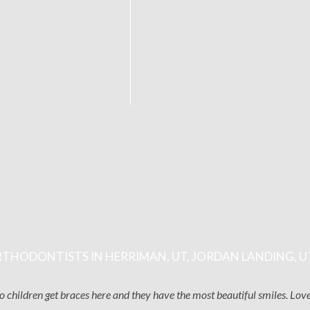
THODONTISTS IN HERRIMAN, UT, JORDAN LANDING, U
two children get braces here and they have the most beautiful smiles. Lo