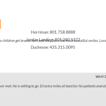
Herriman:
801.758.8888
Jordan Landing:
801.280.5377
two children get braces here and they have the most beautiful smiles. Lo
Duchesne:
435.315.0095
WHY 
 met. He is willing to go 10 extra miles at least for his patients and all