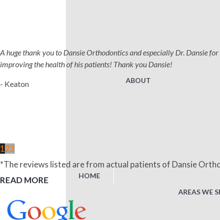
A huge thank you to Dansie Orthodontics and especially Dr. Dansie for 
improving the health of his patients! Thank you Dansie!
ABOUT
- Keaton
1
2
3
*The reviews listed are from actual patients of Dansie Ortho
HOME
READ MORE
AREAS WE S