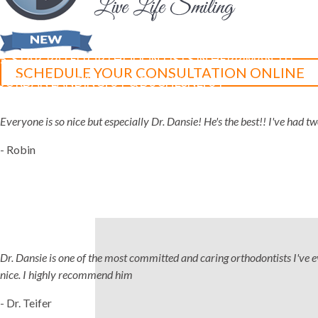
5-STAR-RATED ORTHODONTISTS IN HERRIMAN, UT,
SCHEDULE YOUR CONSULTATION ONLINE
JORDAN LANDING, UT & DUCHESNE, UT
Everyone is so nice but especially Dr. Dansie! He's the best!! I've had 
- Robin
Dr. Dansie is one of the most committed and caring orthodontists I've ever
nice. I highly recommend him
- Dr. Teifer