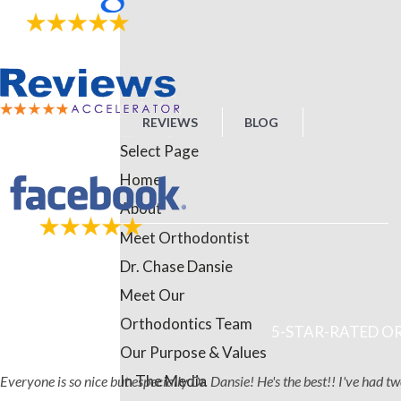
REVIEWS
BLOG
Select Page
Home
About
Meet Orthodontist
Dr. Chase Dansie
Meet Our
Orthodontics Team
5-STAR-RATED OR
Our Purpose & Values
In The Media
Everyone is so nice but especially Dr. Dansie! He's the best!! I've had 