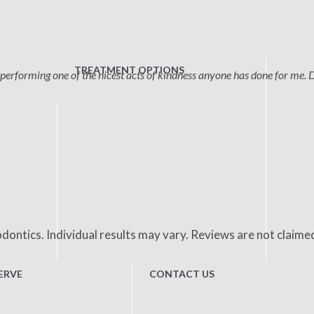
TREATMENT OPTIONS
performing one of the nicest acts of kindness anyone has done for me. 
dontics. Individual results may vary. Reviews are not claime
ERVE
CONTACT US