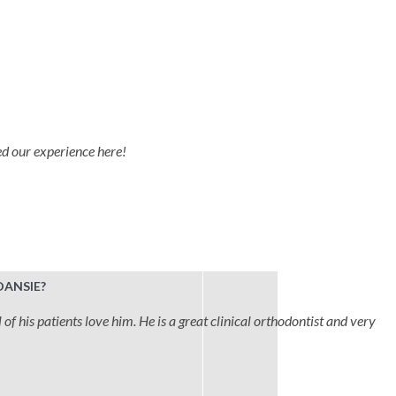
ved our experience here!
DANSIE?
 of his patients love him. He is a great clinical orthodontist and very