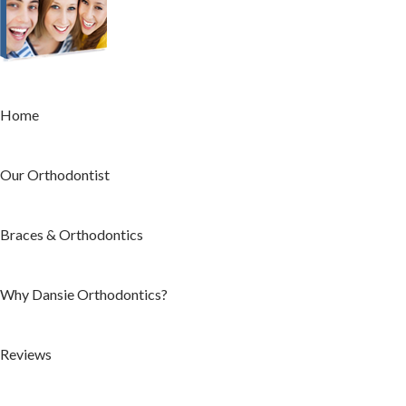
Home
Our Orthodontist
Braces & Orthodontics
Why Dansie Orthodontics?
Reviews