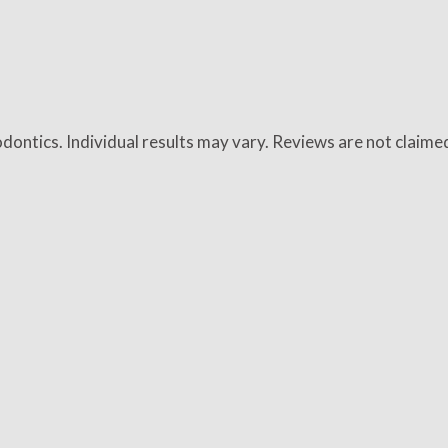
dontics. Individual results may vary. Reviews are not claime