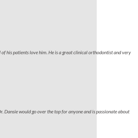
 of his patients love him. He is a great clinical orthodontist and very
Dr. Dansie would go over the top for anyone and is passionate about