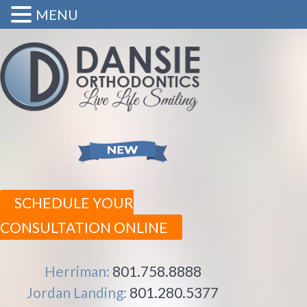
MENU
SCHEDULE YOUR
CONSULTATION ONLINE
Herriman:
801.758.8888
Jordan Landing:
801.280.5377