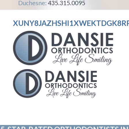
Duchesne:
435.315.0095
XUNY8JAZHSHI1XWEKTDGK8RP