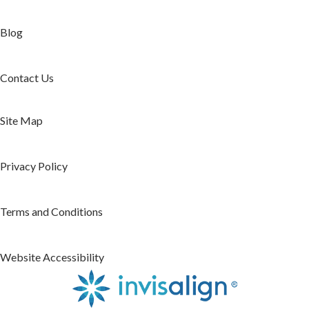
Blog
Contact Us
Site Map
Privacy Policy
Terms and Conditions
Website Accessibility