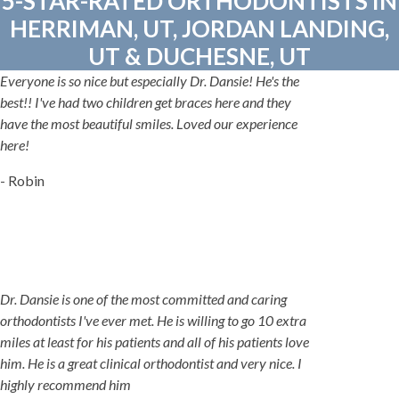
5-STAR-RATED ORTHODONTISTS IN
HERRIMAN, UT, JORDAN LANDING,
UT & DUCHESNE, UT
Everyone is so nice but especially Dr. Dansie! He's the
best!! I've had two children get braces here and they
have the most beautiful smiles. Loved our experience
here!
- Robin
Dr. Dansie is one of the most committed and caring
orthodontists I've ever met. He is willing to go 10 extra
miles at least for his patients and all of his patients love
him. He is a great clinical orthodontist and very nice. I
highly recommend him