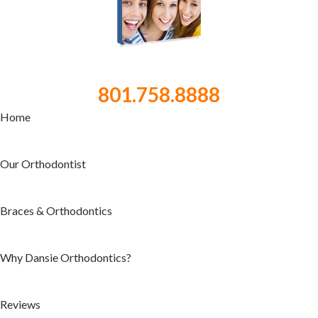
801.758.8888
Home
Our Orthodontist
Braces & Orthodontics
Why Dansie Orthodontics?
Reviews