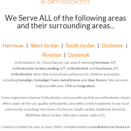
We Serve ALL of the following areas
and their surrounding areas...
Herriman
|
West Jordan
|
South Jordan
|
Duchesne
|
Riverton
|
Daybreak
Orthodontist, Dr. Chase Dansie, our award-winning
Herriman, UT,
orthodontist
Jordan Landing, UT, orthodontist
and
Duchesne, UT,
orthodontist
offers the most advanced braces for children and adults,
including
Invisalign
,
Invisalign Teen
,
metal braces
and
clear braces
. We can even
help you with your
TMJ
and
migraines
.
Come experience Dansie Orthodontics and you will see that our orthodontics team
offers state-of-the-art, quality orthodontic care with a smile to patients in our local
community, including: Herriman, Duchesne, South Jordan, Daybreak, Riverton,
Bluffdale, West Jordan, Salt Lake County, Utah (UT).
Contact us today for your or your child's complimentary
consultation for braces
at