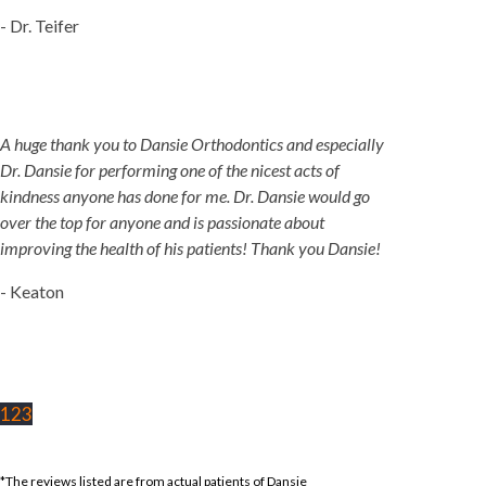
- Dr. Teifer
A huge thank you to Dansie Orthodontics and especially
Dr. Dansie for performing one of the nicest acts of
kindness anyone has done for me. Dr. Dansie would go
over the top for anyone and is passionate about
improving the health of his patients! Thank you Dansie!
- Keaton
1
2
3
*The reviews listed are from actual patients of Dansie