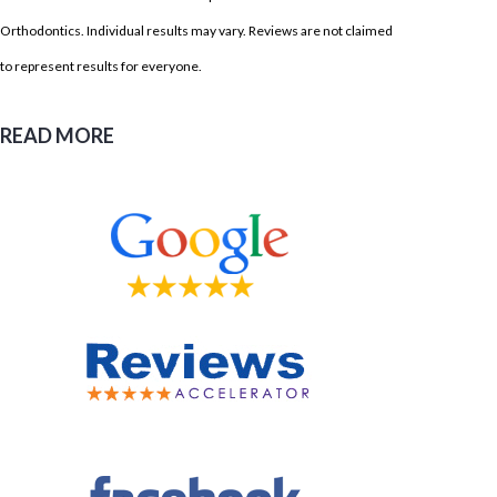
Orthodontics. Individual results may vary. Reviews are not claimed
to represent results for everyone.
READ MORE