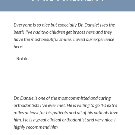
Everyone is so nice but especially Dr. Dansie! He's the
best!! I've had two children get braces here and they
have the most beautiful smiles. Loved our experience
here!
- Robin
Dr. Dansie is one of the most committed and caring
orthodontists I've ever met. He is willing to go 10 extra
miles at least for his patients and all of his patients love
him. He is a great clinical orthodontist and very nice. I
highly recommend him