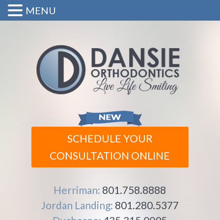
MENU
SCHEDULE YOUR
CONSULTATION ONLINE
Herriman:
801.758.8888
Jordan Landing:
801.280.5377