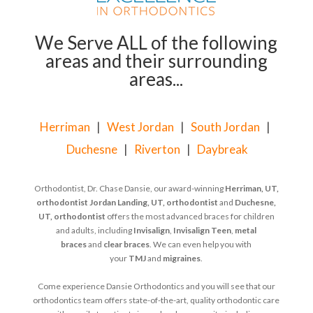
We Serve ALL of the following
areas and their surrounding
areas...
Herriman
|
West Jordan
|
South Jordan
|
Duchesne
|
Riverton
|
Daybreak
Orthodontist, Dr. Chase Dansie, our award-winning
Herriman, UT,
orthodontist
Jordan Landing, UT, orthodontist
and
Duchesne,
UT, orthodontist
offers the most advanced braces for children
and adults, including
Invisalign
,
Invisalign Teen
,
metal
braces
and
clear braces
. We can even help you with
your
TMJ
and
migraines
.
Come experience Dansie Orthodontics and you will see that our
orthodontics team offers state-of-the-art, quality orthodontic care