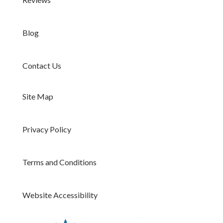
Blog
Contact Us
Site Map
Privacy Policy
Terms and Conditions
Website Accessibility