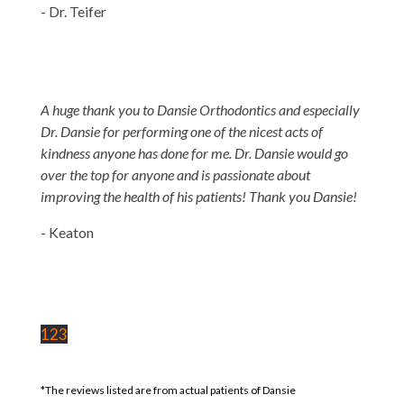
- Dr. Teifer
A huge thank you to Dansie Orthodontics and especially
Dr. Dansie for performing one of the nicest acts of
kindness anyone has done for me. Dr. Dansie would go
over the top for anyone and is passionate about
improving the health of his patients! Thank you Dansie!
- Keaton
1
2
3
*The reviews listed are from actual patients of Dansie