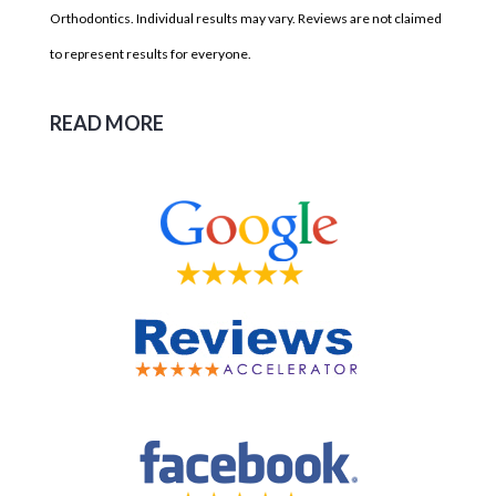
Orthodontics. Individual results may vary. Reviews are not claimed
to represent results for everyone.
READ MORE