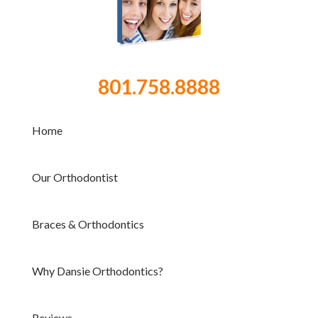
801.758.8888
Home
Our Orthodontist
Braces & Orthodontics
Why Dansie Orthodontics?
Reviews