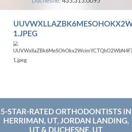
Duchesne:
435.315.0095
UUVWXLLAZBK6MESOHOKX2W
1.JPEG
5-STAR-RATED ORTHODONTISTS IN
HERRIMAN, UT, JORDAN LANDING,
UT & DUCHESNE, UT