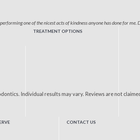
performing one of the nicest acts of kindness anyone has done for me. 
TREATMENT OPTIONS
dontics. Individual results may vary. Reviews are not claime
ERVE
CONTACT US