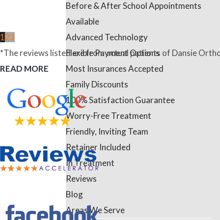
Before & After School Appointments
Available
Advanced Technology
1
2
3
Flexible Payment Options
*The reviews listed are from actual patients of Dansie Ortho
Most Insurances Accepted
READ MORE
Family Discounts
100% Satisfaction Guarantee
Worry-Free Treatment
Friendly, Inviting Team
Retainer Included
In Treatment
Reviews
Blog
Areas We Serve