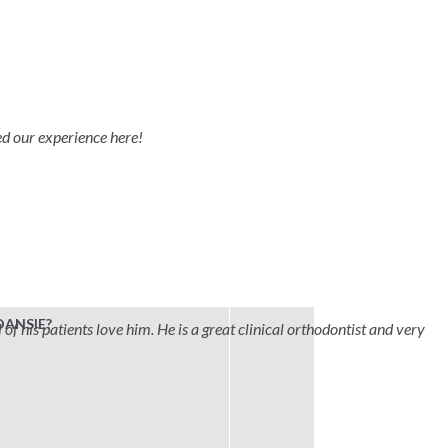
ved our experience here!
DANSIE?
 of his patients love him. He is a great clinical orthodontist and very