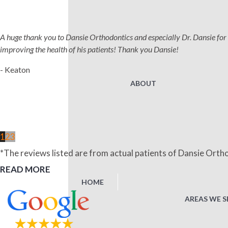
A huge thank you to Dansie Orthodontics and especially Dr. Dansie for 
improving the health of his patients! Thank you Dansie!
- Keaton
ABOUT
1
2
3
*The reviews listed are from actual patients of Dansie Ortho
READ MORE
HOME
AREAS WE S