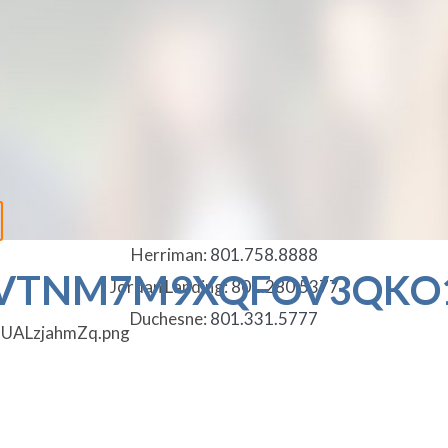
Herriman:
801.758.8888
VTNM7M9XQFOV3QKO1
Jordan Landing:
801.280.5377
Duchesne:
801.331.5777