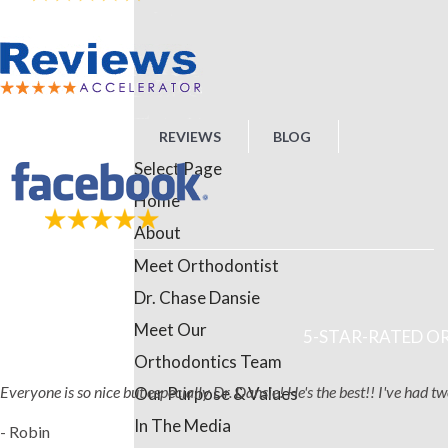
REVIEWS
BLOG
Select Page
Home
About
Meet Orthodontist
Dr. Chase Dansie
Meet Our
5-STAR-RATED OR
Orthodontics Team
Everyone is so nice but especially Dr. Dansie! He's the best!! I've had 
Our Purpose & Values
In The Media
- Robin