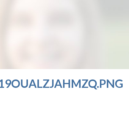
9OUALZJAHMZQ.PNG