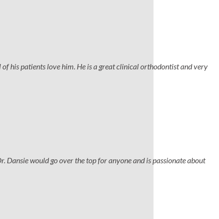
 of his patients love him. He is a great clinical orthodontist and very
Dr. Dansie would go over the top for anyone and is passionate about