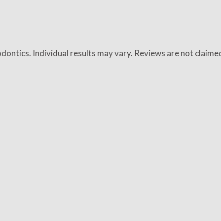
dontics. Individual results may vary. Reviews are not claime