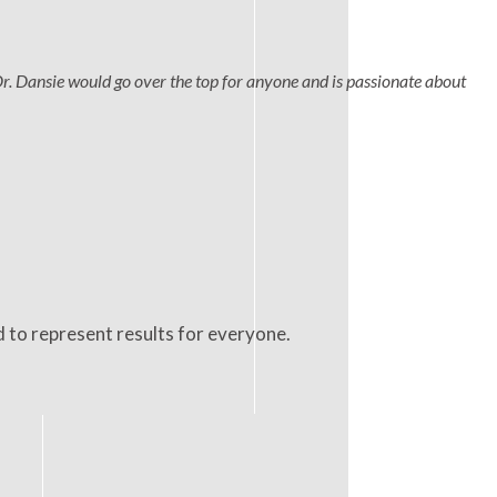
Dr. Dansie would go over the top for anyone and is passionate about
d to represent results for everyone.