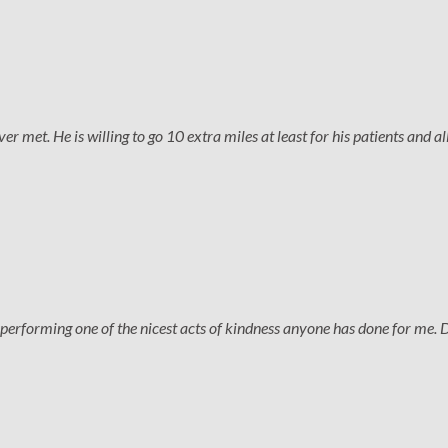
 met. He is willing to go 10 extra miles at least for his patients and all
performing one of the nicest acts of kindness anyone has done for me. 