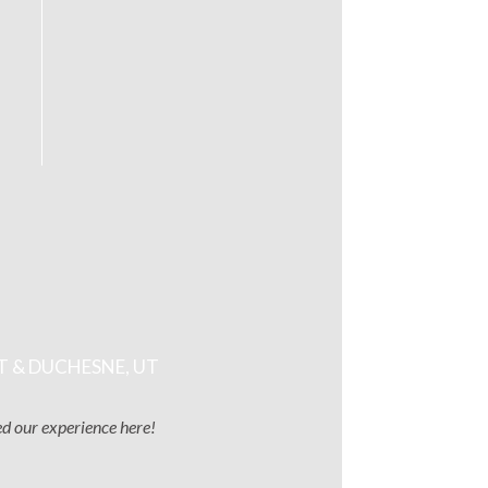
T & DUCHESNE, UT
ved our experience here!