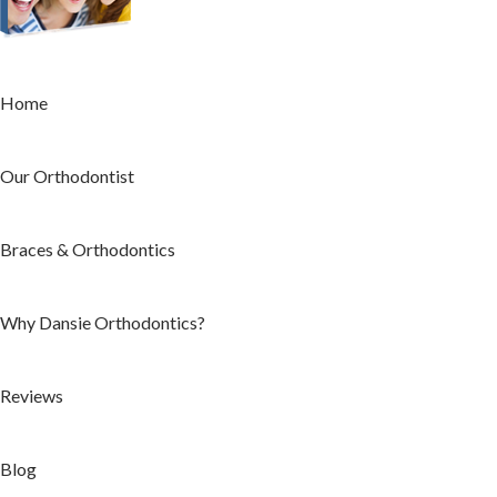
Home
Our Orthodontist
Braces & Orthodontics
Why Dansie Orthodontics?
Reviews
Blog