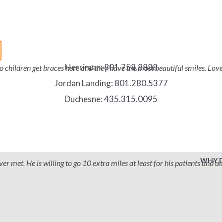
Herriman:
801.758.8888
two children get braces here and they have the most beautiful smiles. Lo
Jordan Landing:
801.280.5377
Duchesne:
435.315.0095
WHY 
 met. He is willing to go 10 extra miles at least for his patients and all