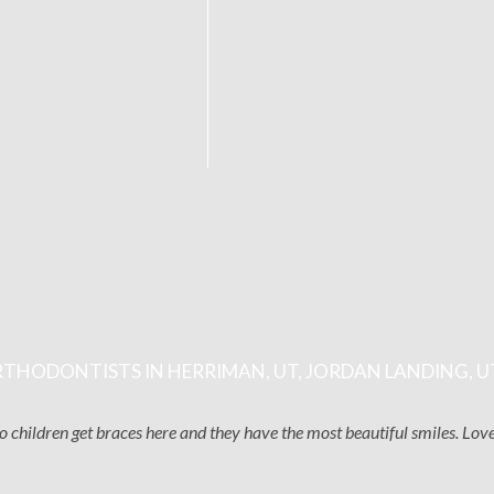
THODONTISTS IN HERRIMAN, UT, JORDAN LANDING, U
two children get braces here and they have the most beautiful smiles. Lo