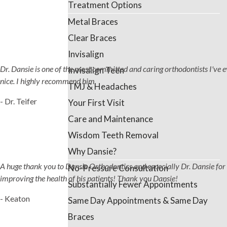
Treatment Options
Metal Braces
Clear Braces
Invisalign
Dr. Dansie is one of the most committed and caring orthodontists I've ever
Invisalign Teen
nice. I highly recommend him
TMJ & Headaches
- Dr. Teifer
Your First Visit
Care and Maintenance
Wisdom Teeth Removal
Why Dansie?
A huge thank you to Dansie Orthodontics and especially Dr. Dansie for 
No-Pressure Consultation
improving the health of his patients! Thank you Dansie!
Substantially Fewer Appointments
- Keaton
Same Day Appointments & Same Day
Braces