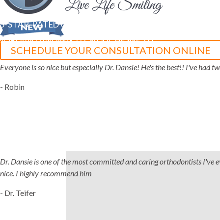
5-STAR-RATED ORTHODONTISTS IN HERRIMAN, UT,
JORDAN LANDING, UT & DUCHESNE, UT
SCHEDULE YOUR CONSULTATION ONLINE
Everyone is so nice but especially Dr. Dansie! He's the best!! I've had 
- Robin
Dr. Dansie is one of the most committed and caring orthodontists I've ever
nice. I highly recommend him
- Dr. Teifer