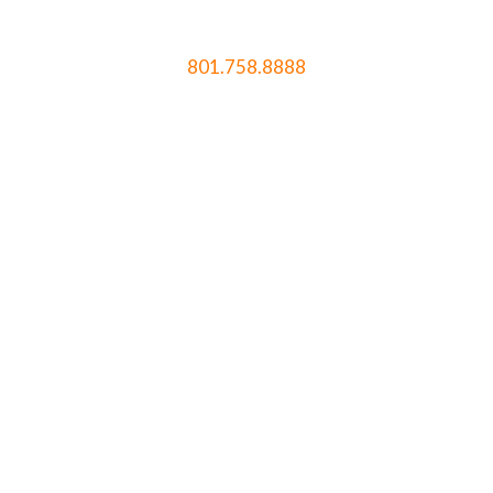
801.758.8888