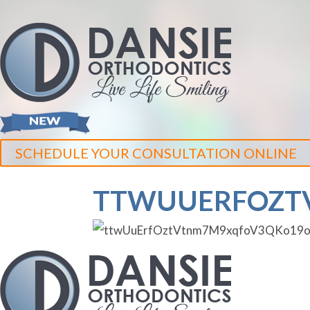
SCHEDULE YOUR CONSULTATION ONLINE
TTWUUERFOZT