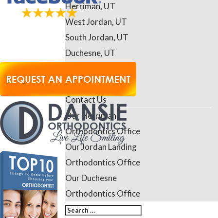
Herriman, UT
West Jordan, UT
South Jordan, UT
Duchesne, UT
Riverton, UT
Daybreak, UT
Contact Us
Our Herriman
Orthodontics Office
Our Jordan Landing
Orthodontics Office
Our Duchesne
Orthodontics Office