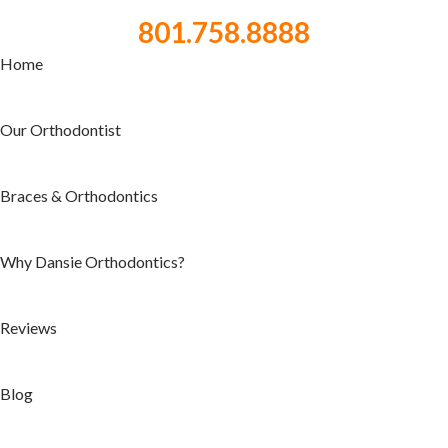
801.758.8888
Home
Our Orthodontist
Braces & Orthodontics
Why Dansie Orthodontics?
Reviews
Blog