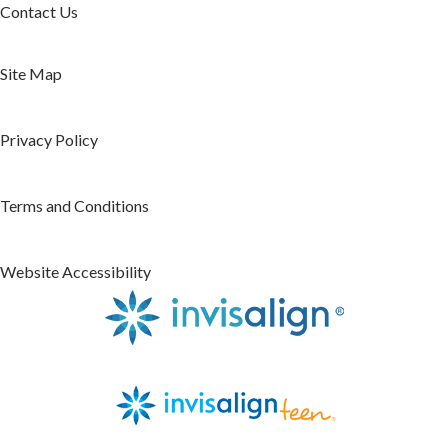
Contact Us
Site Map
Privacy Policy
Terms and Conditions
Website Accessibility