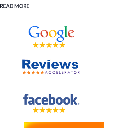
READ MORE