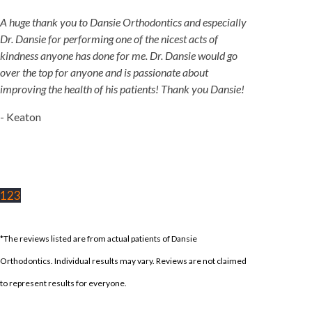
A huge thank you to Dansie Orthodontics and especially
Dr. Dansie for performing one of the nicest acts of
kindness anyone has done for me. Dr. Dansie would go
over the top for anyone and is passionate about
improving the health of his patients! Thank you Dansie!
- Keaton
1
2
3
*The reviews listed are from actual patients of Dansie
Orthodontics. Individual results may vary. Reviews are not claimed
to represent results for everyone.