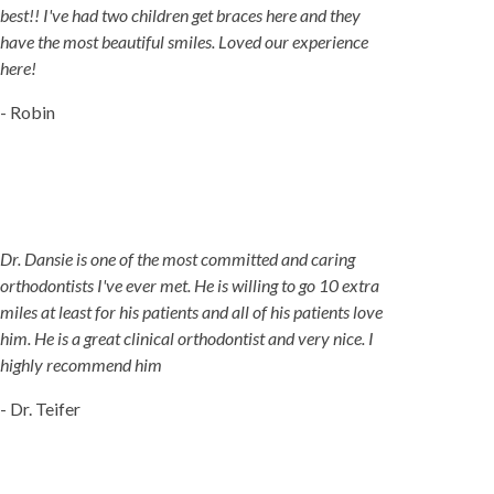
best!! I've had two children get braces here and they
have the most beautiful smiles. Loved our experience
here!
- Robin
Dr. Dansie is one of the most committed and caring
orthodontists I've ever met. He is willing to go 10 extra
miles at least for his patients and all of his patients love
him. He is a great clinical orthodontist and very nice. I
highly recommend him
- Dr. Teifer