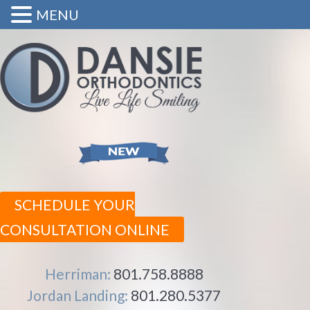
MENU
SCHEDULE YOUR
CONSULTATION ONLINE
Herriman:
801.758.8888
Jordan Landing:
801.280.5377