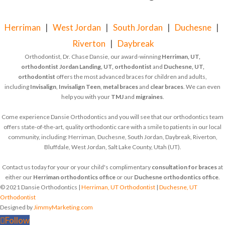
Herriman
|
West Jordan
|
South Jordan
|
Duchesne
|
Riverton
|
Daybreak
Orthodontist, Dr. Chase Dansie, our award-winning
Herriman, UT,
orthodontist
Jordan Landing, UT, orthodontist
and
Duchesne, UT,
orthodontist
offers the most advanced braces for children and adults,
including
Invisalign
,
Invisalign Teen
,
metal braces
and
clear braces
. We can even
help you with your
TMJ
and
migraines
.
Come experience Dansie Orthodontics and you will see that our orthodontics team
offers state-of-the-art, quality orthodontic care with a smile to patients in our local
community, including: Herriman, Duchesne, South Jordan, Daybreak, Riverton,
Bluffdale, West Jordan, Salt Lake County, Utah (UT).
Contact us today for your or your child's complimentary
consultation for braces
at
either our
Herriman orthodontics office
or our
Duchesne orthodontics office
.
© 2021 Dansie Orthodontics |
Herriman, UT Orthodontist
|
Duchesne, UT
Orthodontist
Designed by
JimmyMarketing.com
Follow