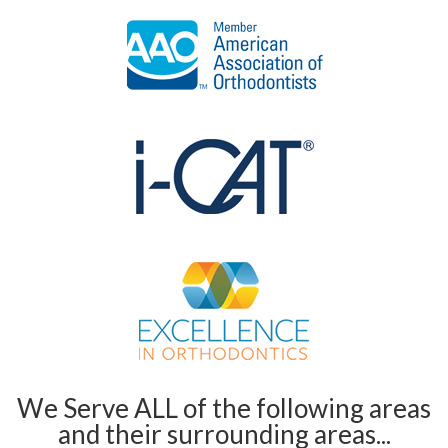
We Serve ALL of the following areas
and their surrounding areas...