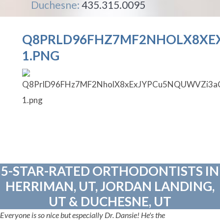
Duchesne:
435.315.0095
Q8PRLD96FHZ7MF2NHOLX8XE
1.PNG
5-STAR-RATED ORTHODONTISTS IN
HERRIMAN, UT, JORDAN LANDING,
UT & DUCHESNE, UT
Everyone is so nice but especially Dr. Dansie! He's the