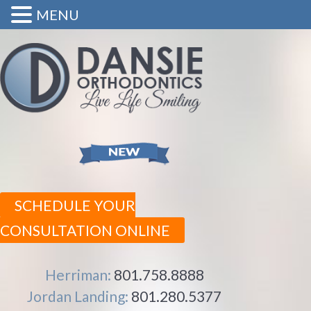
MENU
SCHEDULE YOUR
CONSULTATION ONLINE
Herriman:
801.758.8888
Jordan Landing:
801.280.5377