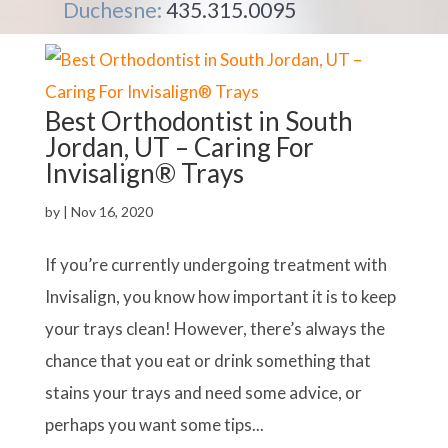
Duchesne:
435.315.0095
Best Orthodontist in South
Jordan, UT – Caring For
Invisalign® Trays
by
|
Nov 16, 2020
If you’re currently undergoing treatment with
Invisalign, you know how important it is to keep
your trays clean! However, there’s always the
chance that you eat or drink something that
stains your trays and need some advice, or
perhaps you want some tips...