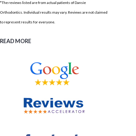
*The reviews listed are from actual patients of Dansie
Orthodontics. Individual results may vary. Reviews are not claimed
to represent results for everyone.
READ MORE