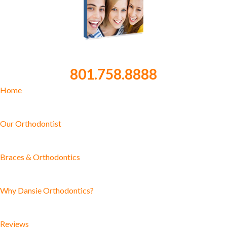
801.758.8888
Home
Our Orthodontist
Braces & Orthodontics
Why Dansie Orthodontics?
Reviews