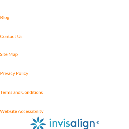
Blog
Contact Us
Site Map
Privacy Policy
Terms and Conditions
Website Accessibility