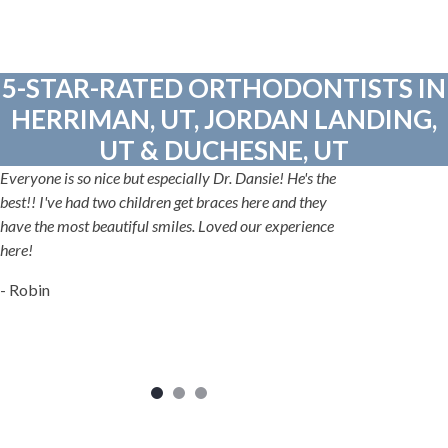
5-STAR-RATED ORTHODONTISTS IN
HERRIMAN, UT, JORDAN LANDING,
UT & DUCHESNE, UT
Everyone is so nice but especially Dr. Dansie! He's the
best!! I've had two children get braces here and they
have the most beautiful smiles. Loved our experience
here!
- Robin