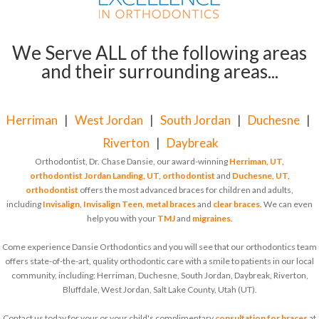
We Serve ALL of the following areas
and their surrounding areas...
Herriman
|
West Jordan
|
South Jordan
|
Duchesne
|
Riverton
|
Daybreak
Orthodontist, Dr. Chase Dansie, our award-winning
Herriman, UT,
orthodontist
Jordan Landing, UT, orthodontist
and
Duchesne, UT,
orthodontist
offers the most advanced braces for children and adults,
including
Invisalign
,
Invisalign Teen
,
metal braces
and
clear braces
. We can even
help you with your
TMJ
and
migraines
.
Come experience Dansie Orthodontics and you will see that our orthodontics team
offers state-of-the-art, quality orthodontic care with a smile to patients in our local
community, including: Herriman, Duchesne, South Jordan, Daybreak, Riverton,
Bluffdale, West Jordan, Salt Lake County, Utah (UT).
Contact us today for your or your child's complimentary
consultation for braces
at