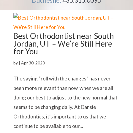
Duchesne:
435.315.0095
Best Orthodontist near South
Jordan, UT – We’re Still Here
for You
by
|
Apr 30, 2020
The saying “roll with the changes” has never
been more relevant than now, when we are all
doing our best to adjust to the new normal that
seems to be changing daily. At Dansie
Orthodontics, it’s important to us that we
continue to be available to our...