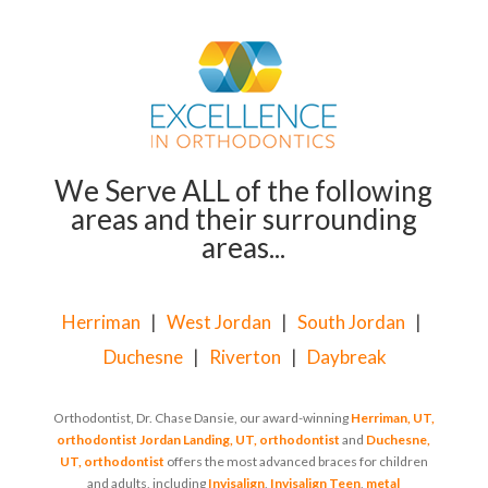
We Serve ALL of the following
areas and their surrounding
areas...
Herriman
|
West Jordan
|
South Jordan
|
Duchesne
|
Riverton
|
Daybreak
Orthodontist, Dr. Chase Dansie, our award-winning
Herriman, UT,
orthodontist
Jordan Landing, UT, orthodontist
and
Duchesne,
UT, orthodontist
offers the most advanced braces for children
and adults, including
Invisalign
,
Invisalign Teen
,
metal