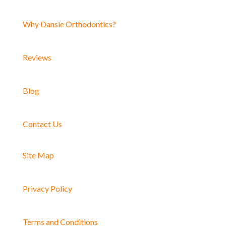
Why Dansie Orthodontics?
Reviews
Blog
Contact Us
Site Map
Privacy Policy
Terms and Conditions