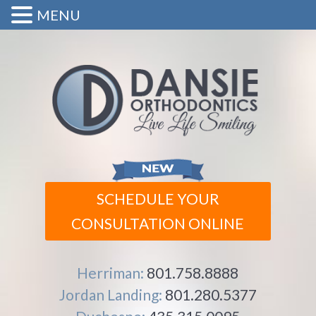
MENU
SCHEDULE YOUR
CONSULTATION ONLINE
Herriman:
801.758.8888
Jordan Landing:
801.280.5377