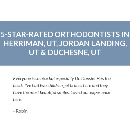
5-STAR-RATED ORTHODONTISTS IN
HERRIMAN, UT, JORDAN LANDING,
UT & DUCHESNE, UT
Everyone is so nice but especially Dr. Dansie! He's the
best!! I've had two children get braces here and they
have the most beautiful smiles. Loved our experience
here!
- Robin