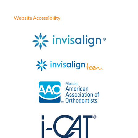
Website Accessibility