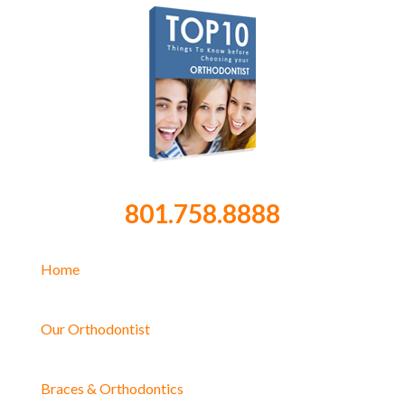
801.758.8888
Home
Our Orthodontist
Braces & Orthodontics