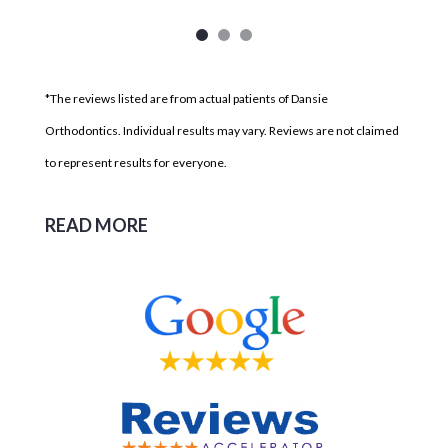
*The reviews listed are from actual patients of Dansie
Orthodontics. Individual results may vary. Reviews are not claimed
to represent results for everyone.
READ MORE