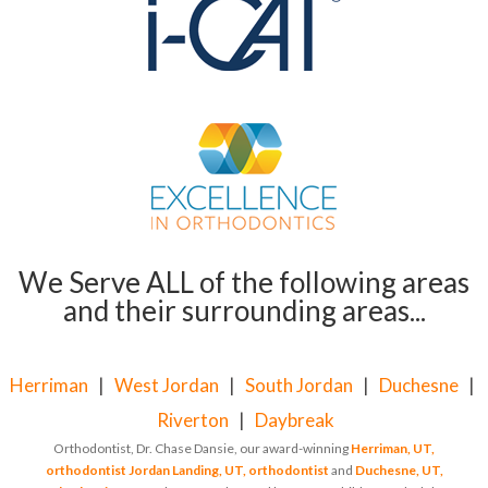
We Serve ALL of the following areas
and their surrounding areas...
Herriman
|
West Jordan
|
South Jordan
|
Duchesne
|
Riverton
|
Daybreak
Orthodontist, Dr. Chase Dansie, our award-winning
Herriman, UT,
orthodontist
Jordan Landing, UT, orthodontist
and
Duchesne, UT,