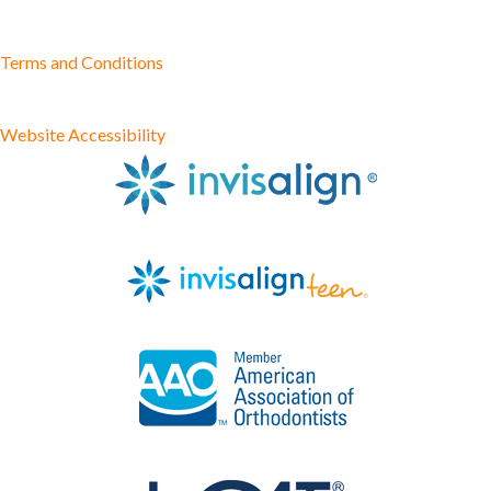
Terms and Conditions
Website Accessibility