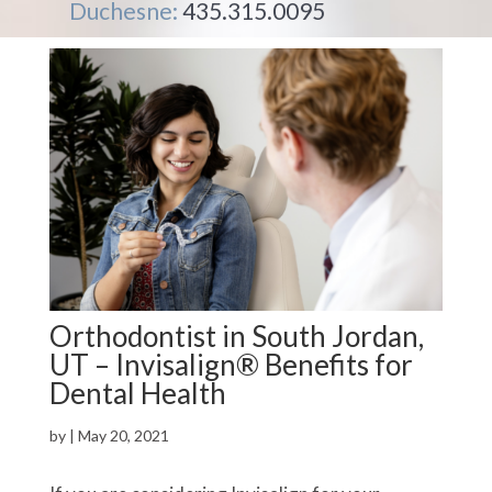
Duchesne:
435.315.0095
Orthodontist in South Jordan,
UT – Invisalign® Benefits for
Dental Health
by
|
May 20, 2021