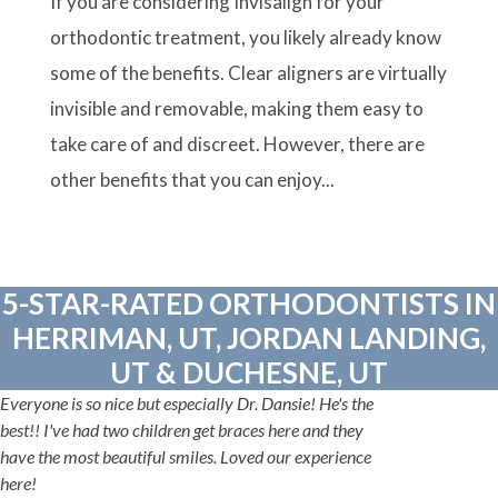
If you are considering Invisalign for your
orthodontic treatment, you likely already know
some of the benefits. Clear aligners are virtually
invisible and removable, making them easy to
take care of and discreet. However, there are
other benefits that you can enjoy...
5-STAR-RATED ORTHODONTISTS IN
HERRIMAN, UT, JORDAN LANDING,
UT & DUCHESNE, UT
Everyone is so nice but especially Dr. Dansie! He's the
best!! I've had two children get braces here and they
have the most beautiful smiles. Loved our experience
here!