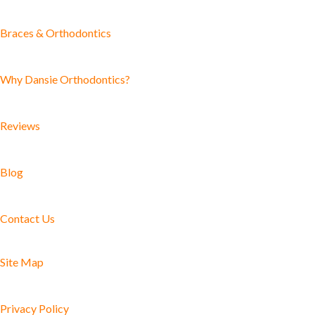
Braces & Orthodontics
Why Dansie Orthodontics?
Reviews
Blog
Contact Us
Site Map
Privacy Policy