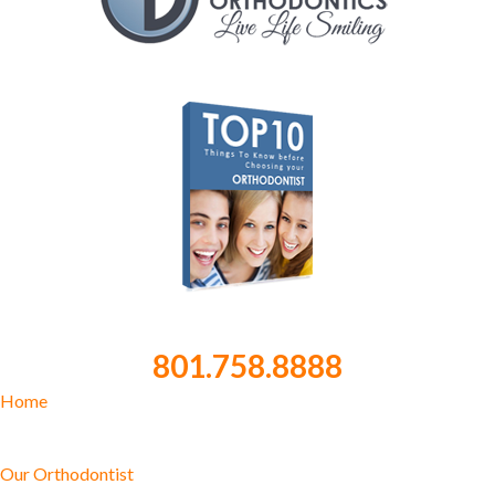
801.758.8888
Home
Our Orthodontist