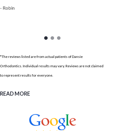
- Robin
*The reviews listed are from actual patients of Dansie
Orthodontics. Individual results may vary. Reviews are not claimed
to represent results for everyone.
READ MORE