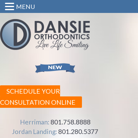
MENU
SCHEDULE YOUR
CONSULTATION ONLINE
Herriman:
801.758.8888
Jordan Landing:
801.280.5377