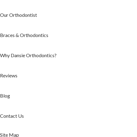
Our Orthodontist
Braces & Orthodontics
Why Dansie Orthodontics?
Reviews
Blog
Contact Us
Site Map