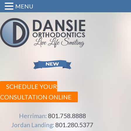
MENU
SCHEDULE YOUR
CONSULTATION ONLINE
Herriman:
801.758.8888
Jordan Landing:
801.280.5377