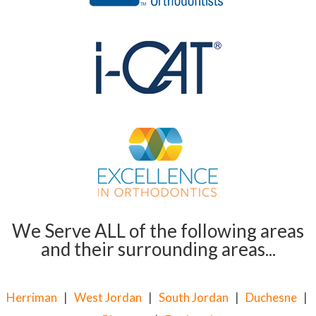
We Serve ALL of the following areas
and their surrounding areas...
Herriman
|
West Jordan
|
South Jordan
|
Duchesne
|