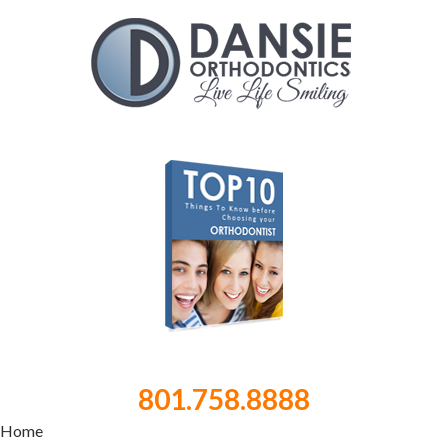
801.758.8888
Home