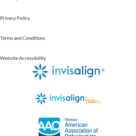
Privacy Policy
Terms and Conditions
Website Accessibility