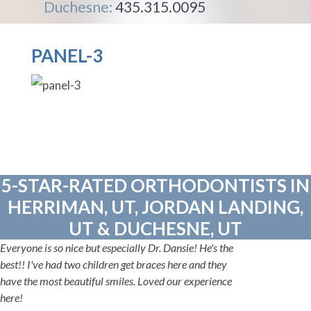
Duchesne:
435.315.0095
PANEL-3
5-STAR-RATED ORTHODONTISTS IN
HERRIMAN, UT, JORDAN LANDING,
UT & DUCHESNE, UT
Everyone is so nice but especially Dr. Dansie! He's the
best!! I've had two children get braces here and they
have the most beautiful smiles. Loved our experience
here!