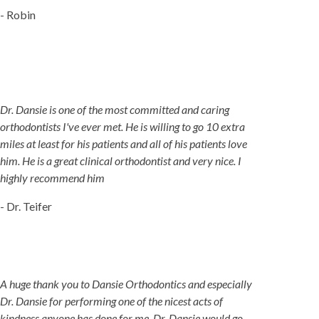
- Robin
Dr. Dansie is one of the most committed and caring
orthodontists I've ever met. He is willing to go 10 extra
miles at least for his patients and all of his patients love
him. He is a great clinical orthodontist and very nice. I
highly recommend him
- Dr. Teifer
A huge thank you to Dansie Orthodontics and especially
Dr. Dansie for performing one of the nicest acts of
kindness anyone has done for me. Dr. Dansie would go