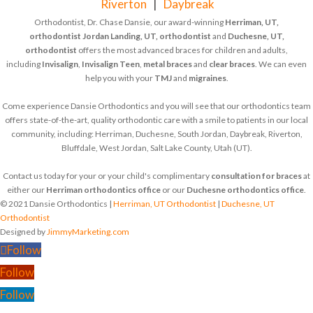
Riverton
|
Daybreak
Orthodontist, Dr. Chase Dansie, our award-winning
Herriman, UT,
orthodontist
Jordan Landing, UT, orthodontist
and
Duchesne, UT,
orthodontist
offers the most advanced braces for children and adults,
including
Invisalign
,
Invisalign Teen
,
metal braces
and
clear braces
. We can even
help you with your
TMJ
and
migraines
.
Come experience Dansie Orthodontics and you will see that our orthodontics team
offers state-of-the-art, quality orthodontic care with a smile to patients in our local
community, including: Herriman, Duchesne, South Jordan, Daybreak, Riverton,
Bluffdale, West Jordan, Salt Lake County, Utah (UT).
Contact us today for your or your child's complimentary
consultation for braces
at
either our
Herriman orthodontics office
or our
Duchesne orthodontics office
.
© 2021 Dansie Orthodontics |
Herriman, UT Orthodontist
|
Duchesne, UT
Orthodontist
Designed by
JimmyMarketing.com
Follow
Follow
Follow