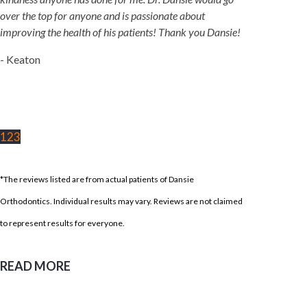
over the top for anyone and is passionate about
improving the health of his patients! Thank you Dansie!
- Keaton
1
2
3
*The reviews listed are from actual patients of Dansie
Orthodontics. Individual results may vary. Reviews are not claimed
to represent results for everyone.
READ MORE