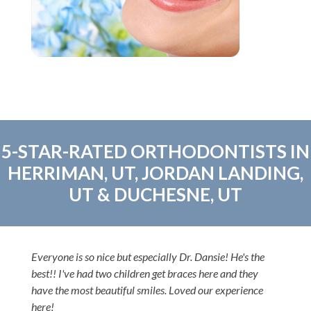
5-STAR-RATED ORTHODONTISTS IN
HERRIMAN, UT, JORDAN LANDING,
UT & DUCHESNE, UT
Everyone is so nice but especially Dr. Dansie! He's the
best!! I've had two children get braces here and they
have the most beautiful smiles. Loved our experience
here!