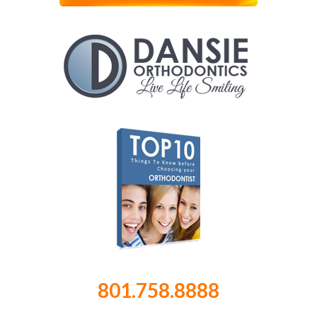
801.758.8888