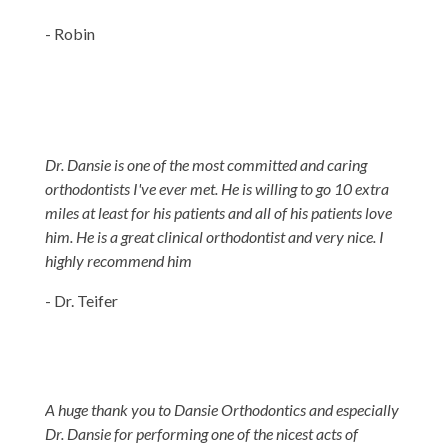
- Robin
Dr. Dansie is one of the most committed and caring
orthodontists I've ever met. He is willing to go 10 extra
miles at least for his patients and all of his patients love
him. He is a great clinical orthodontist and very nice. I
highly recommend him
- Dr. Teifer
A huge thank you to Dansie Orthodontics and especially
Dr. Dansie for performing one of the nicest acts of