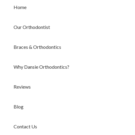
Home
Our Orthodontist
Braces & Orthodontics
Why Dansie Orthodontics?
Reviews
Blog
Contact Us