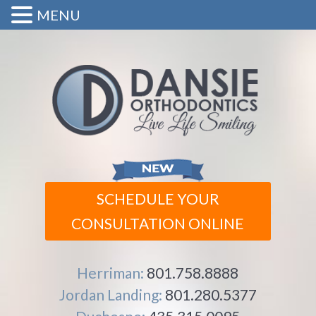
MENU
SCHEDULE YOUR
CONSULTATION ONLINE
Herriman:
801.758.8888
Jordan Landing:
801.280.5377