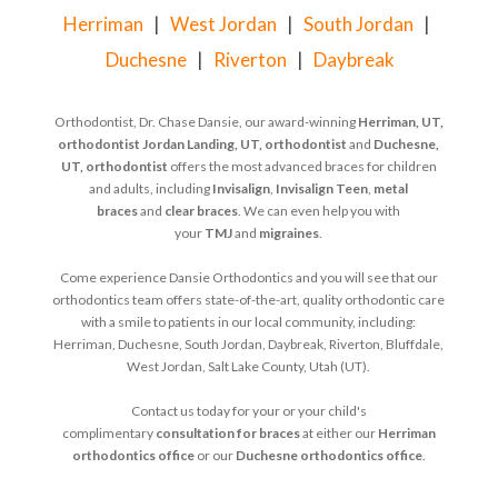
Herriman
|
West Jordan
|
South Jordan
|
Duchesne
|
Riverton
|
Daybreak
Orthodontist, Dr. Chase Dansie, our award-winning
Herriman, UT,
orthodontist
Jordan Landing, UT, orthodontist
and
Duchesne,
UT, orthodontist
offers the most advanced braces for children
and adults, including
Invisalign
,
Invisalign Teen
,
metal
braces
and
clear braces
. We can even help you with
your
TMJ
and
migraines
.
Come experience Dansie Orthodontics and you will see that our
orthodontics team offers state-of-the-art, quality orthodontic care
with a smile to patients in our local community, including:
Herriman, Duchesne, South Jordan, Daybreak, Riverton, Bluffdale,
West Jordan, Salt Lake County, Utah (UT).
Contact us today for your or your child's
complimentary
consultation for braces
at either our
Herriman
orthodontics office
or our
Duchesne orthodontics office
.