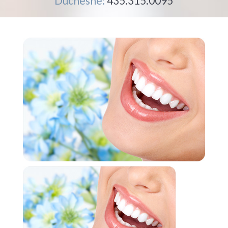
Duchesne:
435.315.0095