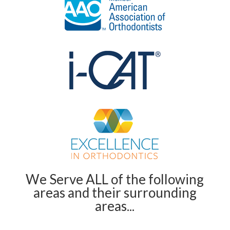
We Serve ALL of the following
areas and their surrounding
areas...