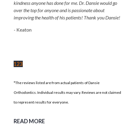
kindness anyone has done for me. Dr. Dansie would go
over the top for anyone and is passionate about
improving the health of his patients! Thank you Dansie!
- Keaton
1
2
3
*The reviews listed are from actual patients of Dansie
Orthodontics. Individual results may vary. Reviews are not claimed
to represent results for everyone.
READ MORE