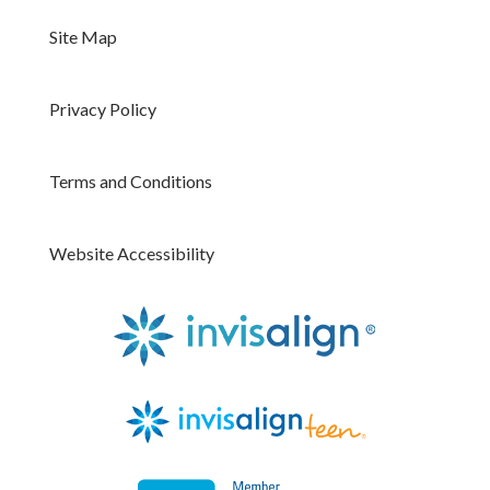
Site Map
Privacy Policy
Terms and Conditions
Website Accessibility