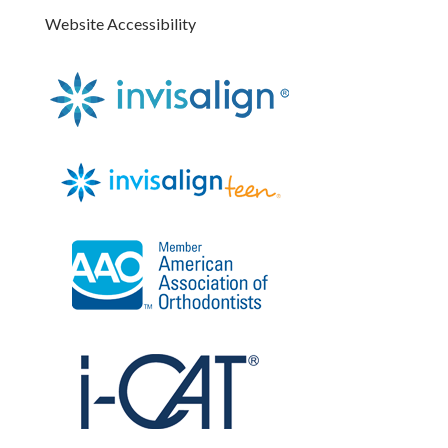
Website Accessibility