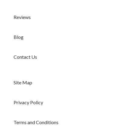
Reviews
Blog
Contact Us
Site Map
Privacy Policy
Terms and Conditions