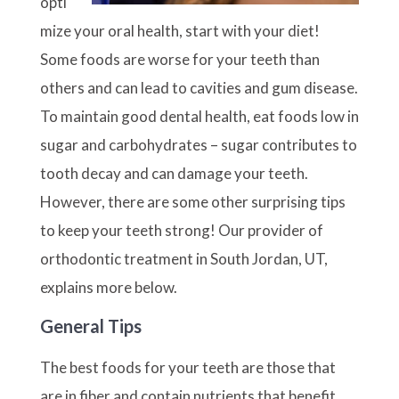
opti
mize your oral health, start with your diet!
Some foods are worse for your teeth than
others and can lead to cavities and gum disease.
To maintain good dental health, eat foods low in
sugar and carbohydrates – sugar contributes to
tooth decay and can damage your teeth.
However, there are some other surprising tips
to keep your teeth strong! Our provider of
orthodontic treatment in South Jordan, UT,
explains more below.
General Tips
The best foods for your teeth are those that
are in fiber and contain nutrients that benefit