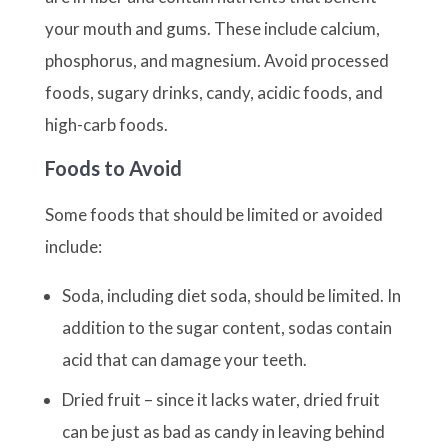
your mouth and gums. These include calcium,
phosphorus, and magnesium. Avoid processed
foods, sugary drinks, candy, acidic foods, and
high-carb foods.
Foods to Avoid
Some foods that should be limited or avoided
include:
Soda, including diet soda, should be limited. In
addition to the sugar content, sodas contain
acid that can damage your teeth.
Dried fruit – since it lacks water, dried fruit
can be just as bad as candy in leaving behind