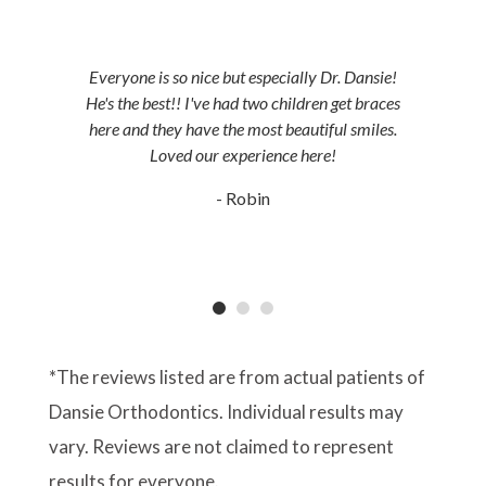
Everyone is so nice but especially Dr. Dansie!
He's the best!! I've had two children get braces
here and they have the most beautiful smiles.
Loved our experience here!
- Robin
*The reviews listed are from actual patients of
Dansie Orthodontics. Individual results may
vary. Reviews are not claimed to represent
results for everyone.