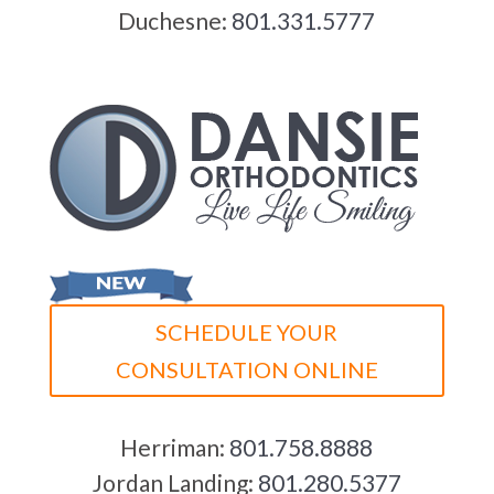
Duchesne:
801.331.5777
SCHEDULE YOUR
CONSULTATION ONLINE
Herriman:
801.758.8888
Jordan Landing:
801.280.5377