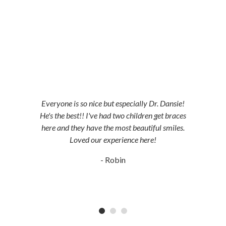
5-STAR-RATED ORTHODONTISTS IN
HERRIMAN, UT,
JORDAN LANDING, UT & DUCHESNE, UT
Everyone is so nice but especially Dr. Dansie!
He's the best!! I've had two children get braces
here and they have the most beautiful smiles.
Loved our experience here!
- Robin