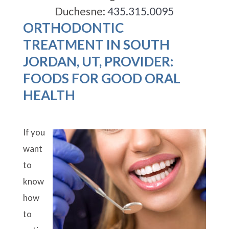
Duchesne:
435.315.0095
ORTHODONTIC
TREATMENT IN SOUTH
JORDAN, UT, PROVIDER:
FOODS FOR GOOD ORAL
HEALTH
If you
want
to
know
how
to