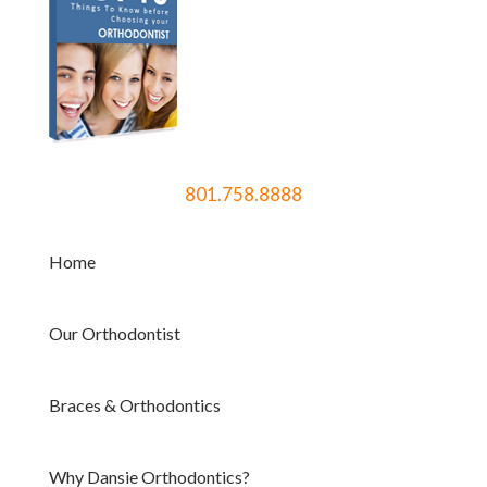
801.758.8888
Home
Our Orthodontist
Braces & Orthodontics
Why Dansie Orthodontics?