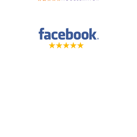
5-STAR-RATED ORTHODONTISTS IN
HERRIMAN, UT, JORDAN LANDING, UT &
DUCHESNE, UT