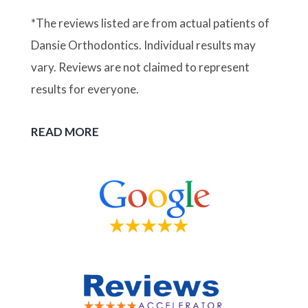
*The reviews listed are from actual patients of
Dansie Orthodontics. Individual results may
vary. Reviews are not claimed to represent
results for everyone.
READ MORE