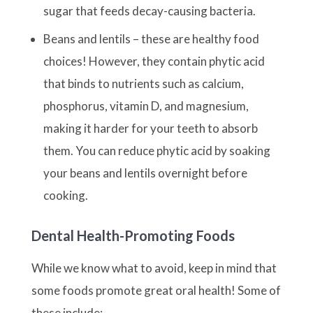
sugar that feeds decay-causing bacteria.
Beans and lentils – these are healthy food
choices! However, they contain phytic acid
that binds to nutrients such as calcium,
phosphorus, vitamin D, and magnesium,
making it harder for your teeth to absorb
them. You can reduce phytic acid by soaking
your beans and lentils overnight before
cooking.
Dental Health-Promoting Foods
While we know what to avoid, keep in mind that
some foods promote great oral health! Some of
these include: