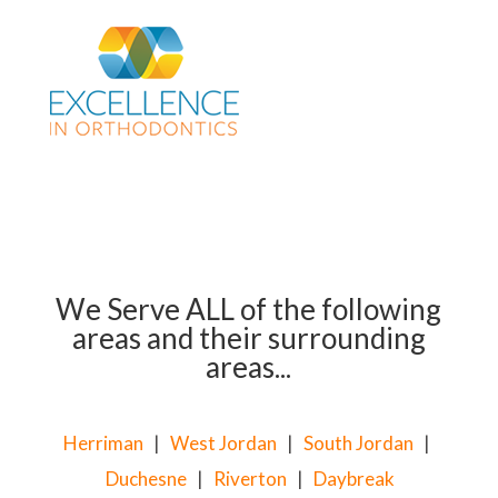
We Serve ALL of the following
areas and their surrounding
areas...
Herriman
|
West Jordan
|
South Jordan
|
Duchesne
|
Riverton
|
Daybreak