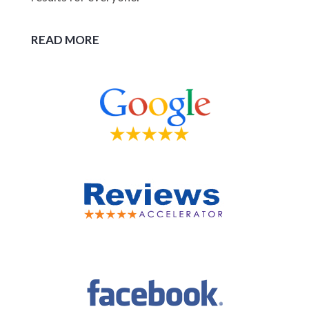
READ MORE