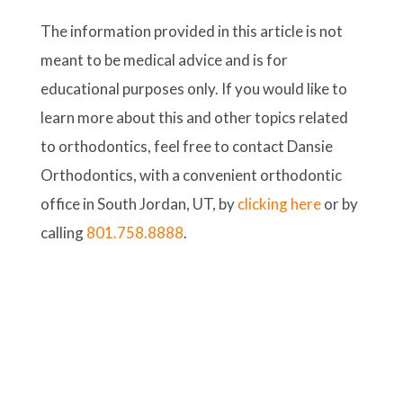
The information provided in this article is not
meant to be medical advice and is for
educational purposes only. If you would like to
learn more about this and other topics related
to orthodontics, feel free to contact Dansie
Orthodontics, with a convenient orthodontic
office in South Jordan, UT, by
clicking here
or by
calling
801.758.8888
.