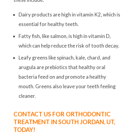
Dairy products are high in vitamin K2, which is
essential for healthy teeth.
Fatty fish, like salmon, is high in vitamin D,
which can help reduce the risk of tooth decay.
Leafy greens like spinach, kale, chard, and
arugula are prebiotics that healthy oral
bacteria feed on and promote a healthy
mouth. Greens also leave your teeth feeling
cleaner.
CONTACT US FOR ORTHODONTIC
TREATMENT IN SOUTH JORDAN, UT,
TODAY!