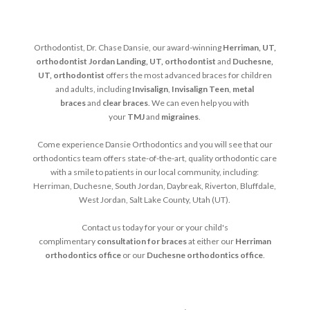
Orthodontist, Dr. Chase Dansie, our award-winning
Herriman, UT,
orthodontist
Jordan Landing, UT, orthodontist
and
Duchesne,
UT, orthodontist
offers the most advanced braces for children
and adults, including
Invisalign
,
Invisalign Teen
,
metal
braces
and
clear braces
. We can even help you with
your
TMJ
and
migraines
.
Come experience Dansie Orthodontics and you will see that our
orthodontics team offers state-of-the-art, quality orthodontic care
with a smile to patients in our local community, including:
Herriman, Duchesne, South Jordan, Daybreak, Riverton, Bluffdale,
West Jordan, Salt Lake County, Utah (UT).
Contact us today for your or your child's
complimentary
consultation for braces
at either our
Herriman
orthodontics office
or our
Duchesne orthodontics office
.