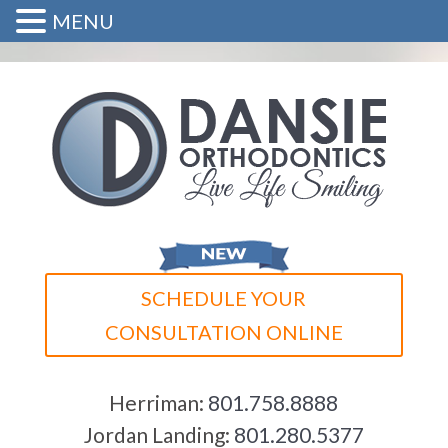
MENU
SCHEDULE YOUR
CONSULTATION ONLINE
Herriman:
801.758.8888
Jordan Landing:
801.280.5377