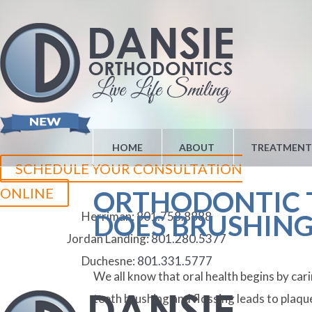
HOME
ABOUT
TREATMENT
SCHEDULE YOUR CONSULTATION
ONLINE
ORTHODONTIC T
Herriman:
801.758.8888
DOES BRUSHING
Jordan Landing:
801.280.5377
Duchesne:
801.331.5777
We all know that oral health begins by ca
teeth brushing and flossing leads to plaq