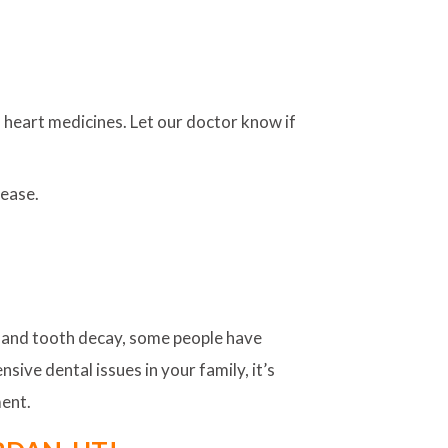
 heart medicines. Let our doctor know if
sease.
e and tooth decay, some people have
sive dental issues in your family, it’s
ment.