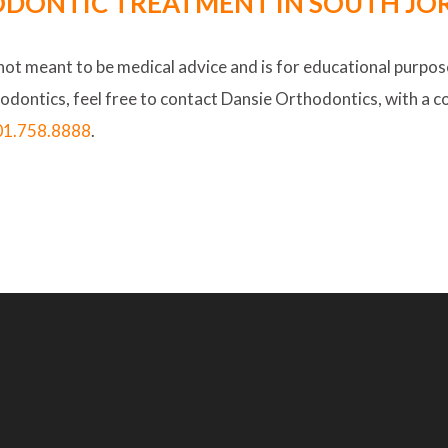
DONTIC TREATMENT IN SOUTH JOR
 not meant to be medical advice and is for educational purpose
hodontics, feel free to contact Dansie Orthodontics, with a c
01.758.8888
.