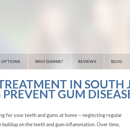
 OPTIONS
WHY DANSIE?
REVIEWS
BLOG
REATMENT IN SOUTH J
 PREVENT GUM DISEAS
ring for your teeth and gums at home — neglecting regular
ue buildup on the teeth and gum inflammation. Over time,