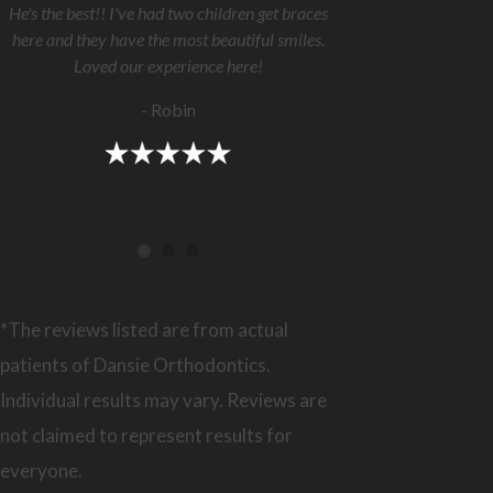
He's the best!! I've had two children get braces
here and they have the most beautiful smiles.
Loved our experience here!
- Robin
*The reviews listed are from actual
patients of Dansie Orthodontics.
Individual results may vary. Reviews are
not claimed to represent results for
everyone.