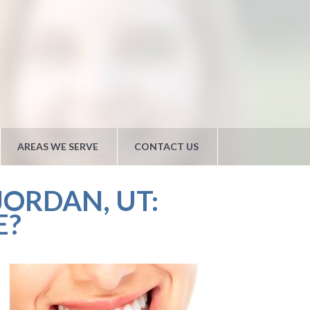
AREAS WE SERVE
CONTACT US
ORDAN, UT:
E?