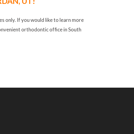
DAN, UT!
s only. If you would like to learn more
onvenient orthodontic office in South