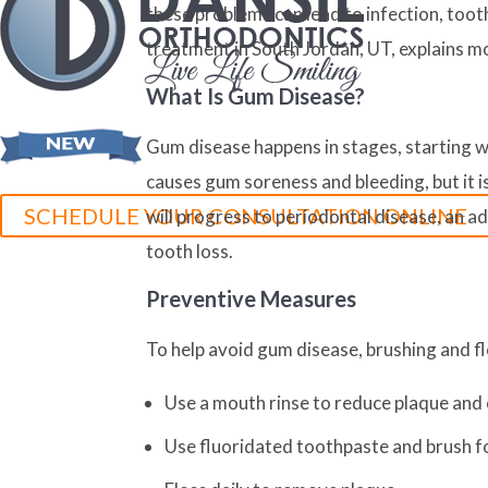
these problems can lead to infection, too
treatment in South Jordan, UT, explains m
What Is Gum Disease?
Gum disease happens in stages, starting wi
causes gum soreness and bleeding, but it is 
SCHEDULE YOUR CONSULTATION ONLINE
will progress to periodontal disease, an 
tooth loss.
Preventive Measures
To help avoid gum disease, brushing and fl
Use a mouth rinse to reduce plaque and 
Use fluoridated toothpaste and brush fo