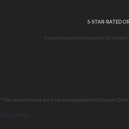
5-STAR-RATED OR
Everyone is so nice but especially Dr. Dansie! 
*The reviews listed are from actual patients of Dansie Ortho
READ MORE