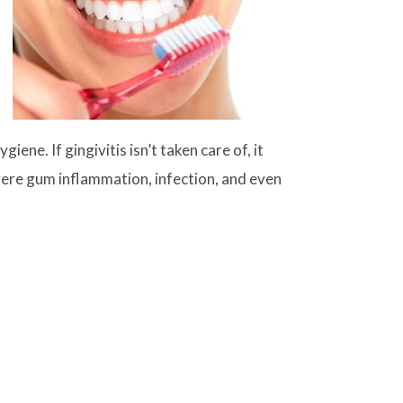
ene. If gingivitis isn’t taken care of, it
vere gum inflammation, infection, and even