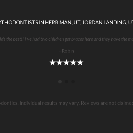
THODONTISTS IN HERRIMAN, UT, JORDAN LANDING, U
He's the best!! I've had two children get braces here and they have the m
- Robin
dontics. Individual results may vary. Reviews are not claime