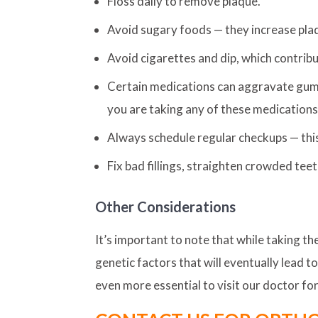
Floss daily to remove plaque.
Avoid sugary foods — they increase pla
Avoid cigarettes and dip, which contrib
Certain medications can aggravate gum d
you are taking any of these medications
Always schedule regular checkups — this
Fix bad fillings, straighten crowded tee
Other Considerations
It’s important to note that while taking 
genetic factors that will eventually lead t
even more essential to visit our doctor f