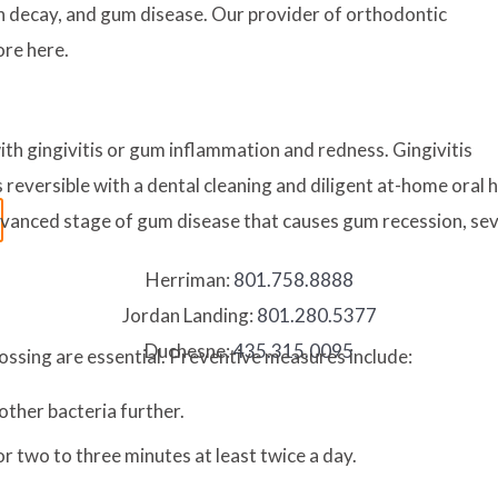
th decay, and gum disease. Our provider of orthodontic
ore here.
th gingivitis or gum inflammation and redness. Gingivitis
reversible with a dental cleaning and diligent at-home oral hygi
advanced stage of gum disease that causes gum recession, se
Herriman:
801.758.8888
Jordan Landing:
801.280.5377
Duchesne:
435.315.0095
ossing are essential. Preventive measures include:
other bacteria further.
r two to three minutes at least twice a day.