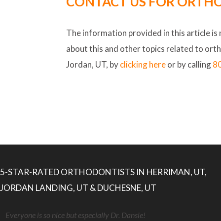
CONTACT US FOR ORTHO
The information provided in this article is
about this and other topics related to ort
Jordan, UT, by
clicking here
or by calling
8
5-STAR-RATED ORTHODONTISTS IN HERRIMAN, UT,
JORDAN LANDING, UT & DUCHESNE, UT
Everyone is so nice but especially Dr. Dansie!