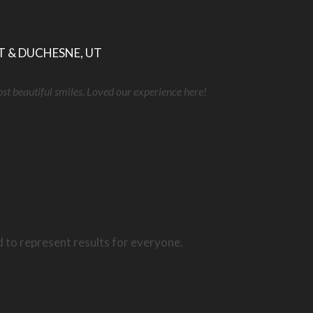
T & DUCHESNE, UT
ost beautiful smiles. Loved our experience here!
d to represent results for everyone.