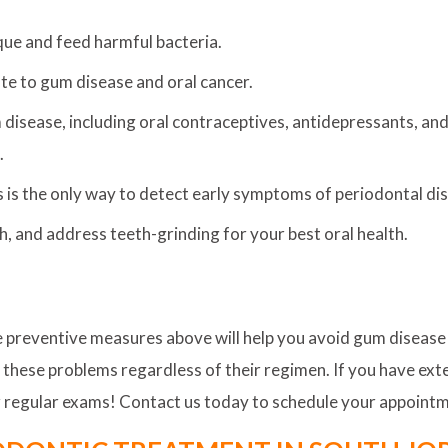
que and feed harmful bacteria.
ute to gum disease and oral cancer.
isease, including oral contraceptives, antidepressants, and
.
 is the only way to detect early symptoms of periodontal di
th, and address teeth-grinding for your best oral health.
the preventive measures above will help you avoid gum diseas
o these problems regardless of their regimen. If you have exten
or regular exams! Contact us today to schedule your appoint