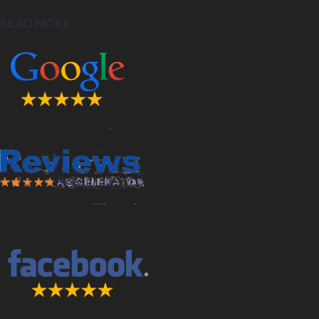
READ MORE