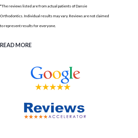
*The reviews listed are from actual patients of Dansie
Orthodontics. Individual results may vary. Reviews are not claimed
to represent results for everyone.
READ MORE