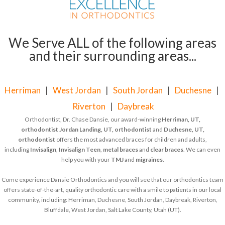
We Serve ALL of the following areas
and their surrounding areas...
Herriman
|
West Jordan
|
South Jordan
|
Duchesne
|
Riverton
|
Daybreak
Orthodontist, Dr. Chase Dansie, our award-winning
Herriman, UT,
orthodontist
Jordan Landing, UT, orthodontist
and
Duchesne, UT,
orthodontist
offers the most advanced braces for children and adults,
including
Invisalign
,
Invisalign Teen
,
metal braces
and
clear braces
. We can even
help you with your
TMJ
and
migraines
.
Come experience Dansie Orthodontics and you will see that our orthodontics team
offers state-of-the-art, quality orthodontic care with a smile to patients in our local
community, including: Herriman, Duchesne, South Jordan, Daybreak, Riverton,
Bluffdale, West Jordan, Salt Lake County, Utah (UT).