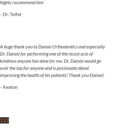
highly recommend him
- Dr. Teifer
A huge thank you to Dansie Orthodontics and especially
Dr. Dansie for performing one of the nicest acts of
kindness anyone has done for me. Dr. Dansie would go
over the top for anyone and is passionate about
improving the health of his patients! Thank you Dansie!
- Keaton
1
2
3