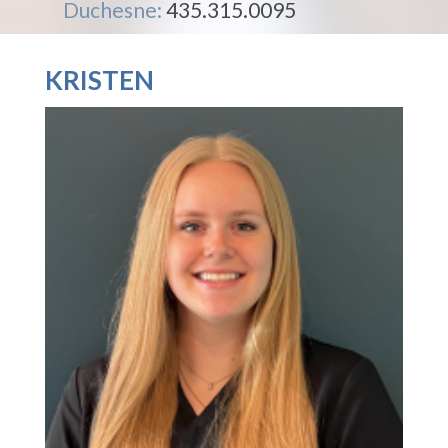
Duchesne:
435.315.0095
KRISTEN