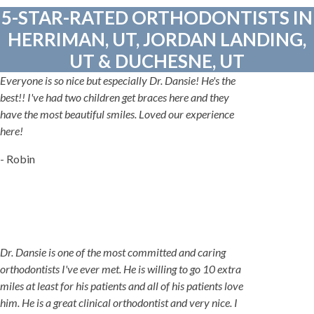
5-STAR-RATED ORTHODONTISTS IN
HERRIMAN, UT, JORDAN LANDING,
UT & DUCHESNE, UT
Everyone is so nice but especially Dr. Dansie! He's the
best!! I've had two children get braces here and they
have the most beautiful smiles. Loved our experience
here!
- Robin
Dr. Dansie is one of the most committed and caring
orthodontists I've ever met. He is willing to go 10 extra
miles at least for his patients and all of his patients love
him. He is a great clinical orthodontist and very nice. I