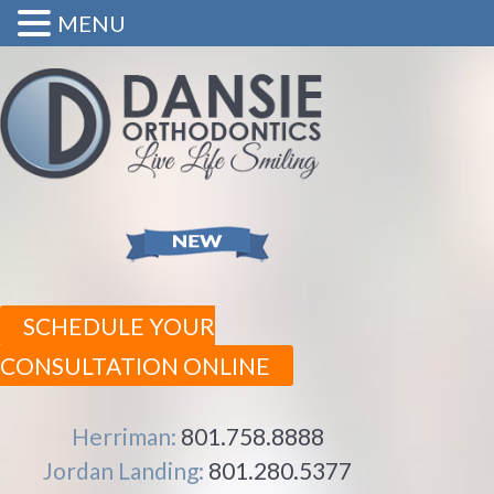
MENU
SCHEDULE YOUR
CONSULTATION ONLINE
Herriman:
801.758.8888
Jordan Landing:
801.280.5377