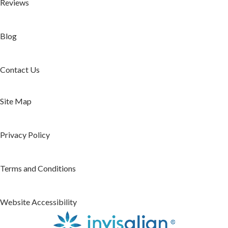
Reviews
Blog
Contact Us
Site Map
Privacy Policy
Terms and Conditions
Website Accessibility