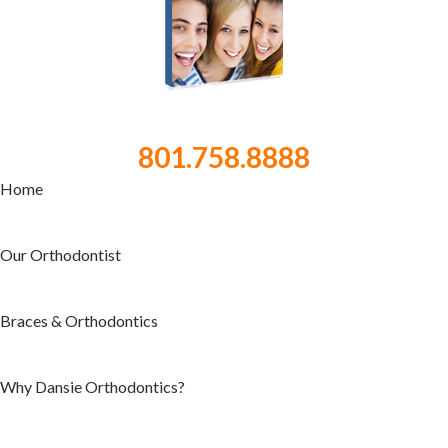
801.758.8888
Home
Our Orthodontist
Braces & Orthodontics
Why Dansie Orthodontics?