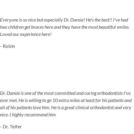
5-STAR-RATED ORTHODONTISTS IN HERRIMAN, UT,
JORDAN LANDING, UT & DUCHESNE, UT
Everyone is so nice but especially Dr. Dansie! He's the best!! I've had
two children get braces here and they have the most beautiful smiles.
Loved our experience here!
- Robin
Dr. Dansie is one of the most committed and caring orthodontists I've
ever met. He is willing to go 10 extra miles at least for his patients and
all of his patients love him. He is a great clinical orthodontist and very
nice. I highly recommend him
- Dr. Teifer