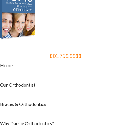
801.758.8888
Home
Our Orthodontist
Braces & Orthodontics
Why Dansie Orthodontics?