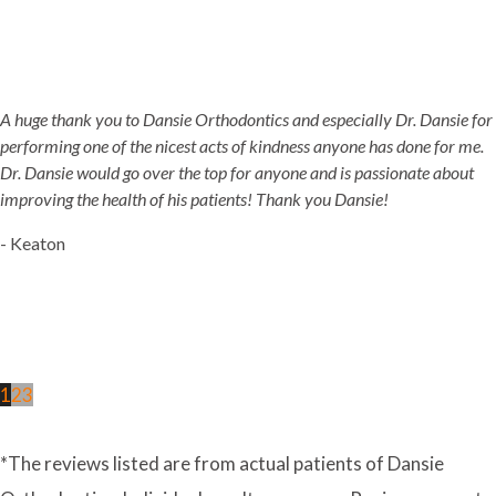
A huge thank you to Dansie Orthodontics and especially Dr. Dansie for
performing one of the nicest acts of kindness anyone has done for me.
Dr. Dansie would go over the top for anyone and is passionate about
improving the health of his patients! Thank you Dansie!
- Keaton
1
2
3
*The reviews listed are from actual patients of Dansie