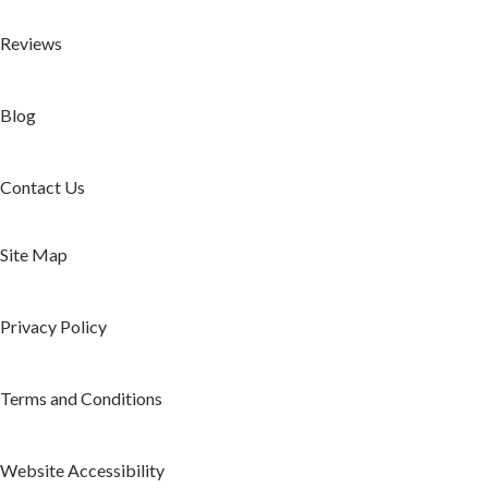
Reviews
Blog
Contact Us
Site Map
Privacy Policy
Terms and Conditions
Website Accessibility