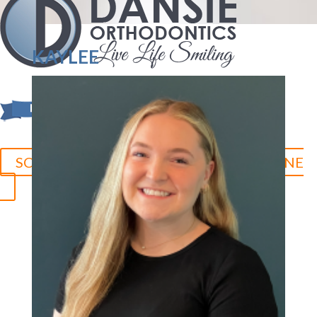
KAYLEE
SCHEDULE YOUR CONSULTATION ONLINE
Herriman:
801.758.8888
Jordan Landing:
801.280.5377
Duchesne:
435.315.0095