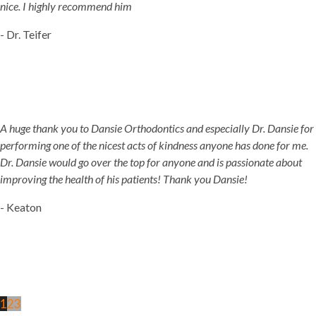
nice. I highly recommend him
- Dr. Teifer
A huge thank you to Dansie Orthodontics and especially Dr. Dansie for
performing one of the nicest acts of kindness anyone has done for me.
Dr. Dansie would go over the top for anyone and is passionate about
improving the health of his patients! Thank you Dansie!
- Keaton
1
2
3