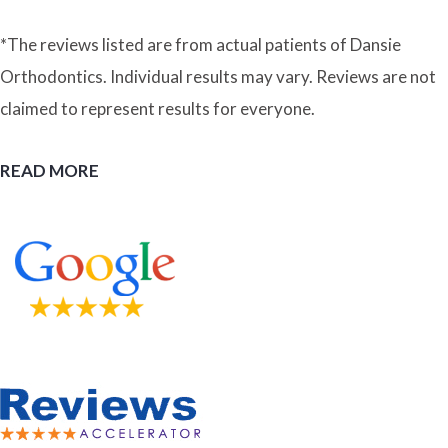
*The reviews listed are from actual patients of Dansie
Orthodontics. Individual results may vary. Reviews are not
claimed to represent results for everyone.
READ MORE