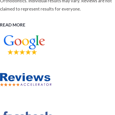
Orthodontics. Individual results may vary. Reviews are not
claimed to represent results for everyone.
READ MORE