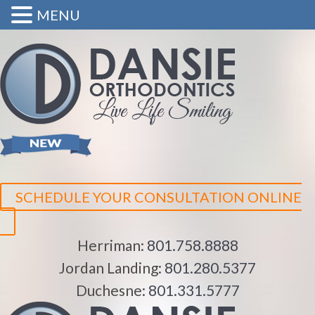
MENU
SCHEDULE YOUR CONSULTATION ONLINE
Herriman:
801.758.8888
Jordan Landing:
801.280.5377
Duchesne:
801.331.5777