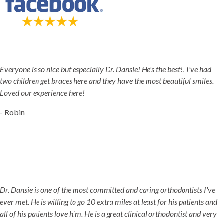
5-STAR-RATED ORTHODONTISTS IN HERRIMAN, UT,
JORDAN LANDING, UT & DUCHESNE, UT
Everyone is so nice but especially Dr. Dansie! He's the best!! I've had
two children get braces here and they have the most beautiful smiles.
Loved our experience here!
- Robin
Dr. Dansie is one of the most committed and caring orthodontists I've
ever met. He is willing to go 10 extra miles at least for his patients and
all of his patients love him. He is a great clinical orthodontist and very