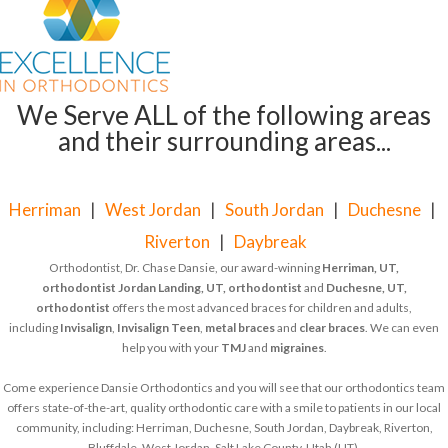
We Serve ALL of the following areas
and their surrounding areas...
Herriman
|
West Jordan
|
South Jordan
|
Duchesne
|
Riverton
|
Daybreak
Orthodontist, Dr. Chase Dansie, our award-winning
Herriman, UT,
orthodontist
Jordan Landing, UT, orthodontist
and
Duchesne, UT,
orthodontist
offers the most advanced braces for children and adults,
including
Invisalign
,
Invisalign Teen
,
metal braces
and
clear braces
. We can even
help you with your
TMJ
and
migraines
.
Come experience Dansie Orthodontics and you will see that our orthodontics team
offers state-of-the-art, quality orthodontic care with a smile to patients in our local
community, including: Herriman, Duchesne, South Jordan, Daybreak, Riverton,
Bluffdale, West Jordan, Salt Lake County, Utah (UT).