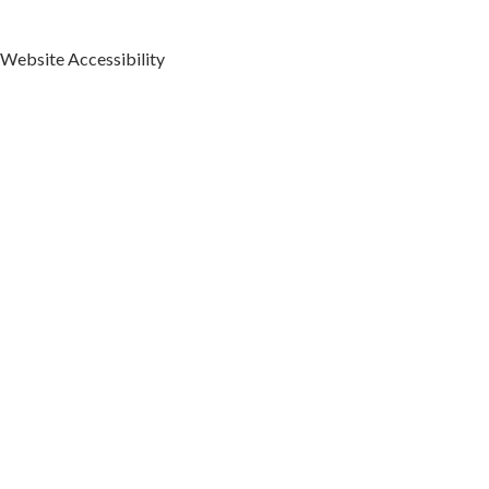
Our Duchesne
Orthodontics Office
Website Accessibility