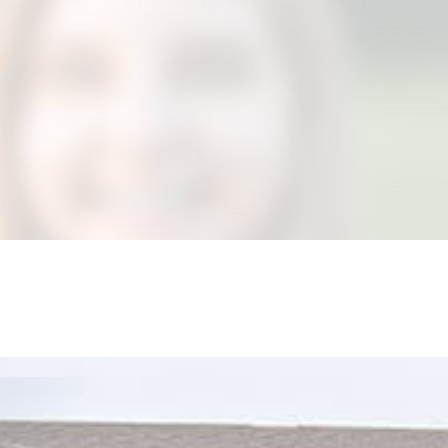
DANSIE?