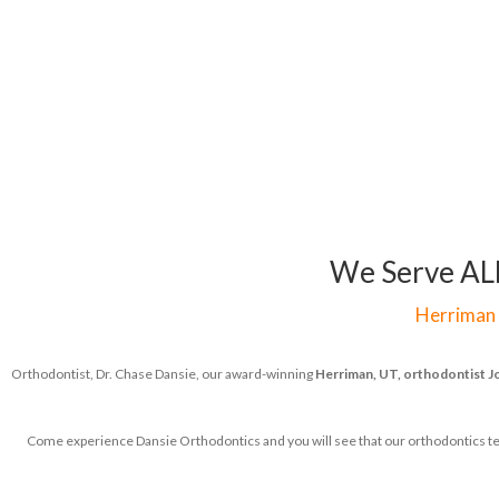
We Serve ALL 
Herriman
Orthodontist, Dr. Chase Dansie, our award-winning
Herriman, UT, orthodontist
J
Come experience Dansie Orthodontics and you will see that our orthodontics team