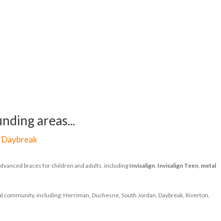
nding areas...
|
Daybreak
dvanced braces for children and adults, including
Invisalign
,
Invisalign Teen
,
metal
ocal community, including: Herriman, Duchesne, South Jordan, Daybreak, Riverton,