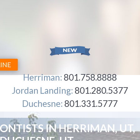
INE
Herriman:
801.758.8888
Jordan Landing:
801.280.5377
Duchesne:
801.331.5777
NTISTS IN HERRIMAN, UT,
WHY 