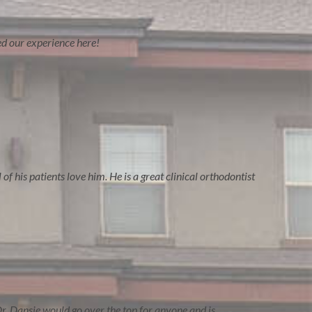
ved our experience here!
of his patients love him. He is a great clinical orthodontist
r. Dansie would go over the top for anyone and is