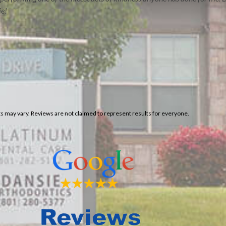
ie!
ERVE
CONTACT US
lts may vary. Reviews are not claimed to represent results for everyone.