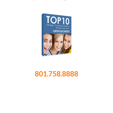
801.758.8888