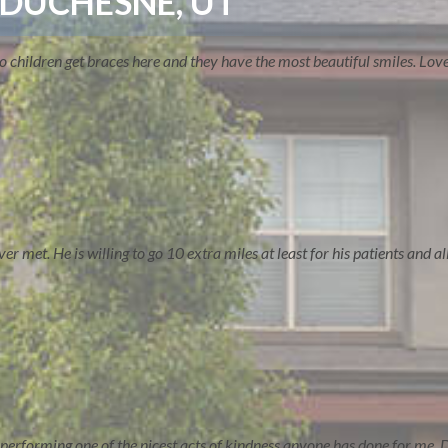
 DUCHESNE, UT
two children get braces here and they have the most beautiful smiles. Lo
TREATMENT OPTIONS
 met. He is willing to go 10 extra miles at least for his patients and all 
performing one of the nicest acts of kindness anyone has done for me. D