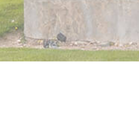
Orthodontics Team
Our Purpose & Values
In The Media
Treatment Options
Metal Braces
Clear Braces
Invisalign
Invisalign Teen
TMJ & Headaches
Your First Visit
Care and Maintenance
Wisdom Teeth Removal
Why Dansie?
No-Pressure Consultation