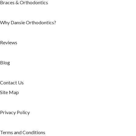
Braces & Orthodontics
Reviews
Blog
Areas We Serve
Why Dansie Orthodontics?
Herriman, UT
West Jordan, UT
Reviews
South Jordan, UT
Duchesne, UT
Blog
Riverton, UT
Daybreak, UT
Contact Us
Contact Us
Site Map
Our Herriman
Orthodontics Office
Privacy Policy
Our Jordan Landing
Orthodontics Office
Terms and Conditions