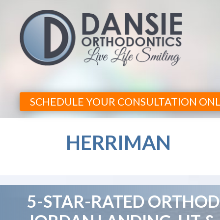
SCHEDULE YOUR CONSULTATION ONL
HERRIMAN
5-STAR-RATED ORTHODO