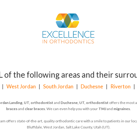
of the following areas and their surrou
|
West Jordan
|
South Jordan
|
Duchesne
|
Riverton
ordan Landing, UT, orthodontist
and
Duchesne, UT, orthodontist
offers the most a
braces
and
clear braces
. We can even help you with your
TMJ
and
migraines
.
 offers state-of-the-art, quality orthodontic care with a smile to patients in our l
Bluffdale, West Jordan, Salt Lake County, Utah (UT).