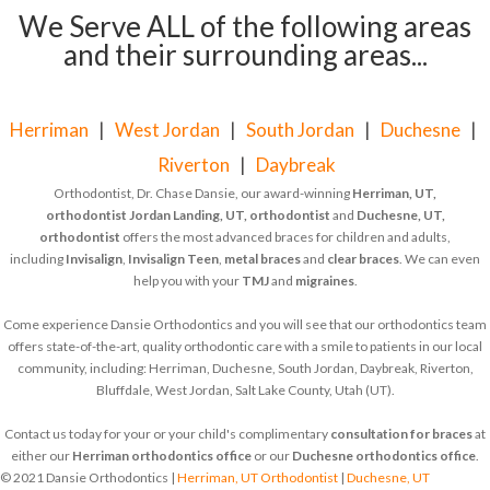
We Serve ALL of the following areas
and their surrounding areas...
Herriman
|
West Jordan
|
South Jordan
|
Duchesne
|
Riverton
|
Daybreak
Orthodontist, Dr. Chase Dansie, our award-winning
Herriman, UT,
orthodontist
Jordan Landing, UT, orthodontist
and
Duchesne, UT,
orthodontist
offers the most advanced braces for children and adults,
including
Invisalign
,
Invisalign Teen
,
metal braces
and
clear braces
. We can even
help you with your
TMJ
and
migraines
.
Come experience Dansie Orthodontics and you will see that our orthodontics team
offers state-of-the-art, quality orthodontic care with a smile to patients in our local
community, including: Herriman, Duchesne, South Jordan, Daybreak, Riverton,
Bluffdale, West Jordan, Salt Lake County, Utah (UT).
Contact us today for your or your child's complimentary
consultation for braces
at
either our
Herriman orthodontics office
or our
Duchesne orthodontics office
.
© 2021 Dansie Orthodontics |
Herriman, UT Orthodontist
|
Duchesne, UT