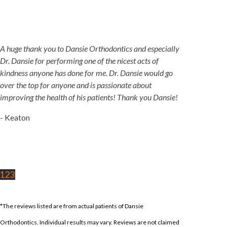
A huge thank you to Dansie Orthodontics and especially
Dr. Dansie for performing one of the nicest acts of
kindness anyone has done for me. Dr. Dansie would go
over the top for anyone and is passionate about
improving the health of his patients! Thank you Dansie!
- Keaton
1
2
3
*The reviews listed are from actual patients of Dansie
Orthodontics. Individual results may vary. Reviews are not claimed