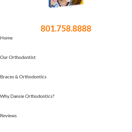
801.758.8888
Home
Our Orthodontist
Braces & Orthodontics
Why Dansie Orthodontics?
Reviews