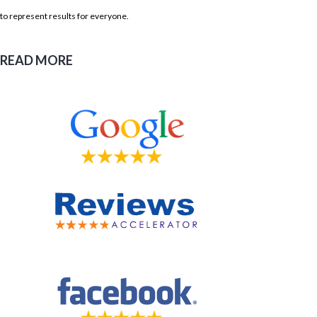
to represent results for everyone.
READ MORE