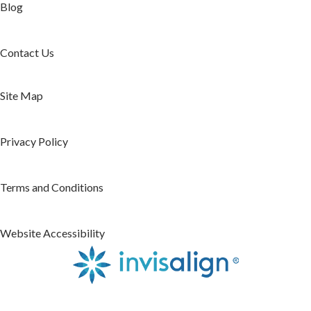
Blog
Contact Us
Site Map
Privacy Policy
Terms and Conditions
Website Accessibility