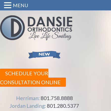
MENU
SCHEDULE YOUR
CONSULTATION ONLINE
Herriman:
801.758.8888
Jordan Landing:
801.280.5377