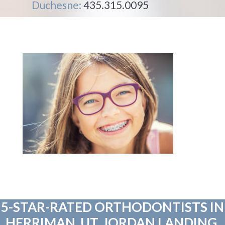
Duchesne:
435.315.0095
5-STAR-RATED ORTHODONTISTS IN
HERRIMAN, UT, JORDAN LANDING,