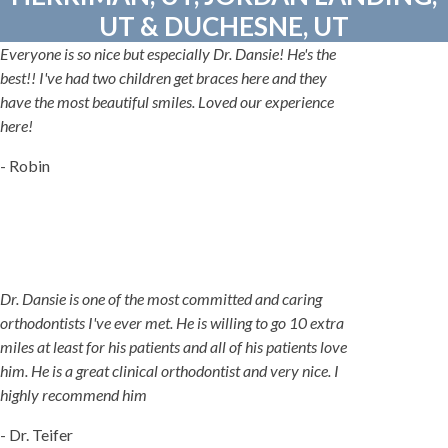
UT & DUCHESNE, UT
Everyone is so nice but especially Dr. Dansie! He's the
best!! I've had two children get braces here and they
have the most beautiful smiles. Loved our experience
here!
- Robin
Dr. Dansie is one of the most committed and caring
orthodontists I've ever met. He is willing to go 10 extra
miles at least for his patients and all of his patients love
him. He is a great clinical orthodontist and very nice. I
highly recommend him
- Dr. Teifer